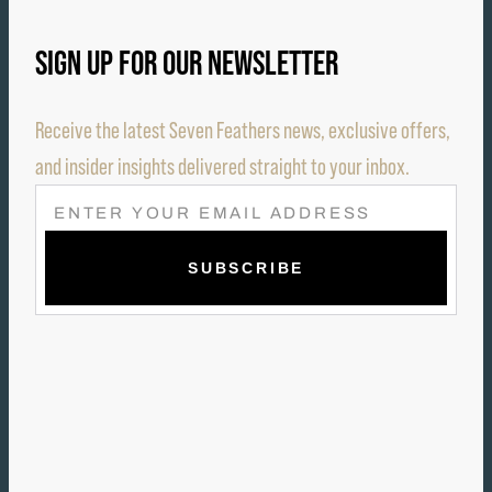
SIGN UP FOR OUR NEWSLETTER
Receive the latest Seven Feathers news, exclusive offers,
and insider insights delivered straight to your inbox.
E
M
A
I
L
(
R
E
Q
U
I
R