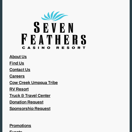
E
D
)
About Us
Find Us
Contact Us
Careers
Cow Creek Umpqua Tribe
RV Resort
Truck & Travel Center
Donation Request
Sponsorship Request
Promotions