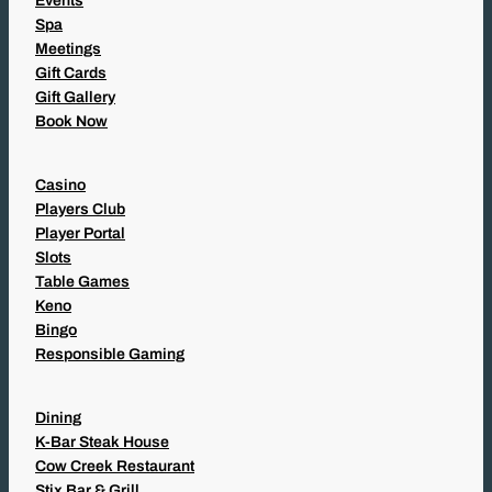
Events
Spa
Meetings
Gift Cards
Gift Gallery
Book Now
Casino
Players Club
Player Portal
Slots
Table Games
Keno
Bingo
Responsible Gaming
Dining
K-Bar Steak House
Cow Creek Restaurant
Stix Bar & Grill