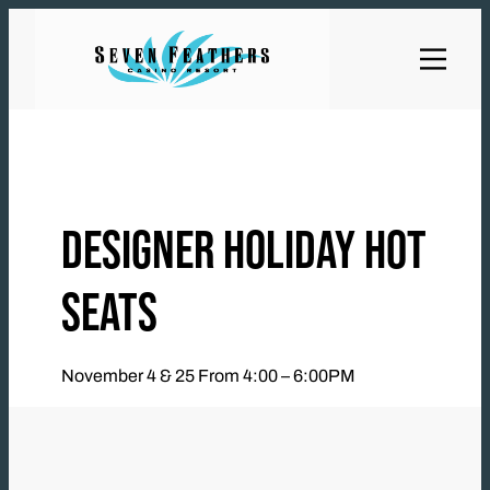
Skip
to
content
DESIGNER HOLIDAY HOT
SEATS
November 4 & 25 From 4:00 – 6:00PM