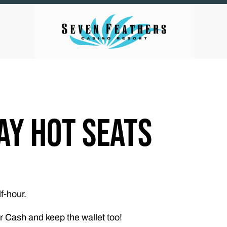
AY HOT SEATS
f-hour.
 or Cash and keep the wallet too!