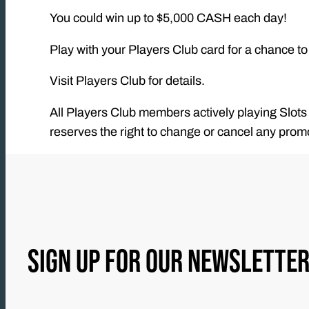
You could win up to $5,000 CASH each day!
Play with your Players Club card for a chance to
Visit Players Club for details.
All Players Club members actively playing Slots
reserves the right to change or cancel any promo
SIGN UP FOR OUR NEWSLETTE