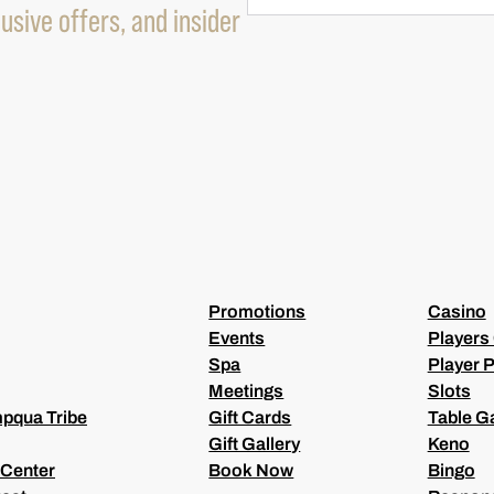
usive offers, and insider
A
I
L
(
R
E
Q
U
I
R
E
D
)
Promotions
Casino
Events
Players
Spa
Player P
Meetings
Slots
pqua Tribe
Gift Cards
Table 
Gift Gallery
Keno
 Center
Book Now
Bingo