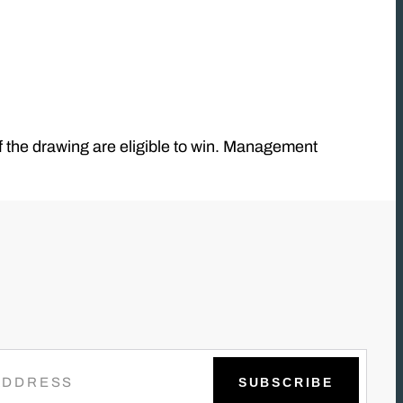
f the drawing are eligible to win. Management