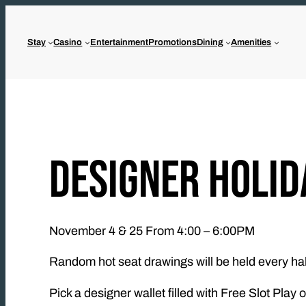
Skip
to
Stay
Casino
Entertainment
Promotions
Dining
Amenities
content
DESIGNER HOLID
November 4 & 25 From 4:00 – 6:00PM
Random hot seat drawings will be held every hal
Pick a designer wallet filled with Free Slot Play