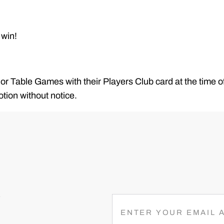
 win!
 or Table Games with their Players Club card at the time o
tion without notice.
R
E
M