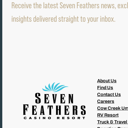
Receive the latest Seven Feathers news, excl
insights delivered straight to your inbox.
About Us
Find Us
Contact Us
Careers
Cow Creek Um
RV Resort
Truck & Travel