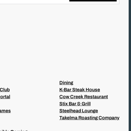
Dining
 Club
K-Bar Steak House
ortal
Cow Creek Restaurant
Stix Bar & Grill
Games
Steelhead Lounge
Takelma Roasting Company