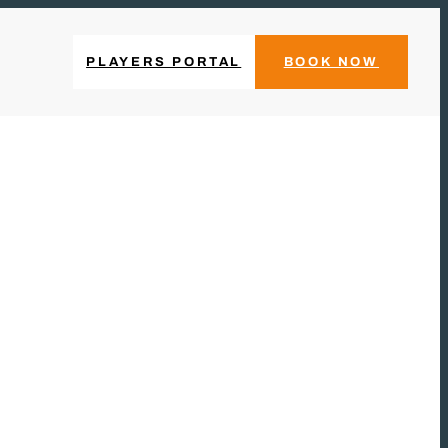
PLAYERS PORTAL
BOOK NOW