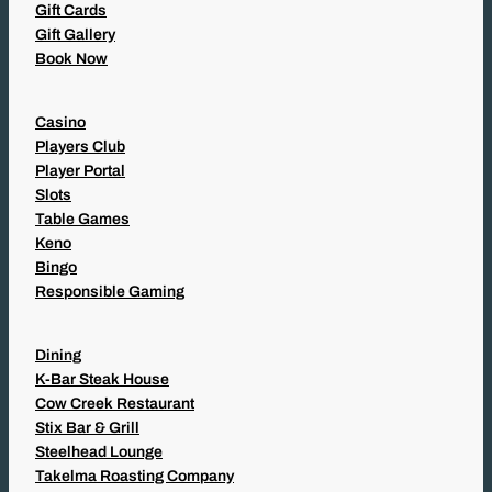
Gift Cards
Gift Gallery
Book Now
Casino
Players Club
Player Portal
Slots
Table Games
Keno
Bingo
Responsible Gaming
Dining
K-Bar Steak House
Cow Creek Restaurant
Stix Bar & Grill
Steelhead Lounge
Takelma Roasting Company