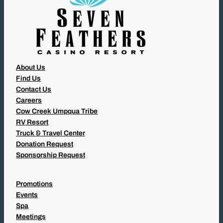
About Us
Find Us
Contact Us
Careers
Cow Creek Umpqua Tribe
RV Resort
Truck & Travel Center
Donation Request
Sponsorship Request
Promotions
Events
Spa
Meetings