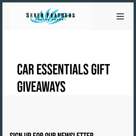
Skip
to
content
CAR ESSENTIALS GIFT
GIVEAWAYS