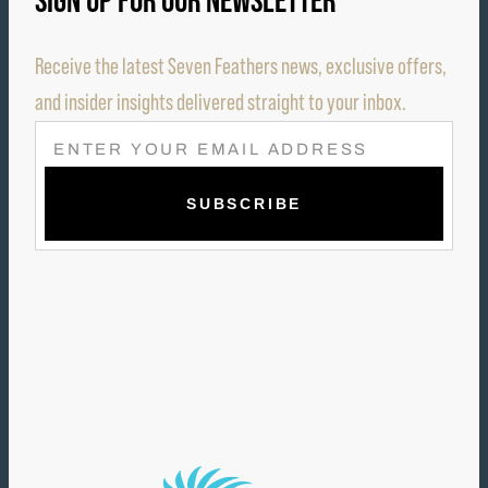
SIGN UP FOR OUR NEWSLETTER
Receive the latest Seven Feathers news, exclusive offers,
and insider insights delivered straight to your inbox.
E
M
A
I
L
(
R
E
Q
U
I
R
E
D
)