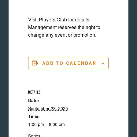
Visit Players Club for details.
Management reserves the right to
change any event or promotion.
ADD TO CALENDAR
DETAILS
Date:
September 28, 2025
Time:
1:00 pm – 8:00 pm
Series: