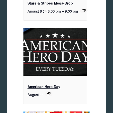
Stars & Stripes Mega-Drop
August 8 @ 6:00 pm
–
9:00 pm
American Hero Day
August 11