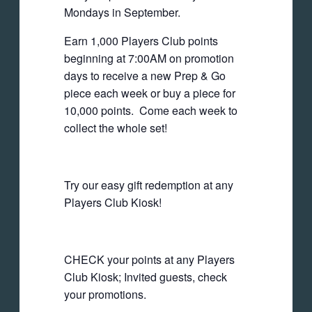
Mondays in September.
Earn 1,000 Players Club points
beginning at 7:00AM on promotion
days to receive a new Prep & Go
piece each week or buy a piece for
10,000 points. Come each week to
collect the whole set!
Try our easy gift redemption at any
Players Club Kiosk!
CHECK your points at any Players
Club Kiosk; Invited guests, check
your promotions.