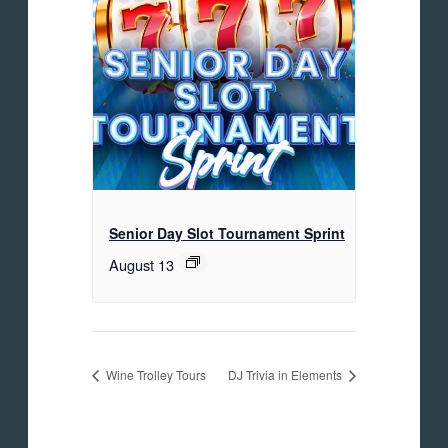
Senior Day Slot Tournament Sprint
August 13
Wine Trolley Tours
DJ Trivia in Elements