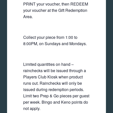
PRINT your voucher, then REDEEM
your voucher at the Gift Redemption
Area.
Collect your piece from 1:00 to
8:00PM, on Sundays and Mondays.
Limited quantities on hand –
rainchecks will be issued through a
Players Club Kiosk when product
runs out. Rainchecks will only be
issued during redemption periods.
Limit two Prep & Go pieces per guest
per week. Bingo and Keno points do
not apply.