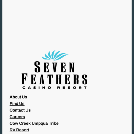
R
E
Q
U
I
R
E
D
)
About Us
Find Us
Contact Us
Careers
Cow Creek Umpqua Tribe
RV Resort