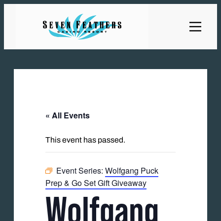
« All Events
This event has passed.
Event Series:
Wolfgang Puck
Prep & Go Set Gift Giveaway
Wolfgang