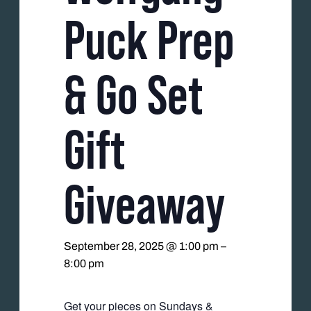
Puck Prep
& Go Set
Gift
Giveaway
September 28, 2025 @ 1:00 pm
–
8:00 pm
Get your pieces on Sundays &