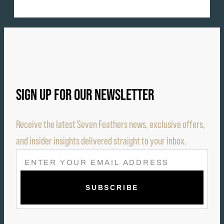
SIGN UP FOR OUR NEWSLETTER
Receive the latest Seven Feathers news, exclusive offers,
and insider insights delivered straight to your inbox.
E
M
A
I
L
(