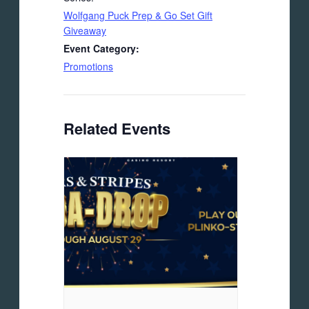
Wolfgang Puck Prep & Go Set Gift
Giveaway
Event Category:
Promotions
Related Events