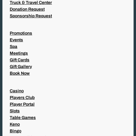
Truck & Travel Center
Donation Request
Sponsorship Request
Promotions
Events
Spa
Meetings
Gift Cards
Gift Gallery
Book Now
Casino
Players Club
Player Portal
Slots
Table Games
Keno
Bingo