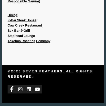
Responsible Gaming
Dining
K-Bar Steak House
Cow Creek Restaurant
Stix Bar & Grill
Steelhead Lounge
Takelma Roasting Company
©2025 SEVEN FEATHERS. ALL RIGHTS
RESERVED.
Facebook
Instagram
LinkedIn
YouTube