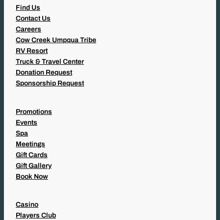
Find Us
Contact Us
Careers
Cow Creek Umpqua Tribe
RV Resort
Truck & Travel Center
Donation Request
Sponsorship Request
Promotions
Events
Spa
Meetings
Gift Cards
Gift Gallery
Book Now
Casino
Players Club