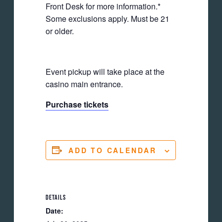
Front Desk for more information.*
Some exclusions apply. Must be 21
or older.
Event pickup will take place at the
casino main entrance.
Purchase tickets
ADD TO CALENDAR
DETAILS
Date: