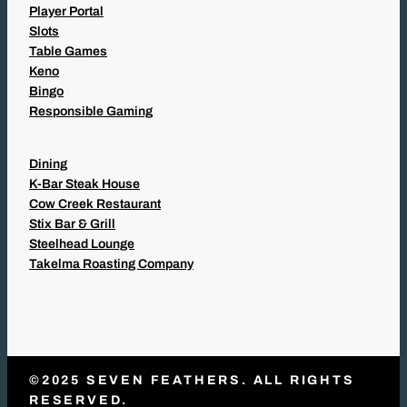
Player Portal
Slots
Table Games
Keno
Bingo
Responsible Gaming
Dining
K-Bar Steak House
Cow Creek Restaurant
Stix Bar & Grill
Steelhead Lounge
Takelma Roasting Company
©2025 SEVEN FEATHERS. ALL RIGHTS
RESERVED.