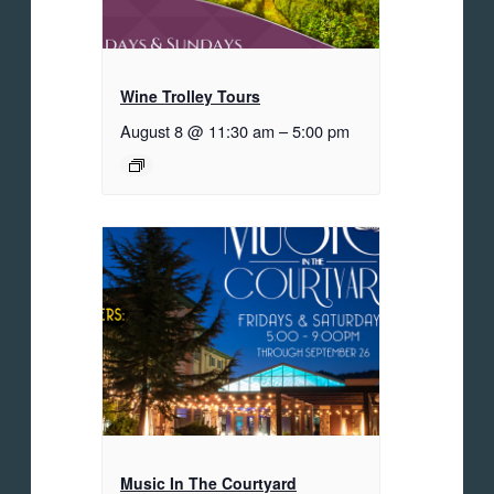
Wine Trolley Tours
August 8 @ 11:30 am
–
5:00 pm
Music In The Courtyard