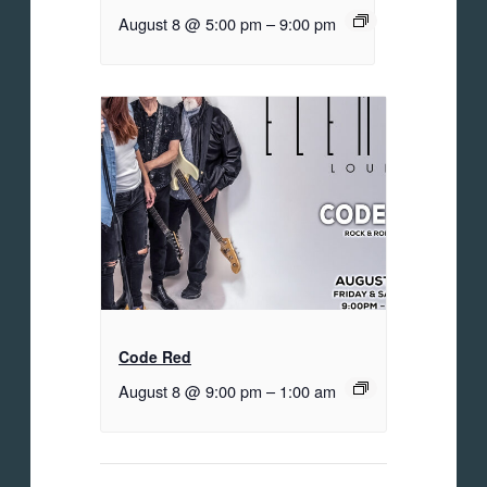
August 8 @ 5:00 pm
–
9:00 pm
Code Red
August 8 @ 9:00 pm
–
1:00 am