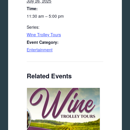
July 26, 2025
Time:
11:30 am – 5:00 pm
Series:
Wine Trolley Tours
Event Category:
Entertainment
Related Events