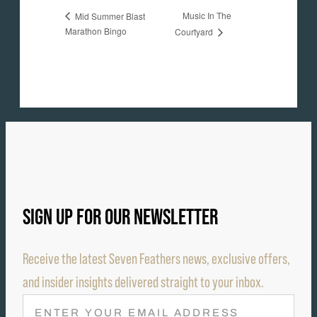
Music In The
Mid Summer Blast
Marathon Bingo
Courtyard
SIGN UP FOR OUR NEWSLETTER
Receive the latest Seven Feathers news, exclusive offers,
and insider insights delivered straight to your inbox.
E