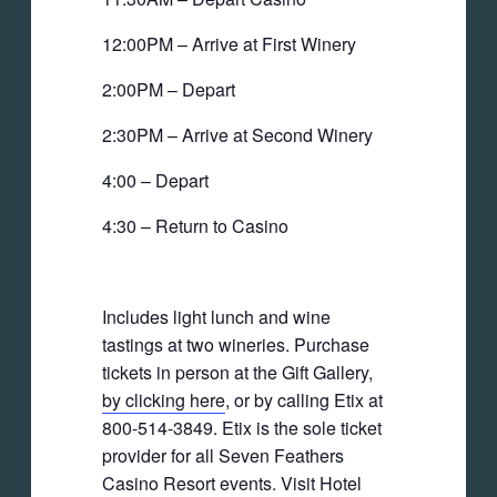
12:00PM – Arrive at First Winery
2:00PM – Depart
2:30PM – Arrive at Second Winery
4:00 – Depart
4:30 – Return to Casino
Includes light lunch and wine
tastings at two wineries. Purchase
tickets in person at the Gift Gallery,
by clicking here
, or by calling Etix at
800-514-3849. Etix is the sole ticket
provider for all Seven Feathers
Casino Resort events. Visit Hotel