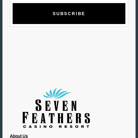
M
A
I
L
(
R
E
Q
U
I
R
E
D
)
About Us