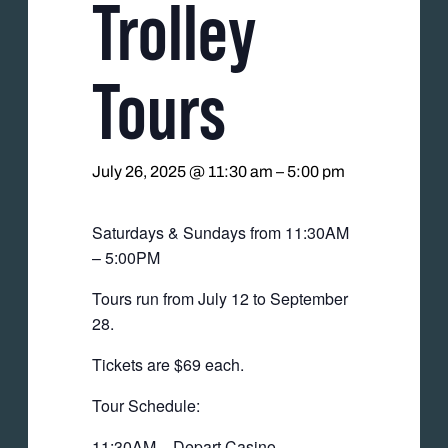
Trolley
Tours
July 26, 2025 @ 11:30 am
–
5:00 pm
Saturdays & Sundays from 11:30AM
– 5:00PM
Tours run from July 12 to September
28.
Tickets are $69 each.
Tour Schedule:
11:30AM – Depart Casino