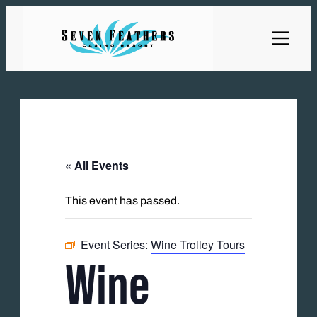
« All Events
This event has passed.
Event Series:
Wine Trolley Tours
Wine