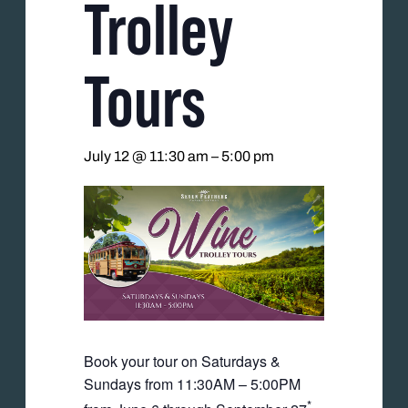
Trolley
Tours
July 12 @ 11:30 am
–
5:00 pm
Book your tour on Saturdays &
Sundays from 11:30AM – 5:00PM
*