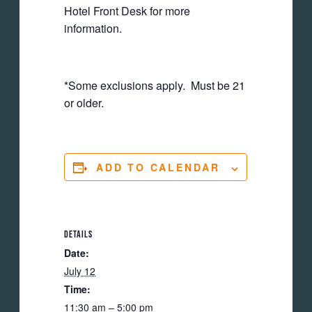
Hotel Front Desk for more
information.
*Some exclusions apply. Must be 21
or older.
ADD TO CALENDAR
DETAILS
Date:
July 12
Time:
11:30 am – 5:00 pm