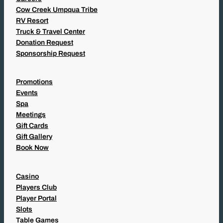
Cow Creek Umpqua Tribe
RV Resort
Truck & Travel Center
Donation Request
Sponsorship Request
Promotions
Events
Spa
Meetings
Gift Cards
Gift Gallery
Book Now
Casino
Players Club
Player Portal
Slots
Table Games