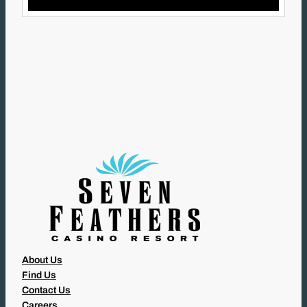
I
L
(
R
E
Q
U
I
R
E
D
)
About Us
Find Us
Contact Us
Careers