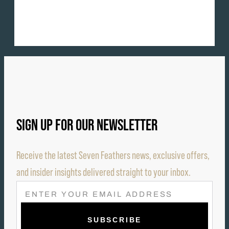
SIGN UP FOR OUR NEWSLETTER
Receive the latest Seven Feathers news, exclusive offers,
and insider insights delivered straight to your inbox.
E
M
A