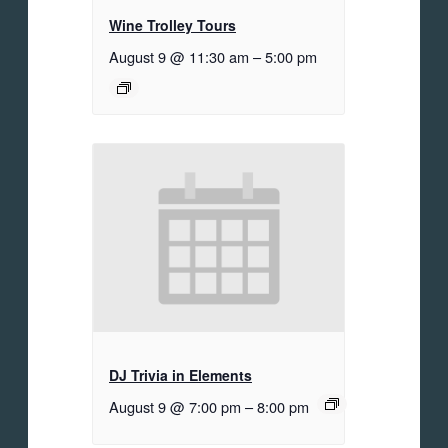
Wine Trolley Tours
August 9 @ 11:30 am
–
5:00 pm
DJ Trivia in Elements
August 9 @ 7:00 pm
–
8:00 pm