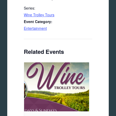
Series:
Wine Trolley Tours
Event Category:
Entertainment
Related Events