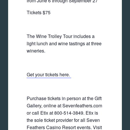
from June 6 through September 27
Tickets $75
The Wine Trolley Tour includes a
light lunch and wine tastings at three
wineries.
Get your tickets here.
Purchase tickets in person at the Gift
Gallery, online at Sevenfeathers.com
or call Etix at 800-514-3849. Etix is
the sole ticket provider for all Seven
Feathers Casino Resort events. Visit