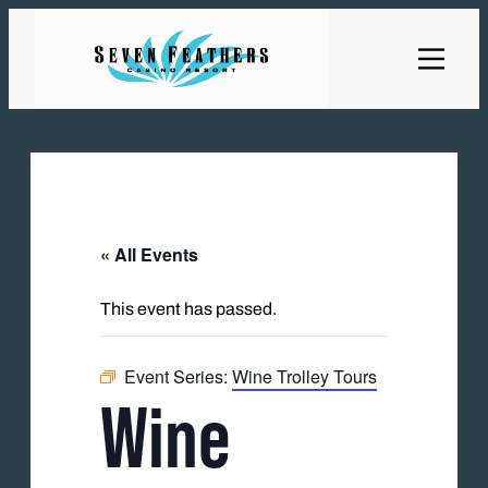
« All Events
This event has passed.
Event Series:
Wine Trolley Tours
Wine