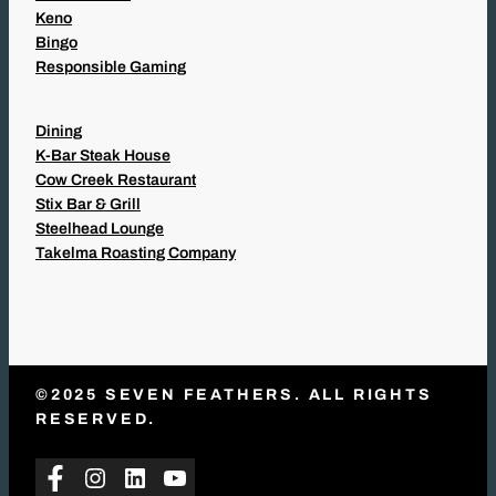
Keno
Bingo
Responsible Gaming
Dining
K-Bar Steak House
Cow Creek Restaurant
Stix Bar & Grill
Steelhead Lounge
Takelma Roasting Company
©2025 SEVEN FEATHERS. ALL RIGHTS
RESERVED.
Facebook
Instagram
LinkedIn
YouTube