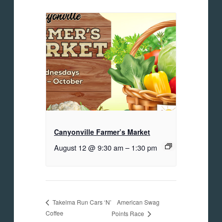
Canyonville Farmer’s Market
August 12 @ 9:30 am
–
1:30 pm
American Swag
Takelma Run Cars ‘N’
Coffee
Points Race