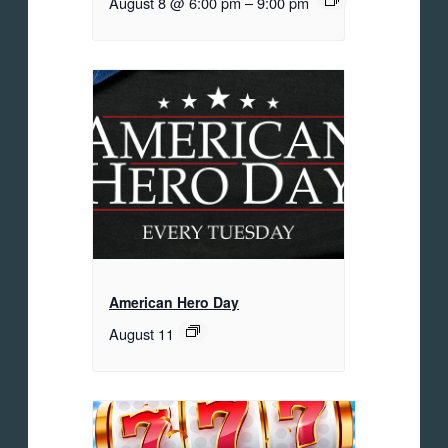
August 8 @ 6:00 pm
–
9:00 pm
American Hero Day
August 11