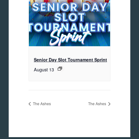
Senior Day Slot Tournament Sprint
August 13
The Ashes
The Ashes