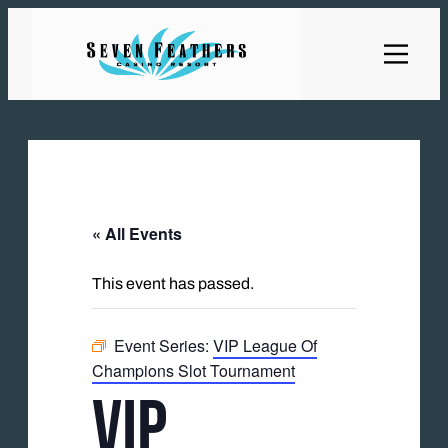
« All Events
This event has passed.
Event Series:
VIP League Of
Champions Slot Tournament
VIP