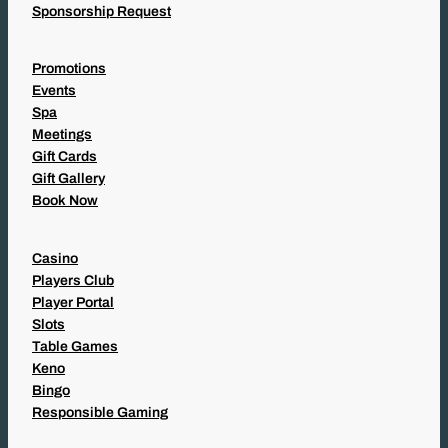
Sponsorship Request
Promotions
Events
Spa
Meetings
Gift Cards
Gift Gallery
Book Now
Casino
Players Club
Player Portal
Slots
Table Games
Keno
Bingo
Responsible Gaming