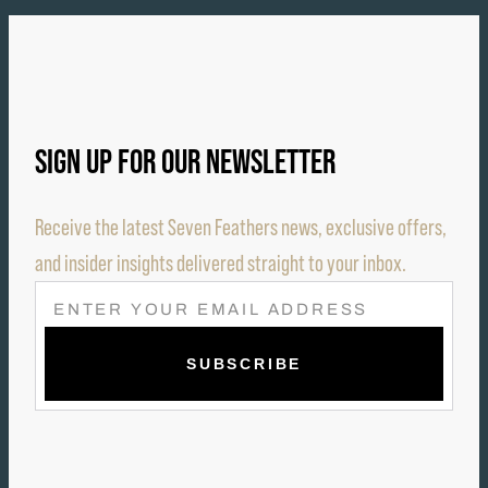
SIGN UP FOR OUR NEWSLETTER
Receive the latest Seven Feathers news, exclusive offers,
and insider insights delivered straight to your inbox.
E
M
A
I
L
(
R
E