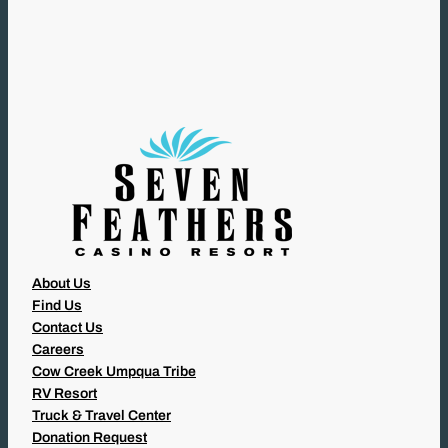
Q
U
I
R
E
D
)
About Us
Find Us
Contact Us
Careers
Cow Creek Umpqua Tribe
RV Resort
Truck & Travel Center
Donation Request