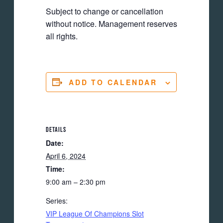
Subject to change or cancellation
without notice. Management reserves
all rights.
ADD TO CALENDAR
DETAILS
Date:
April 6, 2024
Time:
9:00 am – 2:30 pm
Series:
VIP League Of Champions Slot