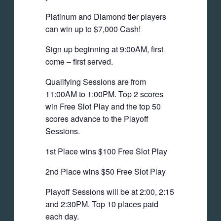
Platinum and Diamond tier players
can win up to $7,000 Cash!
Sign up beginning at 9:00AM, first
come – first served.
Qualifying Sessions are from
11:00AM to 1:00PM. Top 2 scores
win Free Slot Play and the top 50
scores advance to the Playoff
Sessions.
1st Place wins $100 Free Slot Play
2nd Place wins $50 Free Slot Play
Playoff Sessions will be at 2:00, 2:15
and 2:30PM. Top 10 places paid
each day.