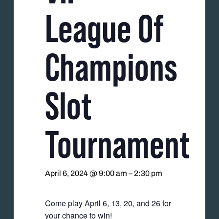
League Of
Champions
Slot
Tournament
April 6, 2024 @ 9:00 am
–
2:30 pm
Come play April 6, 13, 20, and 26 for
your chance to win!