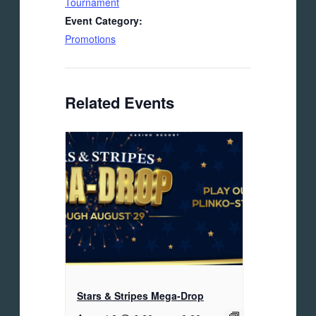
Tournament
Event Category:
Promotions
Related Events
Stars & Stripes Mega-Drop