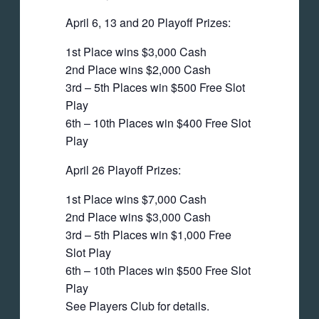
April 6, 13 and 20 Playoff Prizes:
1st Place wins $3,000 Cash
2nd Place wins $2,000 Cash
3rd – 5th Places win $500 Free Slot
Play
6th – 10th Places win $400 Free Slot
Play
April 26 Playoff Prizes:
1st Place wins $7,000 Cash
2nd Place wins $3,000 Cash
3rd – 5th Places win $1,000 Free
Slot Play
6th – 10th Places win $500 Free Slot
Play
See Players Club for details.