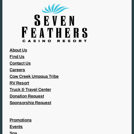
)
About Us
Find Us
Contact Us
Careers
Cow Creek Umpqua Tribe
RV Resort
Truck & Travel Center
Donation Request
Sponsorship Request
Promotions
Events
Spa