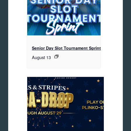
Senior Day Slot Tournament Sprint
August 13