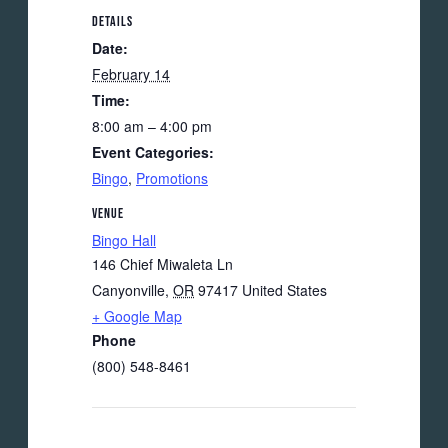
DETAILS
Date:
February 14
Time:
8:00 am – 4:00 pm
Event Categories:
Bingo
,
Promotions
VENUE
Bingo Hall
146 Chief Miwaleta Ln
Canyonville
,
OR
97417
United States
+ Google Map
Phone
(800) 548-8461