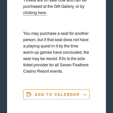
purchased at the Gift Gallery, or by
clicking here.
You may purchase a seat for another
person, but if that seat does not have
a playing quest in it by the time
warm-up games have concluded, the
seat may be resold. Etix is the sole
ticket provider for all Seven Feathers
Casino Resort events.
ADD TO CALENDAR