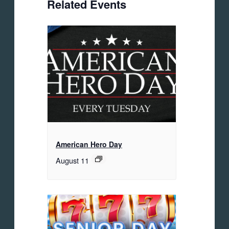
Related Events
American Hero Day
August 11