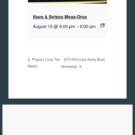
Stars & Stripes Mega-Drop
August 15 @ 6:00 pm
–
9:00 pm
$70,000 Cast Away Boat
Players Club Tier
Match
Giveaway