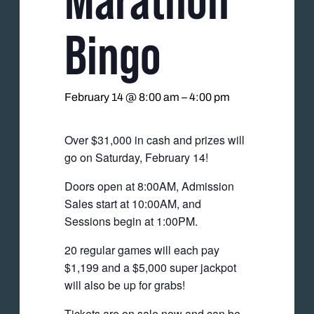
Bingo
February 14 @ 8:00 am
–
4:00 pm
Over $31,000 in cash and prizes will
go on Saturday, February 14!
Doors open at 8:00AM, Admission
Sales start at 10:00AM, and
Sessions begin at 1:00PM.
20 regular games will each pay
$1,199 and a $5,000 super jackpot
will also be up for grabs!
Tickets are on sale now and can be