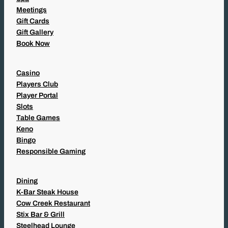
Meetings
Gift Cards
Gift Gallery
Book Now
Casino
Players Club
Player Portal
Slots
Table Games
Keno
Bingo
Responsible Gaming
Dining
K-Bar Steak House
Cow Creek Restaurant
Stix Bar & Grill
Steelhead Lounge