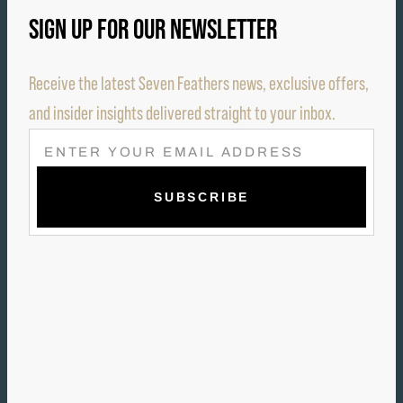
SIGN UP FOR OUR NEWSLETTER
Receive the latest Seven Feathers news, exclusive offers,
and insider insights delivered straight to your inbox.
E
M
A
I
L
(
R
E
Q
U
I
R
E
D