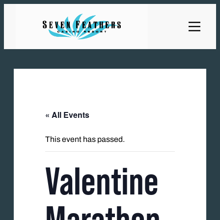
« All Events
This event has passed.
Valentine
Marathon