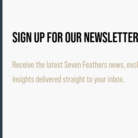
SIGN UP FOR OUR NEWSLETTE
Receive the latest Seven Feathers news, excl
insights delivered straight to your inbox.