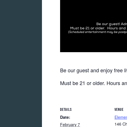
Be our guest and enjoy free l
Must be 21 or older. Hours a
DETAILS
VENUE
Date:
Eleme
146 Ch
February 7