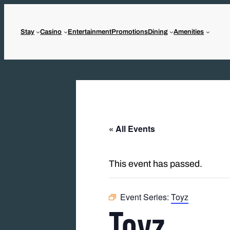
Stay
Casino
Entertainment
Promotions
Dining
Amenities
« All Events
This event has passed.
Event Series:
Toyz
Toyz