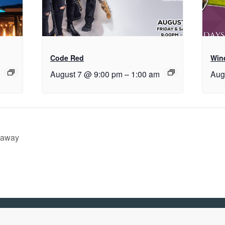
Code Red
Wine
August 7 @ 9:00 pm
–
1:00 am
Aug
eaway