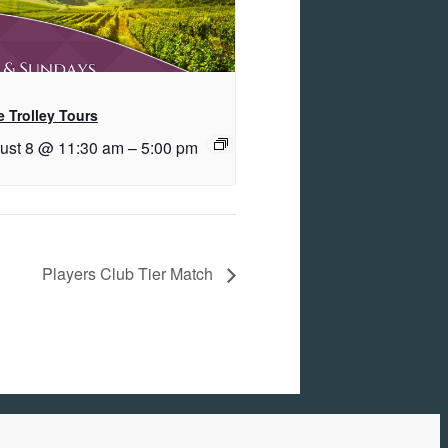
 Trolley Tours
ust 8 @ 11:30 am
–
5:00 pm
Players Club Tier Match