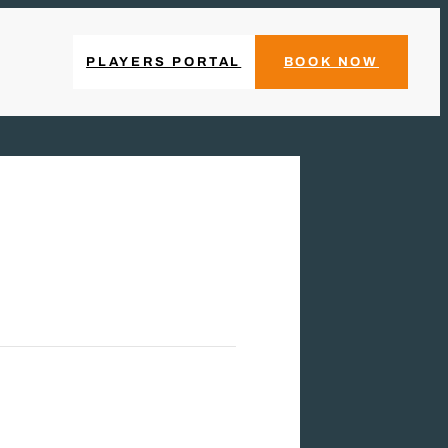
PLAYERS PORTAL
BOOK NOW