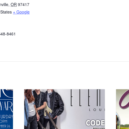
ville
,
OR
97417
 States
+ Google
548-8461