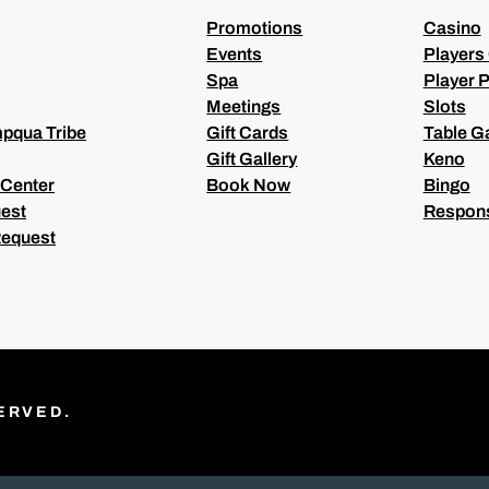
)
Promotions
Casino
Events
Players
Spa
Player P
Meetings
Slots
pqua Tribe
Gift Cards
Table 
Gift Gallery
Keno
 Center
Book Now
Bingo
est
Respons
Request
ERVED.