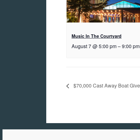
Music In The Courtyard
August 7 @ 5:00 pm
–
9:00 pm
$70,000 Cast Away Boat Giv