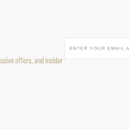
R
E
M
usive offers, and insider
A
I
L
(
R
E
Q
U
I
R
E
D