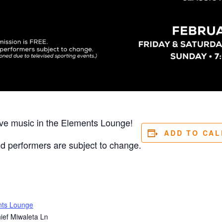
ive music in the Elements Lounge!
ADD TO CA
nd performers are subject to change.
nts Lounge
ief Miwaleta Ln