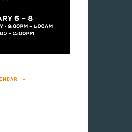
LENDAR