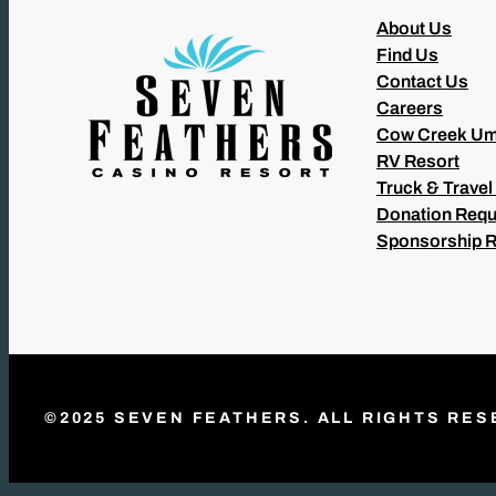
About Us
Find Us
Contact Us
Careers
Cow Creek Um
RV Resort
Truck & Travel
Donation Requ
Sponsorship 
©2025 SEVEN FEATHERS. ALL RIGHTS RES