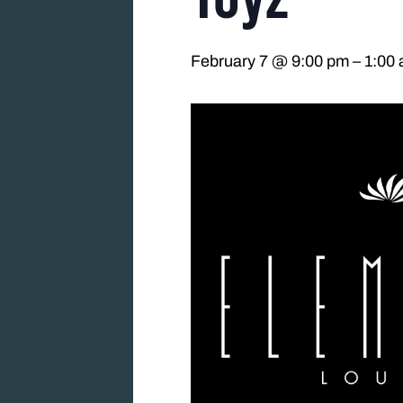
February 7 @ 9:00 pm
–
1:00