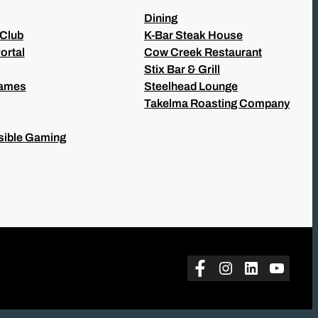
Dining
 Club
K-Bar Steak House
ortal
Cow Creek Restaurant
Stix Bar & Grill
Games
Steelhead Lounge
Takelma Roasting Company
ible Gaming
Facebook
Instagram
LinkedIn
YouTu