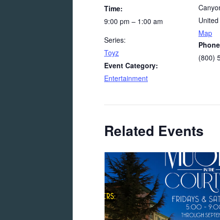
Canyon
Time:
United
9:00 pm – 1:00 am
Map
Series:
Phone
Toyz
(800) 
Event Category:
Entertainment
Related Events