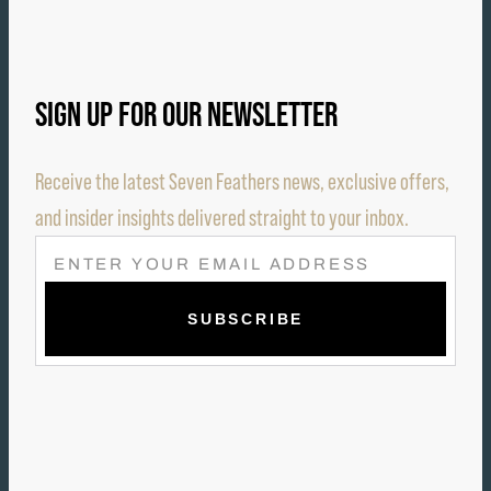
SIGN UP FOR OUR NEWSLETTER
Receive the latest Seven Feathers news, exclusive offers,
and insider insights delivered straight to your inbox.
E
M
A
I
L
(
R
E
Q
U