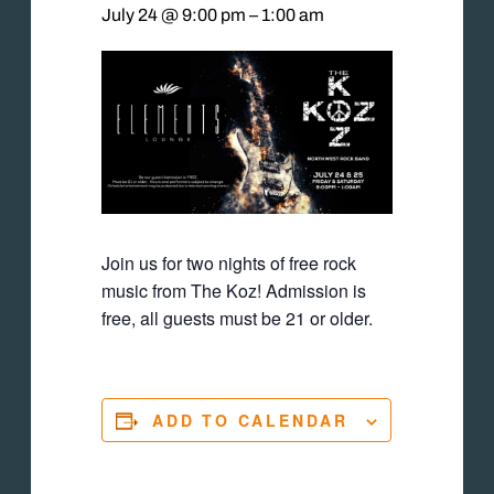
July 24 @ 9:00 pm
–
1:00 am
Join us for two nights of free rock
music from The Koz! Admission is
free, all guests must be 21 or older.
ADD TO CALENDAR