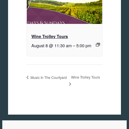
Wine Trolley Tours
August 8 @ 11:30 am
–
5:00 pm
Wine Trolley Tours
Music In The Courtyard