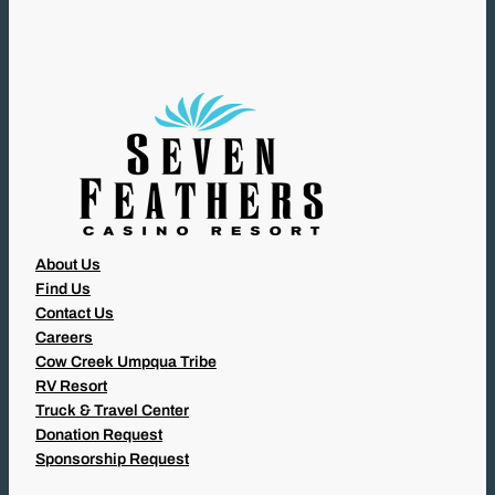
I
R
E
D
)
About Us
Find Us
Contact Us
Careers
Cow Creek Umpqua Tribe
RV Resort
Truck & Travel Center
Donation Request
Sponsorship Request