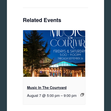
Related Events
Music In The Courtyard
August 7 @ 5:00 pm
–
9:00 pm