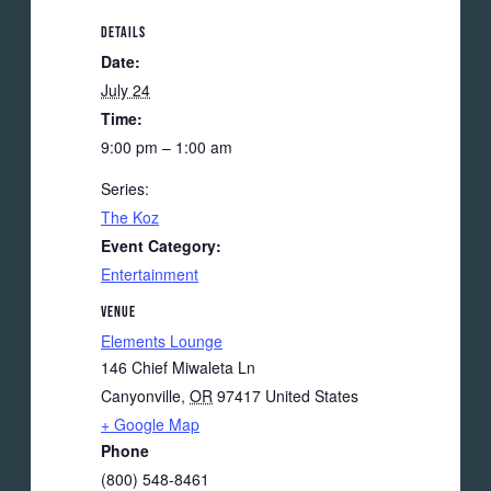
DETAILS
Date:
July 24
Time:
9:00 pm – 1:00 am
Series:
The Koz
Event Category:
Entertainment
VENUE
Elements Lounge
146 Chief Miwaleta Ln
Canyonville
,
OR
97417
United States
+ Google Map
Phone
(800) 548-8461