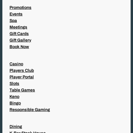
Promotions
Events
Spa
Meetings
Gift Cards
Gift Gallery
Book Now
Casino
Players Club
Player Portal
Slots
Table Games
Keno
Bingo
Responsible Gaming
Dining