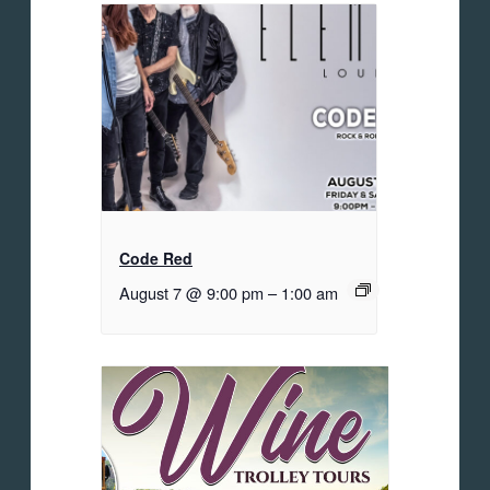
Code Red
August 7 @ 9:00 pm
–
1:00 am