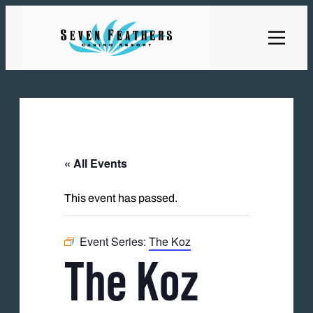
« All Events
This event has passed.
Event Series:
The Koz
The Koz