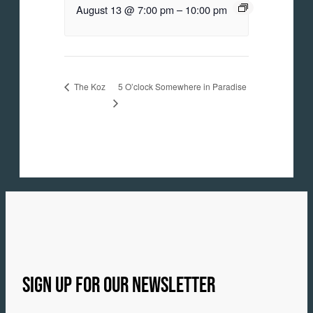
August 13 @ 7:00 pm
–
10:00 pm
5 O’clock Somewhere in Paradise
The Koz
SIGN UP FOR OUR NEWSLETTER