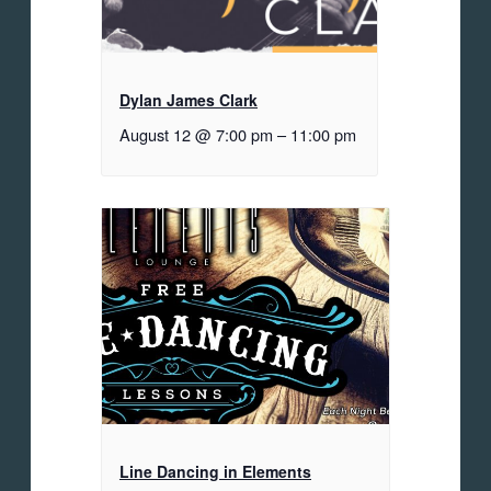
Dylan James Clark
August 12 @ 7:00 pm
–
11:00 pm
Line Dancing in Elements