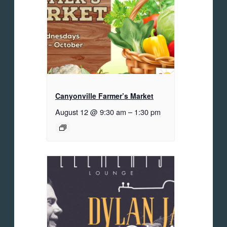
Canyonville Farmer’s Market
August 12 @ 9:30 am
–
1:30 pm