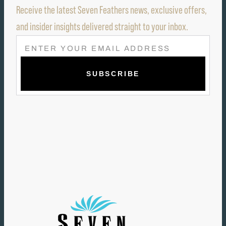
Receive the latest Seven Feathers news, exclusive offers,
and insider insights delivered straight to your inbox.
E
M
A
I
L
(
R
E
Q
U
I
R
E
D
)