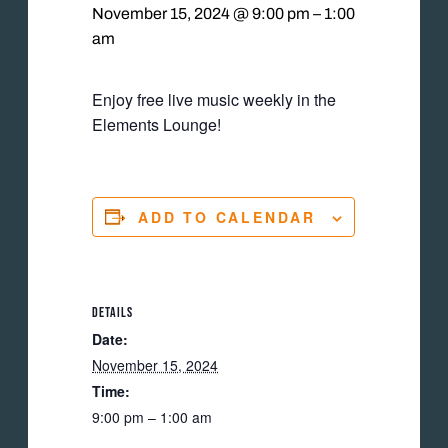
November 15, 2024 @ 9:00 pm
–
1:00
am
Enjoy free live music weekly in the
Elements Lounge!
ADD TO CALENDAR
DETAILS
Date:
November 15, 2024
Time:
9:00 pm – 1:00 am