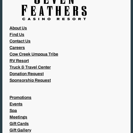
About Us
Find Us
Contact Us
Careers
Cow Creek Umpqua Tribe
RV Resort
Truck & Travel Center
Donation Request
Sponsorship Request
Promotions
Events
Spa
Meetings
Gift Cards
Gift Gallery