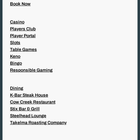
Book Now
Casino
Players Club
Player Portal
Slots
Table Games
Keno
Bingo
Responsible Gaming
Dining
K-Bar Steak House
Cow Creek Restaurant
Stix Bar & Grill
Steelhead Lounge
Takelma Roasting Company