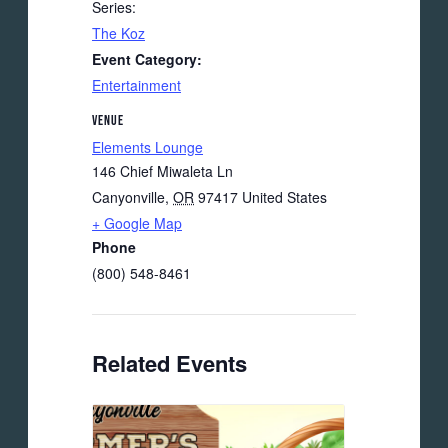
Series:
The Koz
Event Category:
Entertainment
VENUE
Elements Lounge
146 Chief Miwaleta Ln
Canyonville
,
OR
97417
United States
+ Google Map
Phone
(800) 548-8461
Related Events