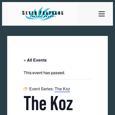
« All Events
This event has passed.
Event Series:
The Koz
The Koz