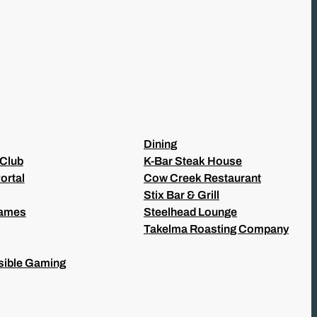
Dining
 Club
K-Bar Steak House
ortal
Cow Creek Restaurant
Stix Bar & Grill
Games
Steelhead Lounge
Takelma Roasting Company
ible Gaming