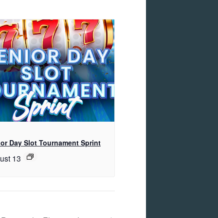
or Day Slot Tournament Sprint
ust 13