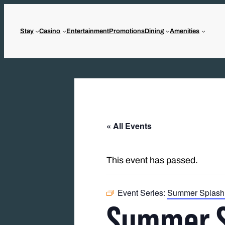
Stay
Casino
Entertainment
Promotions
Dining
Amenities
« All Events
This event has passed.
Event Series:
Summer Splash 
Summer S