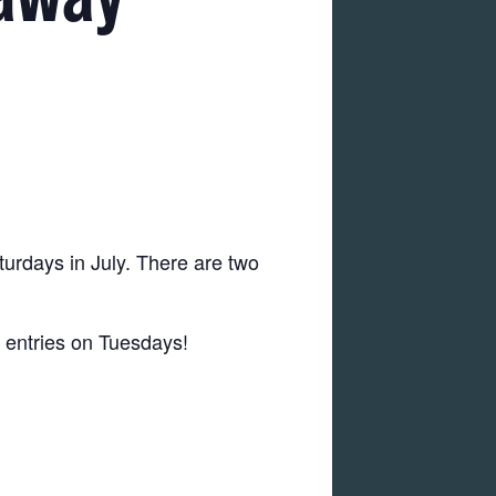
urdays in July. There are two
 entries on Tuesdays!