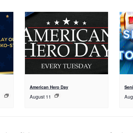
American Hero Day
Seni
August 11
Aug