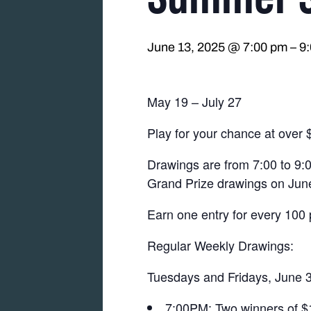
June 13, 2025 @ 7:00 pm
–
9
May 19 – July 27
Play for your chance at over 
Drawings are from 7:00 to 9:
Grand Prize drawings on June
Earn one entry for every 100 
Regular Weekly Drawings:
Tuesdays and Fridays, June 3,
7:00PM: Two winners of $