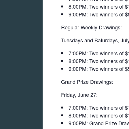
8:00PM: Two winners of $
9:00PM: Two winners of 
Regular Weekly Drawings:
Tuesdays and Saturdays, July 
7:00PM: Two winners of $
8:00PM: Two winners of $
9:00PM: Two winners of 
Grand Prize Drawings:
Friday, June 27:
7:00PM: Two winners of $
8:00PM: Two winners of $
9:00PM: Grand Prize Dra