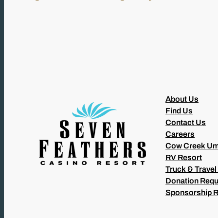
About Us
Find Us
Contact Us
Careers
Cow Creek Um
RV Resort
Truck & Travel
Donation Requ
Sponsorship 