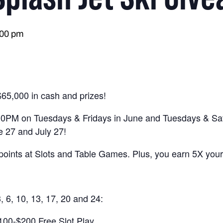
:00 pm
$65,000 in cash and prizes!
00PM on Tuesdays & Fridays in June and Tuesdays & Sat
 27 and July 27!
points at Slots and Table Games. Plus, you earn 5X your
 6, 10, 13, 17, 20 and 24:
100-$200 Free Slot Play