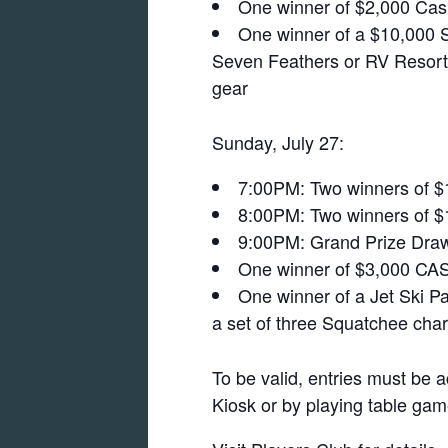
One winner of $2,000 Ca
One winner of a $10,000 
Seven Feathers or RV Resort 
gear
Sunday, July 27:
7:00PM: Two winners of $
8:00PM: Two winners of $
9:00PM: Grand Prize Dra
One winner of $3,000 CA
One winner of a Jet Ski P
a set of three Squatchee cha
To be valid, entries must be
Kiosk or by playing table gam