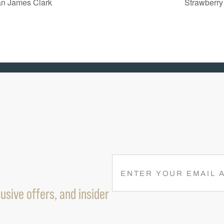
an James Clark
Strawberry
R
E
M
usive offers, and insider
A
I
L