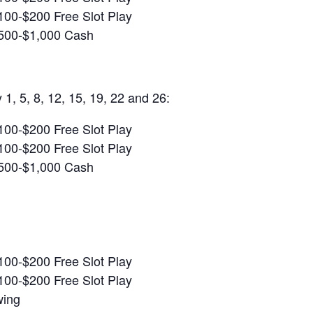
100-$200 Free Slot Play
$500-$1,000 Cash
1, 5, 8, 12, 15, 19, 22 and 26:
100-$200 Free Slot Play
100-$200 Free Slot Play
$500-$1,000 Cash
100-$200 Free Slot Play
100-$200 Free Slot Play
wing