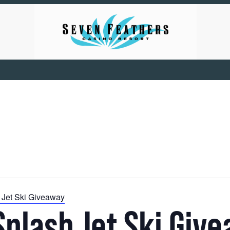
Jet Ski Giveaway
plash Jet Ski Giv