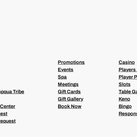
(
R
E
Q
U
I
R
E
D
)
Promotions
Casino
Events
Players
Spa
Player P
Meetings
Slots
pqua Tribe
Gift Cards
Table 
Gift Gallery
Keno
 Center
Book Now
Bingo
est
Respons
Request