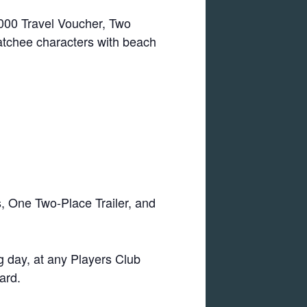
000 Travel Voucher, Two
atchee characters with beach
, One Two-Place Trailer, and
 day, at any Players Club
ard.