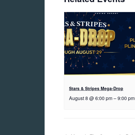
Stars & Stripes Mega-Drop
August 8 @ 6:00 pm
–
9:00 pm