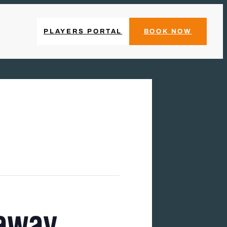
PLAYERS PORTAL
BOOK NOW
eaway