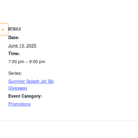
DETAILS
Date:
June 13, 2025
Time:
7:00 pm – 9:00 pm
Series:
Summer Splash Jet Ski
Giveaway
Event Category:
Promotions