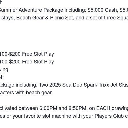
sh
Summer Adventure Package including: $5,000 Cash, $5,
stays, Beach Gear & Picnic Set, and a set of three Squ
100-$200 Free Slot Play
100-$200 Free Slot Play
wing
SH
ackage including: Two 2025 Sea Doo Spark Trixx Jet Skis
racters with beach gear
 activated between 6:00PM and 8:50PM, on EACH drawing
es or your favorite slot machine with your Players Club c