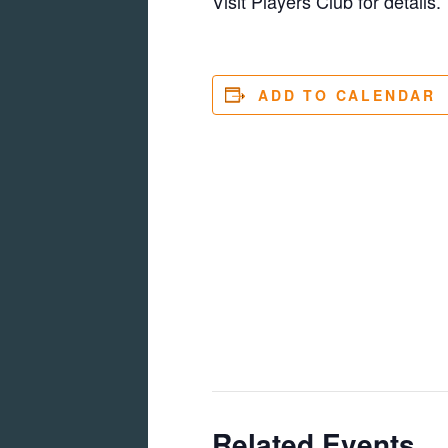
Visit Players Club for details.
ADD TO CALENDAR
Related Events