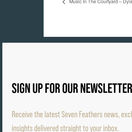
Music In The Courtyard – Dyl
SIGN UP FOR OUR NEWSLETTE
Receive the latest Seven Feathers news, excl
insights delivered straight to your inbox.