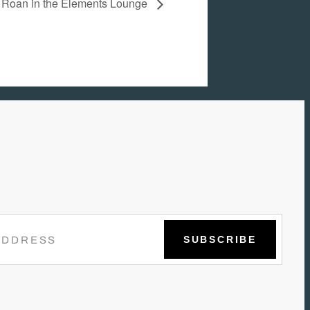
 Roan in the Elements Lounge