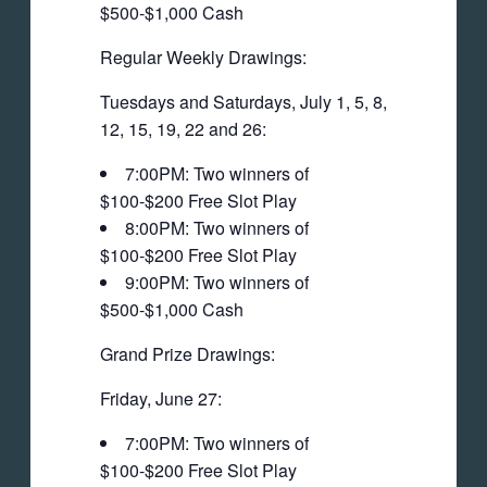
$500-$1,000 Cash
Regular Weekly Drawings:
Tuesdays and Saturdays, July 1, 5, 8,
12, 15, 19, 22 and 26:
7:00PM: Two winners of
$100-$200 Free Slot Play
8:00PM: Two winners of
$100-$200 Free Slot Play
9:00PM: Two winners of
$500-$1,000 Cash
Grand Prize Drawings:
Friday, June 27:
7:00PM: Two winners of
$100-$200 Free Slot Play