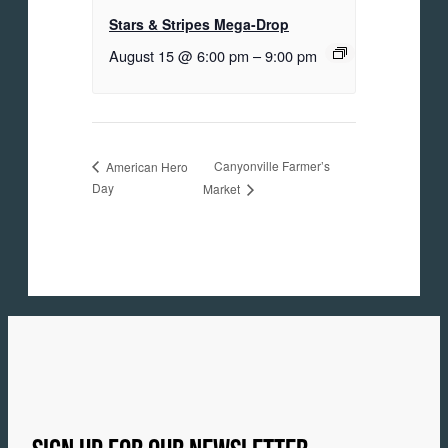
Stars & Stripes Mega-Drop
August 15 @ 6:00 pm
–
9:00 pm
Canyonville Farmer’s
American Hero
Day
Market