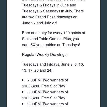
Tuesdays & Fridays in June and
Tuesdays & Saturdays in July. There
are two Grand Prize drawings on
June 27 and July 27!
Earn one entry for every 100 points at
Slots and Table Games. Plus, you
earn 5X your entries on Tuesdays!
Regular Weekly Drawings:
Tuesdays and Fridays, June 3, 6, 10,
13, 17, 20 and 24:
7:00PM: Two winners of
$100-$200 Free Slot Play
8:00PM: Two winners of
$100-$200 Free Slot Play
9:00PM: Two winners of