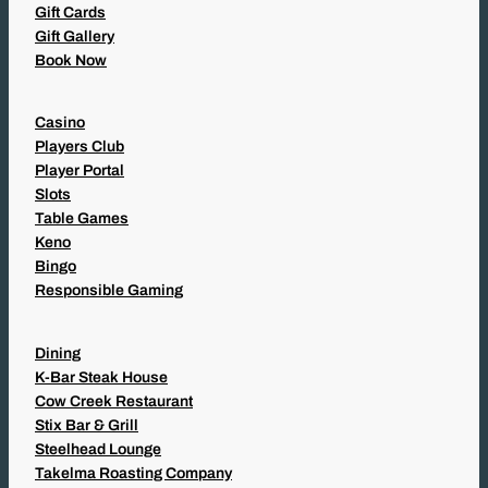
Gift Cards
Gift Gallery
Book Now
Casino
Players Club
Player Portal
Slots
Table Games
Keno
Bingo
Responsible Gaming
Dining
K-Bar Steak House
Cow Creek Restaurant
Stix Bar & Grill
Steelhead Lounge
Takelma Roasting Company