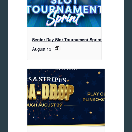
Senior Day Slot Tournament Sprint
August 13