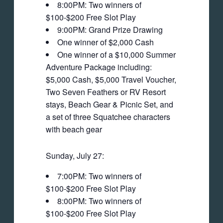
8:00PM: Two winners of
$100-$200 Free Slot Play
9:00PM: Grand Prize Drawing
One winner of $2,000 Cash
One winner of a $10,000 Summer
Adventure Package including:
$5,000 Cash, $5,000 Travel Voucher,
Two Seven Feathers or RV Resort
stays, Beach Gear & Picnic Set, and
a set of three Squatchee characters
with beach gear
Sunday, July 27:
7:00PM: Two winners of
$100-$200 Free Slot Play
8:00PM: Two winners of
$100-$200 Free Slot Play