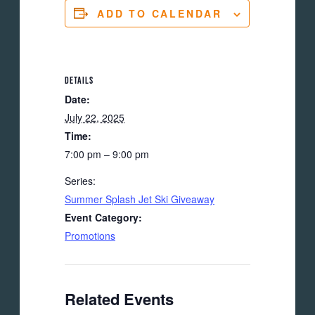
ADD TO CALENDAR
DETAILS
Date:
July 22, 2025
Time:
7:00 pm – 9:00 pm
Series:
Summer Splash Jet Ski Giveaway
Event Category:
Promotions
Related Events