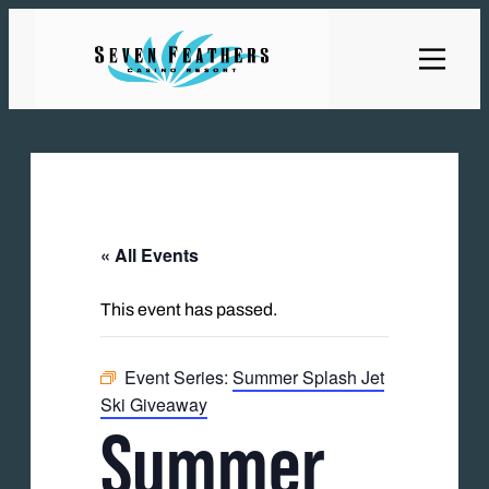
« All Events
This event has passed.
Event Series:
Summer Splash Jet
Ski Giveaway
Summer