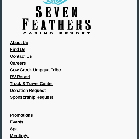
About Us
Find Us
Contact Us
Careers
Cow Creek Umpqua Tribe
RV Resort
Truck & Travel Center
Donation Request
Sponsorship Request
Promotions
Events
Spa
Meetings