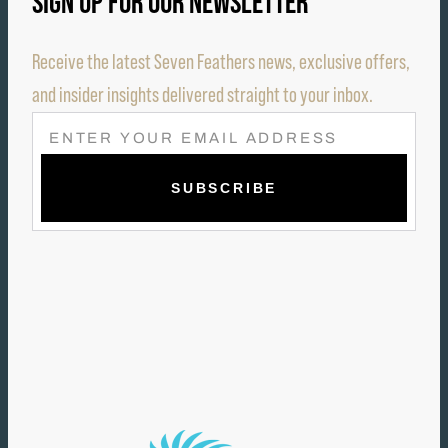
SIGN UP FOR OUR NEWSLETTER
Receive the latest Seven Feathers news, exclusive offers,
and insider insights delivered straight to your inbox.
E
M
A
I
L
(
R
E
Q
U
I
R
E
D
)