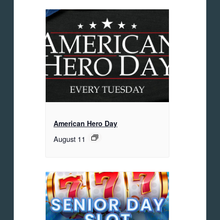
American Hero Day
August 11