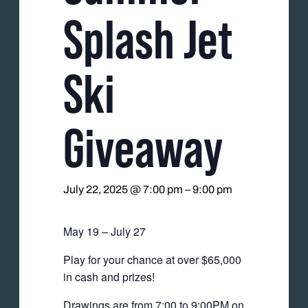
Splash Jet
Ski
Giveaway
July 22, 2025 @ 7:00 pm
–
9:00 pm
May 19 – July 27
Play for your chance at over $65,000
in cash and prizes!
Drawings are from 7:00 to 9:00PM on