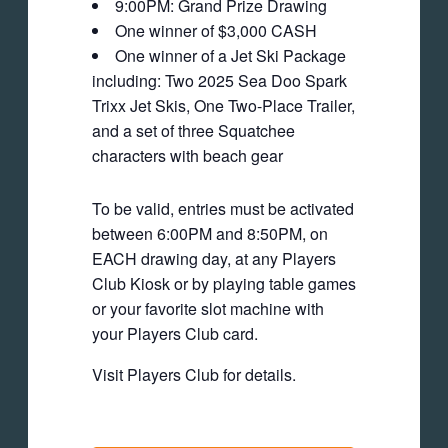
9:00PM: Grand Prize Drawing
One winner of $3,000 CASH
One winner of a Jet Ski Package
including: Two 2025 Sea Doo Spark
Trixx Jet Skis, One Two-Place Trailer,
and a set of three Squatchee
characters with beach gear
To be valid, entries must be activated
between 6:00PM and 8:50PM, on
EACH drawing day, at any Players
Club Kiosk or by playing table games
or your favorite slot machine with
your Players Club card.
Visit Players Club for details.