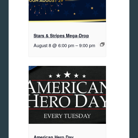
Stars & Stripes Mega-Drop
August 8 @ 6:00 pm
–
9:00 pm
American Hero Day