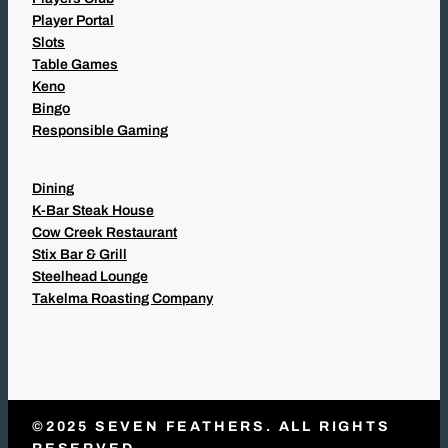
Player Portal
Slots
Table Games
Keno
Bingo
Responsible Gaming
Dining
K-Bar Steak House
Cow Creek Restaurant
Stix Bar & Grill
Steelhead Lounge
Takelma Roasting Company
©2025 SEVEN FEATHERS. ALL RIGHTS