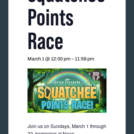
Points
Race
March 1 @ 12:00 pm
–
11:59 pm
Join us on Sundays, March 1 through
22, beginning at Noon.