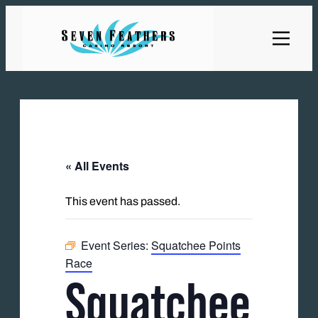
« All Events
This event has passed.
Event Series:
Squatchee Points
Race
Squatchee