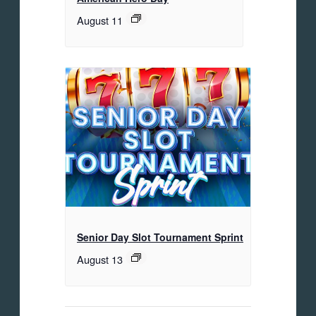
August 11
Senior Day Slot Tournament Sprint
August 13