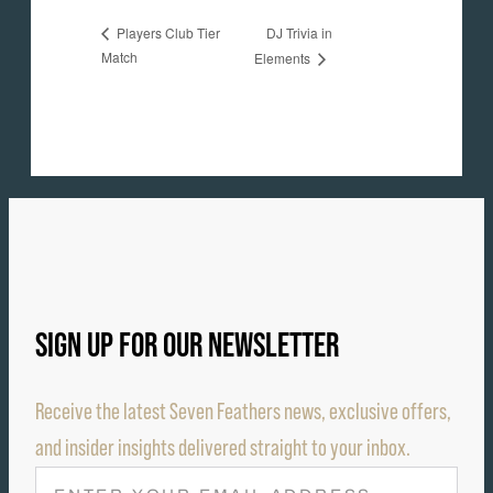
DJ Trivia in
Players Club Tier
Match
Elements
SIGN UP FOR OUR NEWSLETTER
Receive the latest Seven Feathers news, exclusive offers,
and insider insights delivered straight to your inbox.
E