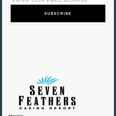
M
A
I
L
(
R
E
Q
U
I
R
E
D
)