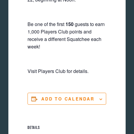
Be one of the first
150
guests to earn
1,000 Players Club points and
receive a different Squatchee each
week!
Visit Players Club for details.
ADD TO CALENDAR
DETAILS