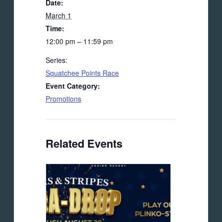
Date:
March 1
Time:
12:00 pm – 11:59 pm
Series:
Squatchee Points Race
Event Category:
Promotions
Related Events