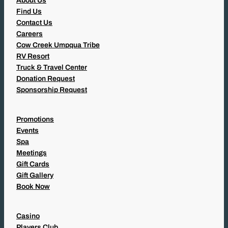
About Us
Find Us
Contact Us
Careers
Cow Creek Umpqua Tribe
RV Resort
Truck & Travel Center
Donation Request
Sponsorship Request
Promotions
Events
Spa
Meetings
Gift Cards
Gift Gallery
Book Now
Casino
Players Club