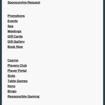
Sponsorship Request
Promotions
Events
Spa
Meetings
Gift Cards
Gift Gallery
Book Now
Casino
Players Club
Player Portal
Slots
Table Games
Keno
Bingo
Responsible Gaming