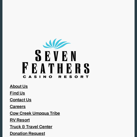
Q
U
I
R
E
D
)
About Us
Find Us
Contact Us
Careers
Cow Creek Umpqua Tribe
RV Resort
Truck & Travel Center
Donation Request