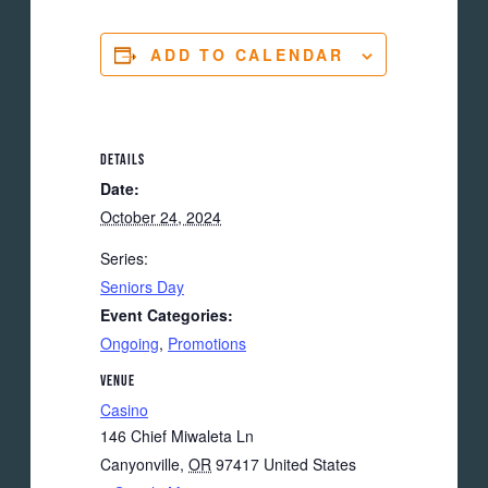
ADD TO CALENDAR
DETAILS
Date:
October 24, 2024
Series:
Seniors Day
Event Categories:
Ongoing
,
Promotions
VENUE
Casino
146 Chief Miwaleta Ln
Canyonville
,
OR
97417
United States