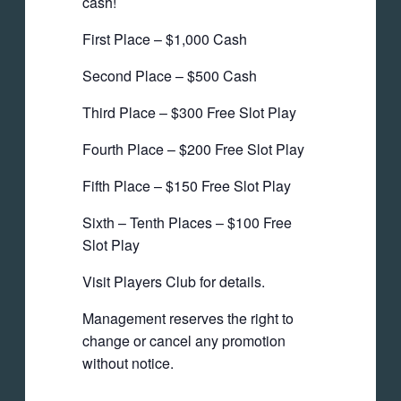
cash!
First Place – $1,000 Cash
Second Place – $500 Cash
Third Place – $300 Free Slot Play
Fourth Place – $200 Free Slot Play
Fifth Place – $150 Free Slot Play
Sixth – Tenth Places – $100 Free
Slot Play
Visit Players Club for details.
Management reserves the right to
change or cancel any promotion
without notice.