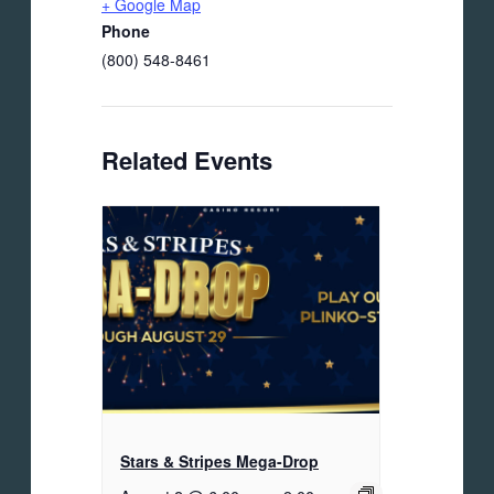
+ Google Map
Phone
(800) 548-8461
Related Events
Stars & Stripes Mega-Drop