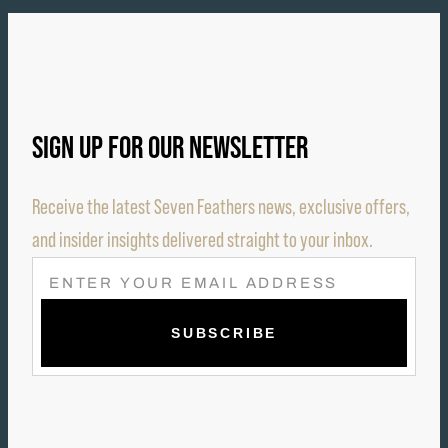
SIGN UP FOR OUR NEWSLETTER
Receive the latest Seven Feathers news, exclusive offers,
and insider insights delivered straight to your inbox.
E
M
A
I
L
(
R
E