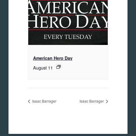
American Hero Day
August 11
Isaac Barrager
Isaac Barrager