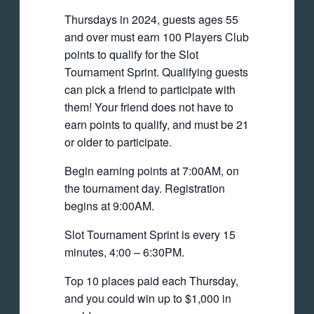
Thursdays in 2024, guests ages 55
and over must earn 100 Players Club
points to qualify for the Slot
Tournament Sprint. Qualifying guests
can pick a friend to participate with
them! Your friend does not have to
earn points to qualify, and must be 21
or older to participate.
Begin earning points at 7:00AM, on
the tournament day. Registration
begins at 9:00AM.
Slot Tournament Sprint is every 15
minutes, 4:00 – 6:30PM.
Top 10 places paid each Thursday,
and you could win up to $1,000 in