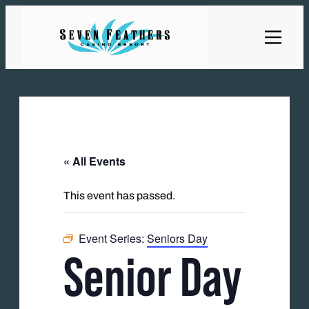
« All Events
This event has passed.
Event Series:
Seniors Day
Senior Day