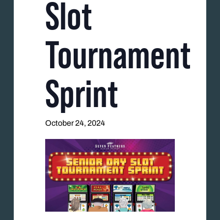
Slot
Tournament
Sprint
October 24, 2024