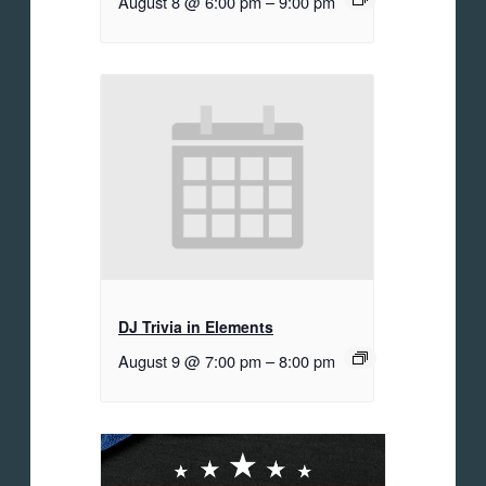
August 8 @ 6:00 pm
–
9:00 pm
DJ Trivia in Elements
August 9 @ 7:00 pm
–
8:00 pm