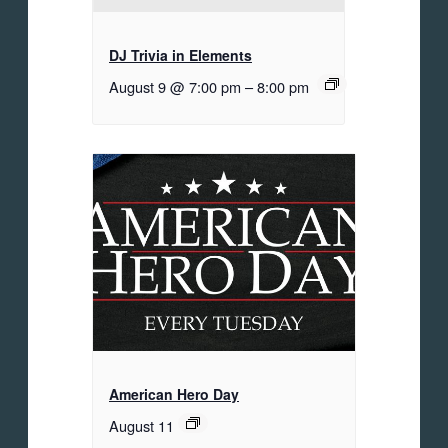
DJ Trivia in Elements
August 9 @ 7:00 pm
–
8:00 pm
American Hero Day
August 11