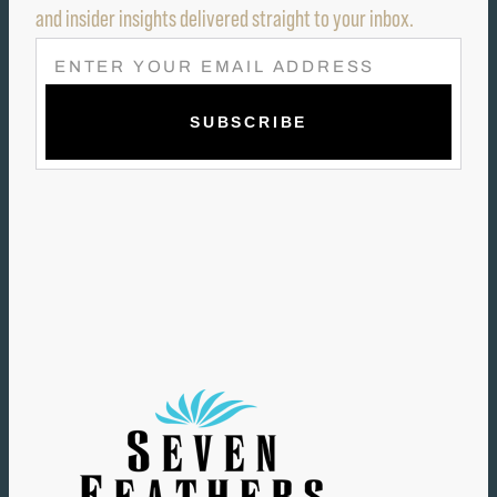
and insider insights delivered straight to your inbox.
E
M
A
I
L
(
R
E
Q
U
I
R
E
D
)