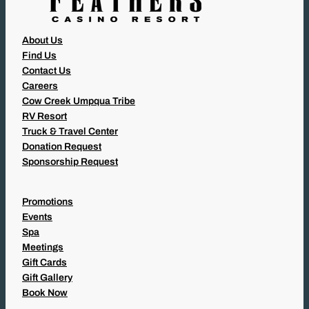
About Us
Find Us
Contact Us
Careers
Cow Creek Umpqua Tribe
RV Resort
Truck & Travel Center
Donation Request
Sponsorship Request
Promotions
Events
Spa
Meetings
Gift Cards
Gift Gallery
Book Now