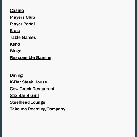
Casino
Players Club
Player Portal
Slots
Table Games
Keno
Bingo
Responsible Gaming
Dining
K-Bar Steak House
Cow Creek Restaurant
Stix Bar & Grill
Steelhead Lounge
Takelma Roasting Company