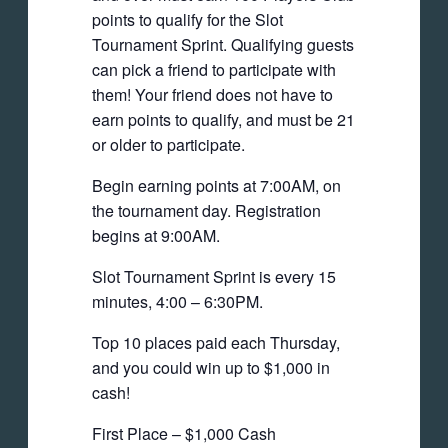
points to qualify for the Slot
Tournament Sprint. Qualifying guests
can pick a friend to participate with
them! Your friend does not have to
earn points to qualify, and must be 21
or older to participate.
Begin earning points at 7:00AM, on
the tournament day. Registration
begins at 9:00AM.
Slot Tournament Sprint is every 15
minutes, 4:00 – 6:30PM.
Top 10 places paid each Thursday,
and you could win up to $1,000 in
cash!
First Place – $1,000 Cash