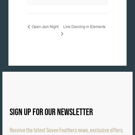
Line Dancing in Elements
Open Jam Night
SIGN UP FOR OUR NEWSLETTER
Receive the latest Seven Feathers news, exclusive offers,