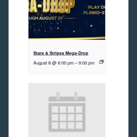
Stars & Stripes Mega-Drop
August 8 @ 6:00 pm
–
9:00 pm