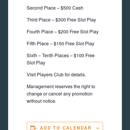
Second Place – $500 Cash
Third Place – $300 Free Slot Play
Fourth Place – $200 Free Slot Play
Fifth Place – $150 Free Slot Play
Sixth – Tenth Places – $100 Free
Slot Play
Visit Players Club for details.
Management reserves the right to
change or cancel any promotion
without notice.
ADD TO CALENDAR