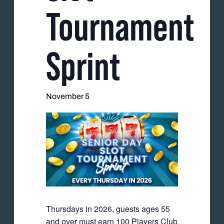
Tournament
Sprint
November 5
Thursdays in 2026, guests ages 55
and over must earn 100 Players Club