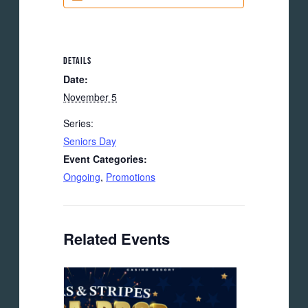
DETAILS
Date:
November 5
Series:
Seniors Day
Event Categories:
Ongoing
,
Promotions
Related Events