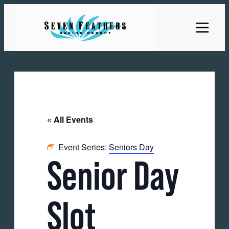
« All Events
Event Series:
Seniors Day
Senior Day
Slot