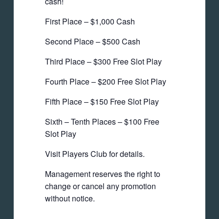
cash!
First Place – $1,000 Cash
Second Place – $500 Cash
Third Place – $300 Free Slot Play
Fourth Place – $200 Free Slot Play
Fifth Place – $150 Free Slot Play
Sixth – Tenth Places – $100 Free
Slot Play
Visit Players Club for details.
Management reserves the right to
change or cancel any promotion
without notice.