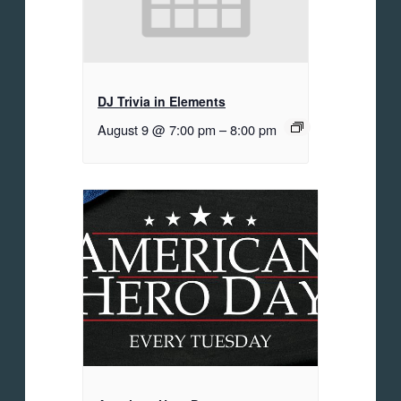
DJ Trivia in Elements
August 9 @ 7:00 pm
–
8:00 pm