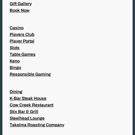
Gift Gallery
Book Now
Casino
Players Club
Player Portal
Slots
Table Games
Keno
Bingo
Responsible Gaming
Dining
K-Bar Steak House
Cow Creek Restaurant
Stix Bar & Grill
Steelhead Lounge
Takelma Roasting Company