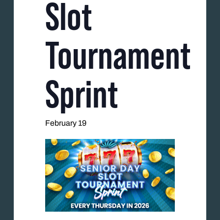
Slot
Tournament
Sprint
February 19