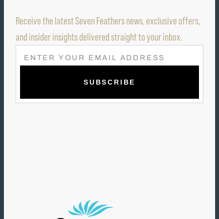
Receive the latest Seven Feathers news, exclusive offers,
and insider insights delivered straight to your inbox.
E
M
A
I
L
(
R
E
Q
U
I
R
E
D
)