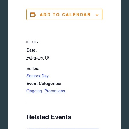
ADD TO CALENDAR
DETAILS
Date:
February 19
Series:
Seniors Day
Event Categories:
Ongoing
,
Promotions
Related Events