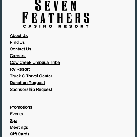
About Us
Find Us
Contact Us
Careers
Cow Creek Umpqua Tribe
RV Resort
Truck & Travel Center
Donation Request
Sponsorship Request
Promotions
Events
Spa
Meetings
Gift Cards