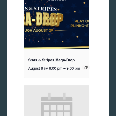
Stars & Stripes Mega-Drop
August 8 @ 6:00 pm
–
9:00 pm