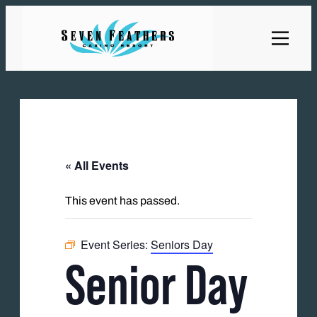
« All Events
This event has passed.
Event Series:
Seniors Day
Senior Day