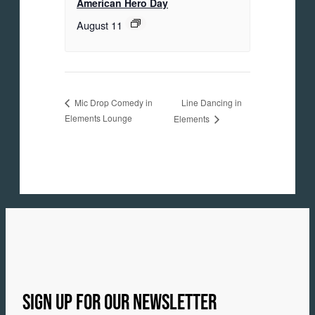
American Hero Day
August 11
Line Dancing in
Mic Drop Comedy in
Elements Lounge
Elements
SIGN UP FOR OUR NEWSLETTER