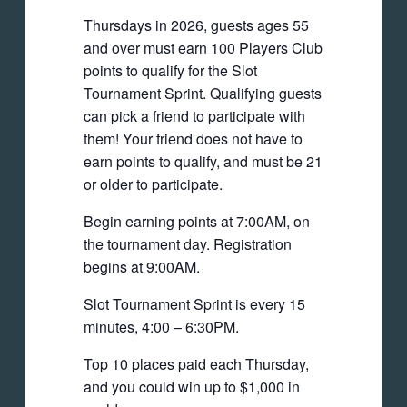
Thursdays in 2026, guests ages 55
and over must earn 100 Players Club
points to qualify for the Slot
Tournament Sprint. Qualifying guests
can pick a friend to participate with
them! Your friend does not have to
earn points to qualify, and must be 21
or older to participate.
Begin earning points at 7:00AM, on
the tournament day. Registration
begins at 9:00AM.
Slot Tournament Sprint is every 15
minutes, 4:00 – 6:30PM.
Top 10 places paid each Thursday,
and you could win up to $1,000 in