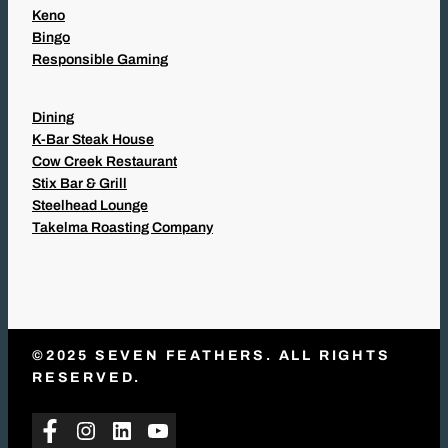
Keno
Bingo
Responsible Gaming
Dining
K-Bar Steak House
Cow Creek Restaurant
Stix Bar & Grill
Steelhead Lounge
Takelma Roasting Company
©2025 SEVEN FEATHERS. ALL RIGHTS
RESERVED.
Facebook
Instagram
LinkedIn
YouTube