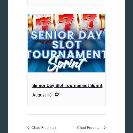
Senior Day Slot Tournament Sprint
August 13
Chad Freeman
Chad Freeman