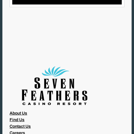
I
L
(
R
E
Q
U
I
R
E
D
)
About Us
Find Us
Contact Us
Careers