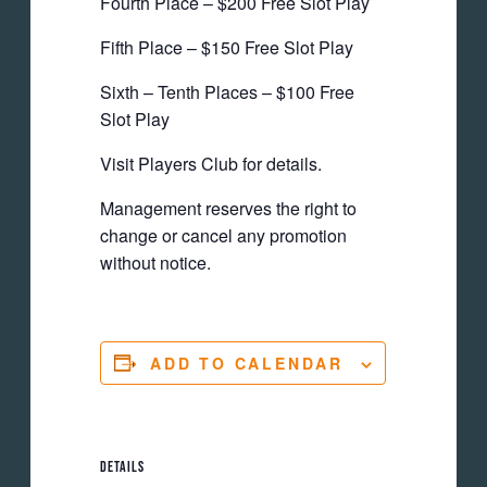
Fourth Place – $200 Free Slot Play
Fifth Place – $150 Free Slot Play
Sixth – Tenth Places – $100 Free
Slot Play
Visit Players Club for details.
Management reserves the right to
change or cancel any promotion
without notice.
ADD TO CALENDAR
DETAILS