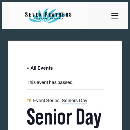
« All Events
This event has passed.
Event Series:
Seniors Day
Senior Day