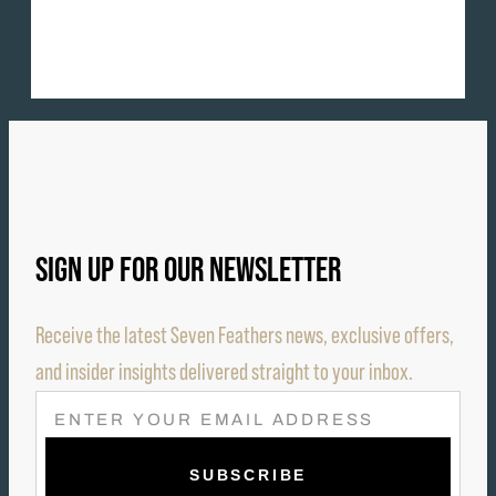
SIGN UP FOR OUR NEWSLETTER
Receive the latest Seven Feathers news, exclusive offers,
and insider insights delivered straight to your inbox.
E
M
A