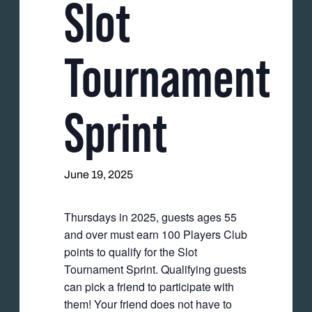
Slot
Tournament
Sprint
June 19, 2025
Thursdays in 2025, guests ages 55
and over must earn 100 Players Club
points to qualify for the Slot
Tournament Sprint. Qualifying guests
can pick a friend to participate with
them! Your friend does not have to