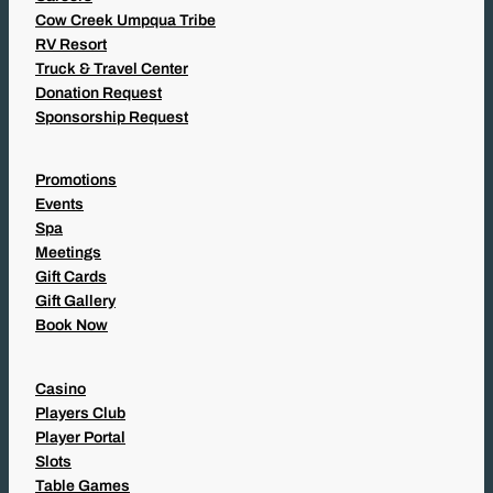
Cow Creek Umpqua Tribe
RV Resort
Truck & Travel Center
Donation Request
Sponsorship Request
Promotions
Events
Spa
Meetings
Gift Cards
Gift Gallery
Book Now
Casino
Players Club
Player Portal
Slots
Table Games