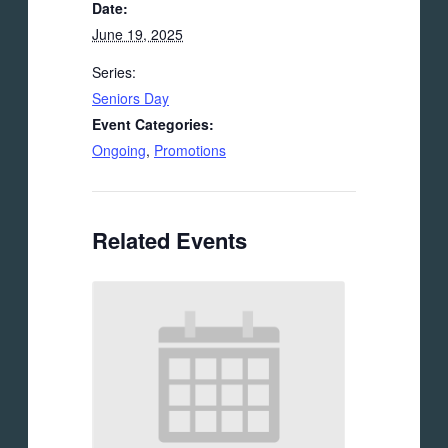
Date:
June 19, 2025
Series:
Seniors Day
Event Categories:
Ongoing
,
Promotions
Related Events