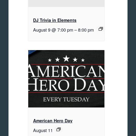
DJ Trivia in Elements
August 9 @ 7:00 pm
–
8:00 pm
American Hero Day
August 11