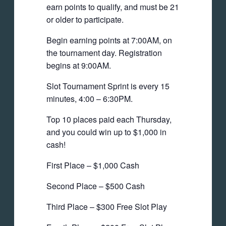
earn points to qualify, and must be 21
or older to participate.
Begin earning points at 7:00AM, on
the tournament day. Registration
begins at 9:00AM.
Slot Tournament Sprint is every 15
minutes, 4:00 – 6:30PM.
Top 10 places paid each Thursday,
and you could win up to $1,000 in
cash!
First Place – $1,000 Cash
Second Place – $500 Cash
Third Place – $300 Free Slot Play