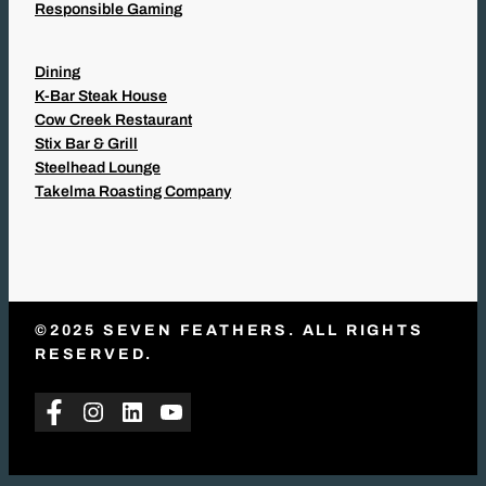
Responsible Gaming
Dining
K-Bar Steak House
Cow Creek Restaurant
Stix Bar & Grill
Steelhead Lounge
Takelma Roasting Company
©2025 SEVEN FEATHERS. ALL RIGHTS
RESERVED.
Facebook
Instagram
LinkedIn
YouTube