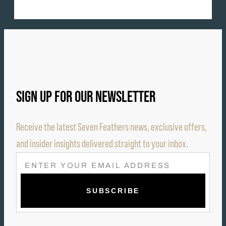
SIGN UP FOR OUR NEWSLETTER
Receive the latest Seven Feathers news, exclusive offers,
and insider insights delivered straight to your inbox.
E
M
A
I
L
(