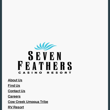
R
E
Q
U
I
R
E
D
)
About Us
Find Us
Contact Us
Careers
Cow Creek Umpqua Tribe
RV Resort