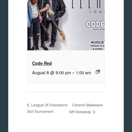
Code Red
August 8 @ 9:00 pm
–
1:00 am
Ceramic Bakeware
League Of Champions
Slot Tournament
Gift Giveaway