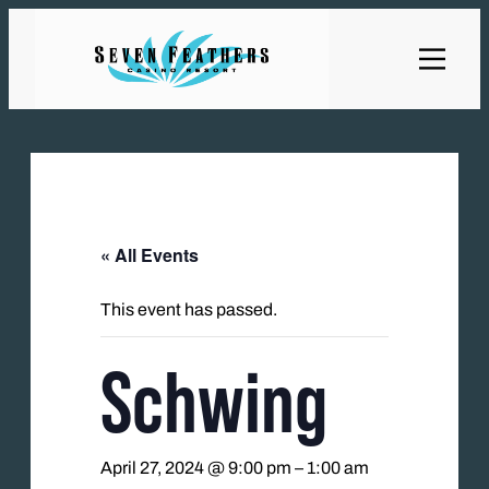
« All Events
This event has passed.
Schwing
April 27, 2024 @ 9:00 pm
–
1:00 am