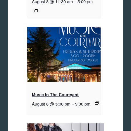
August 8 @ 11:30 am
–
5:00 pm
Music In The Courtyard
August 8 @ 5:00 pm
–
9:00 pm