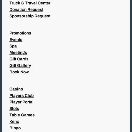
Truck & Travel Center
Donation Request
Sponsorship Request
Promotions
Events
Spa
Meetings
Gift Cards
Gift Gallery
Book Now
Casino
Players Club
Player Portal
Slots
Table Games
Keno
Bingo