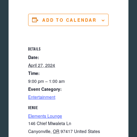
ADD TO CALENDAR
DETAILS
Date:
April 27, 2024
Time:
9:00 pm – 1:00 am
Event Category:
Entertainment
VENUE
Elements Lounge
146 Chief Miwaleta Ln
Canyonville
,
OR
97417
United States