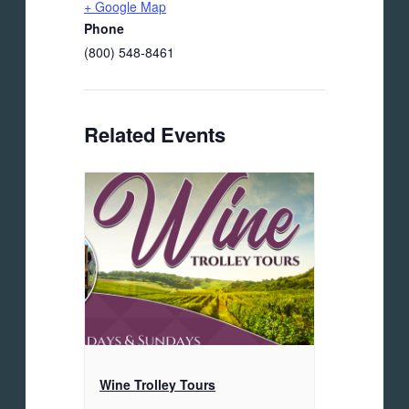
+ Google Map
Phone
(800) 548-8461
Related Events
Wine Trolley Tours