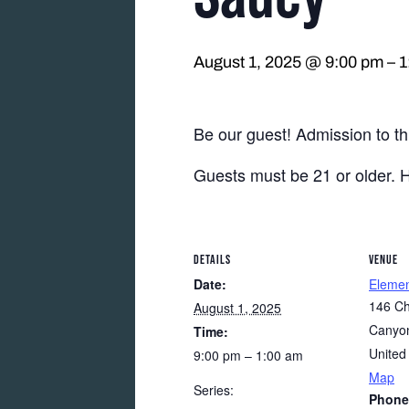
August 1, 2025 @ 9:00 pm
–
1
Be our guest! Admission to thi
Guests must be 21 or older. 
DETAILS
VENUE
Date:
Eleme
146 Ch
August 1, 2025
Canyon
Time:
United
9:00 pm – 1:00 am
Map
Series:
Phone