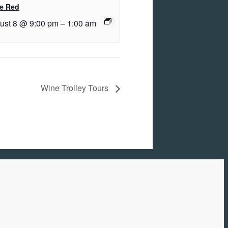
e Red
ust 8 @ 9:00 pm
–
1:00 am
Wine Trolley Tours