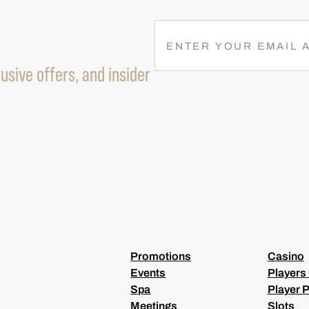
R
E
M
usive offers, and insider
A
I
L
(
R
E
Q
U
I
R
E
D
)
Promotions
Casino
Events
Players
Spa
Player P
Meetings
Slots