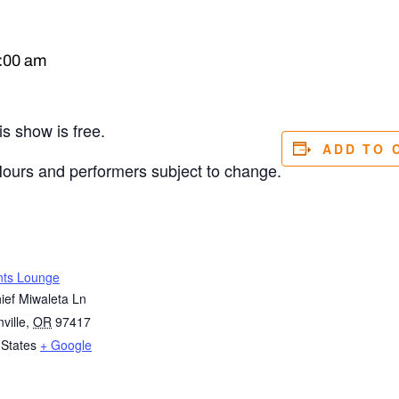
:00 am
s show is free.
ADD TO 
Hours and performers subject to change.
nts Lounge
ief Miwaleta Ln
ville
,
OR
97417
 States
+ Google