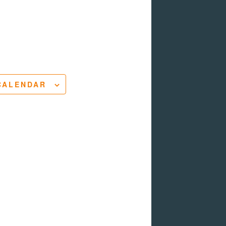
CALENDAR