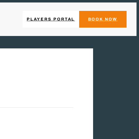
PLAYERS PORTAL
BOOK NOW