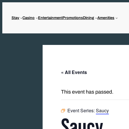
Stay
Casino
Entertainment
Promotions
Dining
Amenities
« All Events
This event has passed.
Event Series:
Saucy
Saucy