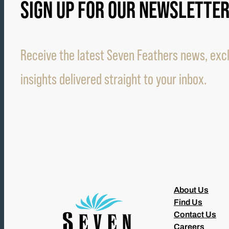
SIGN UP FOR OUR NEWSLETTE
Receive the latest Seven Feathers news, excl
insights delivered straight to your inbox.
About Us
Find Us
Contact Us
Careers