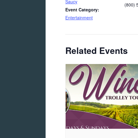
Saucy
(800) 
Event Category:
Entertainment
Related Events