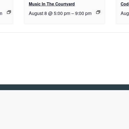
Music In The Courtyard
Cod
m
August 8 @ 5:00 pm
–
9:00 pm
Aug