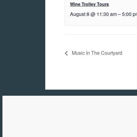
Wine Trolley Tours
August 8 @ 11:30 am
–
5:00 p
Music In The Courtyard