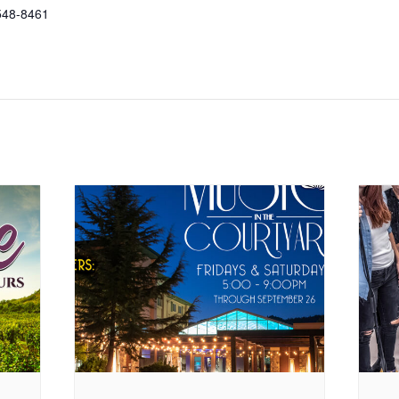
548-8461