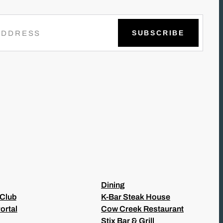
Dining
 Club
K-Bar Steak House
ortal
Cow Creek Restaurant
Stix Bar & Grill