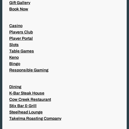
Gift Gallery
Book Now
Casino
Players Club
Player Portal
Slots
Table Games
Keno
Bingo
Responsible Gaming
Dining
K-Bar Steak House
Cow Creek Restaurant
Stix Bar & Grill
Steelhead Lounge
Takelma Roasting Company