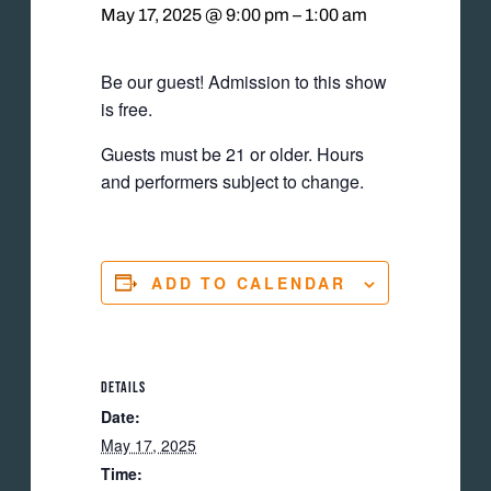
May 17, 2025 @ 9:00 pm
–
1:00 am
Be our guest! Admission to this show
is free.
Guests must be 21 or older. Hours
and performers subject to change.
ADD TO CALENDAR
DETAILS
Date:
May 17, 2025
Time: