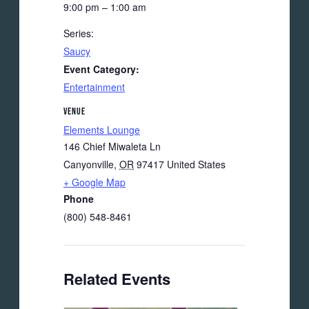
9:00 pm – 1:00 am
Series:
Saucy
Event Category:
Entertainment
VENUE
Elements Lounge
146 Chief Miwaleta Ln
Canyonville
,
OR
97417
United States
+ Google Map
Phone
(800) 548-8461
Related Events