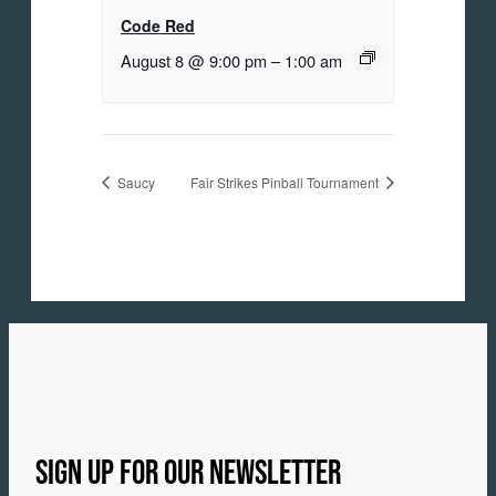
Code Red
August 8 @ 9:00 pm
–
1:00 am
Saucy
Fair Strikes Pinball Tournament
SIGN UP FOR OUR NEWSLETTER