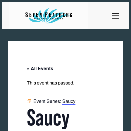
« All Events
This event has passed.
Event Series:
Saucy
Saucy