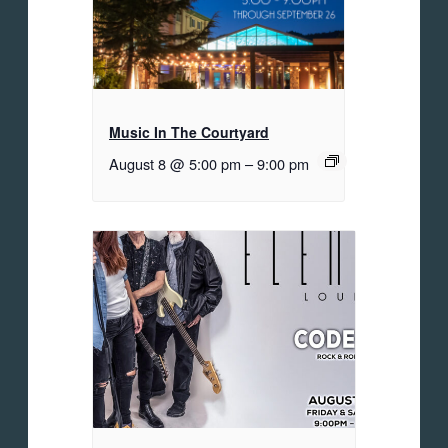
Music In The Courtyard
August 8 @ 5:00 pm
–
9:00 pm