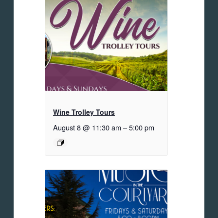
Wine Trolley Tours
August 8 @ 11:30 am
–
5:00 pm