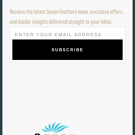
Receive the latest Seven Feathers news, exclusive offers,
and insider insights delivered straight to your inbox.
E
M
A
I
L
(
R
E
Q
U
I
R
E
D
)