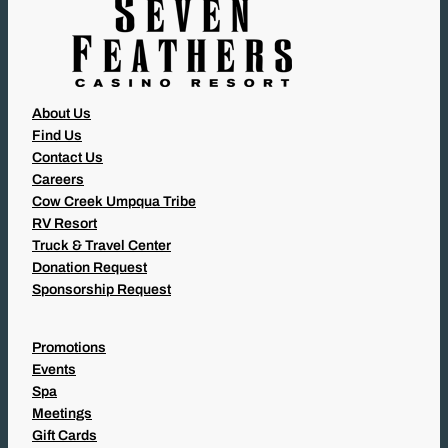
About Us
Find Us
Contact Us
Careers
Cow Creek Umpqua Tribe
RV Resort
Truck & Travel Center
Donation Request
Sponsorship Request
Promotions
Events
Spa
Meetings
Gift Cards