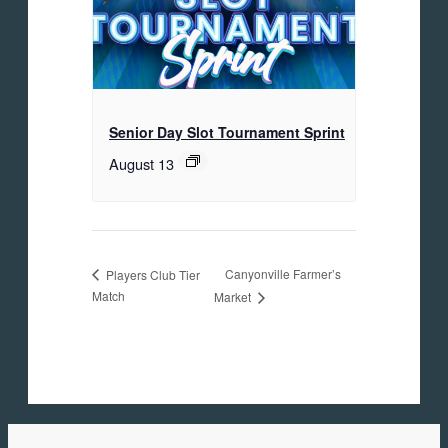
Senior Day Slot Tournament Sprint
August 13
Canyonville Farmer’s
Players Club Tier
Match
Market