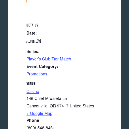
DETAILS
Date:
June 24
Series:
Player’s Club Tier Match
Event Category:
Promotions
VENUE
Casino
146 Chief Miwaleta Ln
Canyonville
,
OR
97417
United States
+ Google Map
Phone
(800) 548-8461