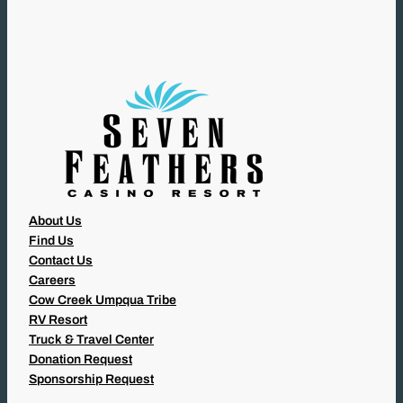
I
R
E
D
)
About Us
Find Us
Contact Us
Careers
Cow Creek Umpqua Tribe
RV Resort
Truck & Travel Center
Donation Request
Sponsorship Request