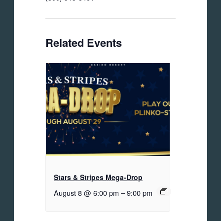
Related Events
Stars & Stripes Mega-Drop
August 8 @ 6:00 pm
–
9:00 pm