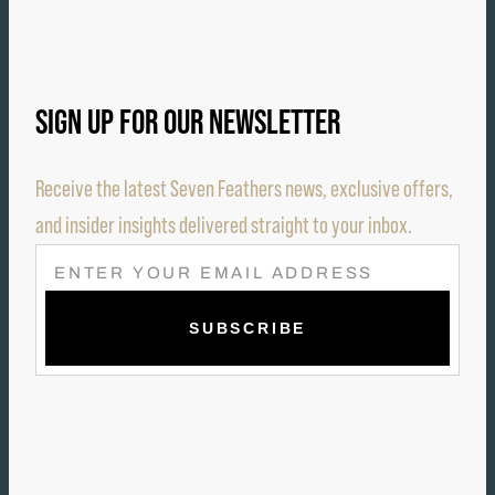
SIGN UP FOR OUR NEWSLETTER
Receive the latest Seven Feathers news, exclusive offers,
and insider insights delivered straight to your inbox.
E
M
A
I
L
(
R
E
Q
U