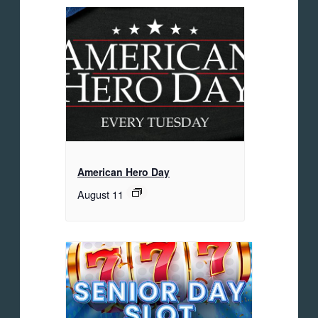
American Hero Day
August 11