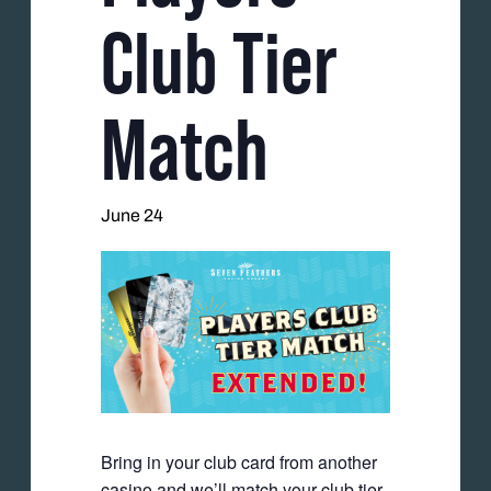
Club Tier
Match
June 24
Bring in your club card from another
casino and we’ll match your club tier