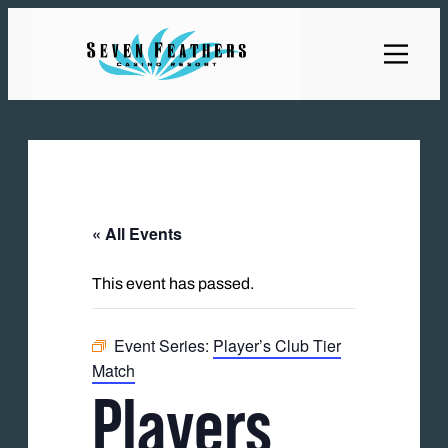
« All Events
This event has passed.
Event Series:
Player’s Club Tier
Match
Players