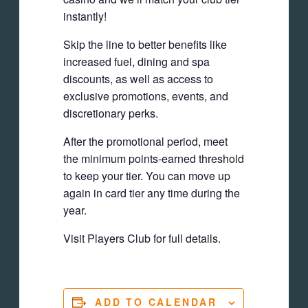
instantly!
Skip the line to better benefits like
increased fuel, dining and spa
discounts, as well as access to
exclusive promotions, events, and
discretionary perks.
After the promotional period, meet
the minimum points-earned threshold
to keep your tier. You can move up
again in card tier any time during the
year.
Visit Players Club for full details.
ADD TO CALENDAR