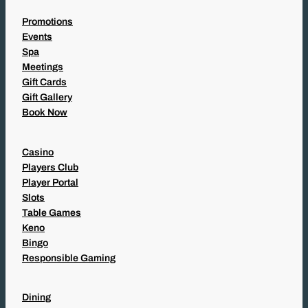
Promotions
Events
Spa
Meetings
Gift Cards
Gift Gallery
Book Now
Casino
Players Club
Player Portal
Slots
Table Games
Keno
Bingo
Responsible Gaming
Dining