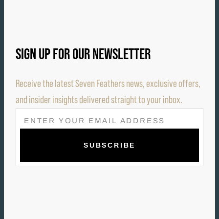
SIGN UP FOR OUR NEWSLETTER
Receive the latest Seven Feathers news, exclusive offers,
and insider insights delivered straight to your inbox.
E
M
A
I
L
(
R
E
Q
U