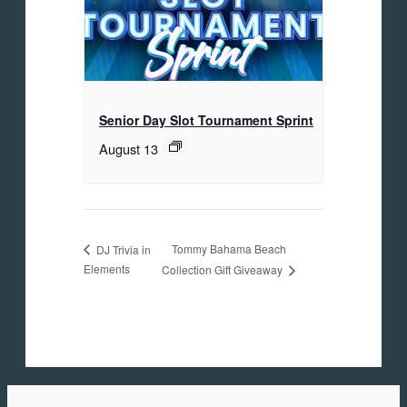
Senior Day Slot Tournament Sprint
August 13
Tommy Bahama Beach
DJ Trivia in
Elements
Collection Gift Giveaway