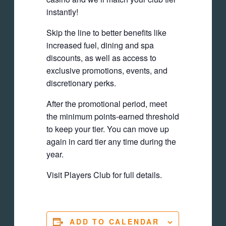
instantly!
Skip the line to better benefits like
increased fuel, dining and spa
discounts, as well as access to
exclusive promotions, events, and
discretionary perks.
After the promotional period, meet
the minimum points-earned threshold
to keep your tier. You can move up
again in card tier any time during the
year.
Visit Players Club for full details.
ADD TO CALENDAR