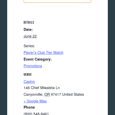
DETAILS
Date:
June 22
Series:
Player’s Club Tier Match
Event Category:
Promotions
VENUE
Casino
146 Chief Miwaleta Ln
Canyonville
,
OR
97417
United States
+ Google Map
Phone
(800) 548-8461