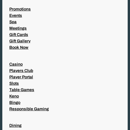
Promotions
Events
Spa
Meetings
Gift Cards
Gift Gallery
Book Now
Casino
Players Club
Player Portal
Slots
Table Games
Keno
Bingo
Responsible Gaming
Dining