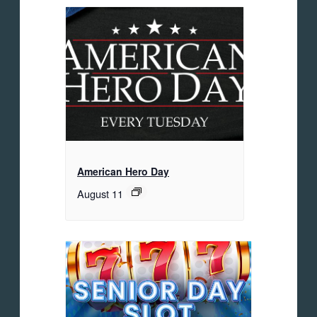
American Hero Day
August 11