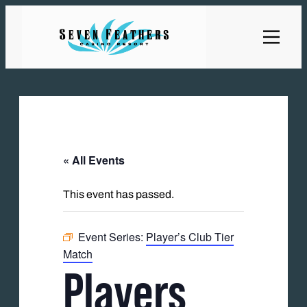
« All Events
This event has passed.
Event Series:
Player’s Club Tier
Match
Players