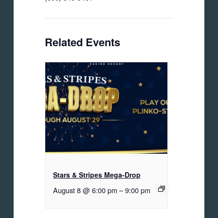
Related Events
Stars & Stripes Mega-Drop
August 8 @ 6:00 pm
–
9:00 pm