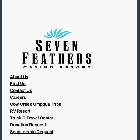
I
R
E
D
)
About Us
Find Us
Contact Us
Careers
Cow Creek Umpqua Tribe
RV Resort
Truck & Travel Center
Donation Request
Sponsorship Request