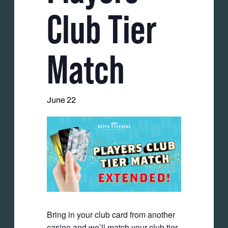
Club Tier
Match
June 22
Bring in your club card from another
casino and we’ll match your club tier