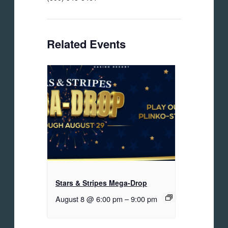
Related Events
Stars & Stripes Mega-Drop
August 8 @ 6:00 pm
–
9:00 pm