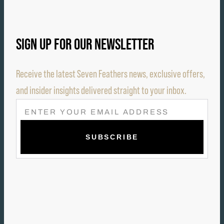
SIGN UP FOR OUR NEWSLETTER
Receive the latest Seven Feathers news, exclusive offers,
and insider insights delivered straight to your inbox.
E
M
A
I
L
(
R
E
Q
U
I