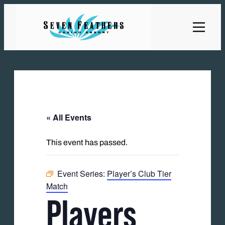
« All Events
This event has passed.
Event Series:
Player’s Club Tier
Match
Players