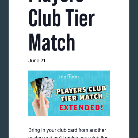
Club Tier
Match
June 21
Bring in your club card from another
casino and we’ll match your club tier