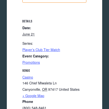
DETAILS
Date:
June 21
Series:
Player’s Club Tier Match
Event Category:
Promotions
VENUE
Casino
146 Chief Miwaleta Ln
Canyonville
,
OR
97417
United States
+ Google Map
Phone
(800) 548-8461