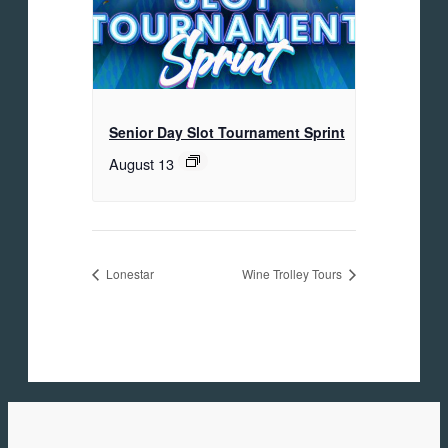
Senior Day Slot Tournament Sprint
August 13
Lonestar
Wine Trolley Tours