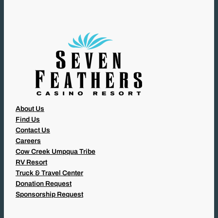
R
E
D
)
About Us
Find Us
Contact Us
Careers
Cow Creek Umpqua Tribe
RV Resort
Truck & Travel Center
Donation Request
Sponsorship Request