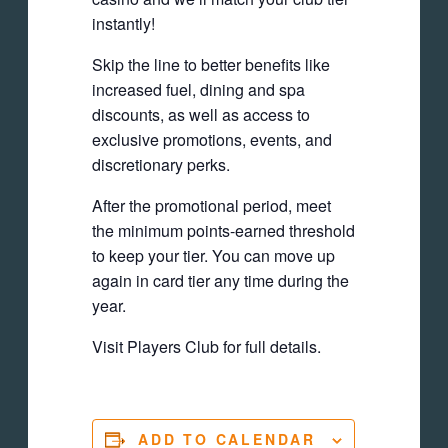
instantly!
Skip the line to better benefits like
increased fuel, dining and spa
discounts, as well as access to
exclusive promotions, events, and
discretionary perks.
After the promotional period, meet
the minimum points-earned threshold
to keep your tier. You can move up
again in card tier any time during the
year.
Visit Players Club for full details.
ADD TO CALENDAR