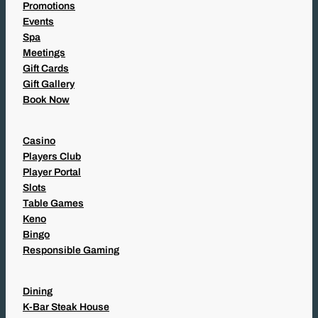
Promotions
Events
Spa
Meetings
Gift Cards
Gift Gallery
Book Now
Casino
Players Club
Player Portal
Slots
Table Games
Keno
Bingo
Responsible Gaming
Dining
K-Bar Steak House