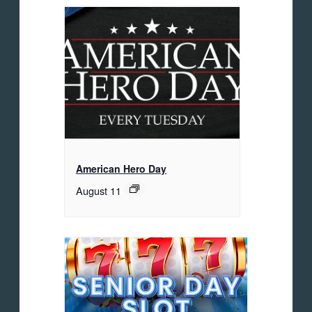
American Hero Day
August 11