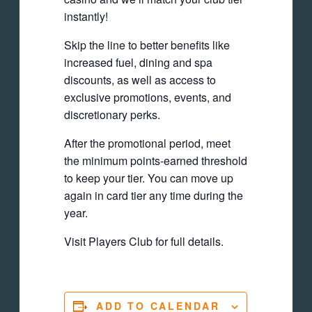
instantly!
Skip the line to better benefits like
increased fuel, dining and spa
discounts, as well as access to
exclusive promotions, events, and
discretionary perks.
After the promotional period, meet
the minimum points-earned threshold
to keep your tier. You can move up
again in card tier any time during the
year.
Visit Players Club for full details.
ADD TO CALENDAR