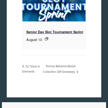
Senior Day Slot Tournament Sprint
August 13
Tommy Bahama Beach
DJ Trivia in
Elements
Collection Gift Giveaway