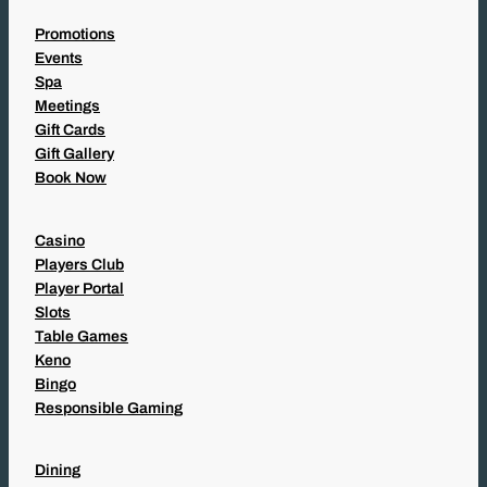
Promotions
Events
Spa
Meetings
Gift Cards
Gift Gallery
Book Now
Casino
Players Club
Player Portal
Slots
Table Games
Keno
Bingo
Responsible Gaming
Dining