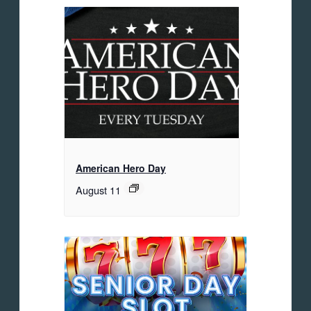
American Hero Day
August 11