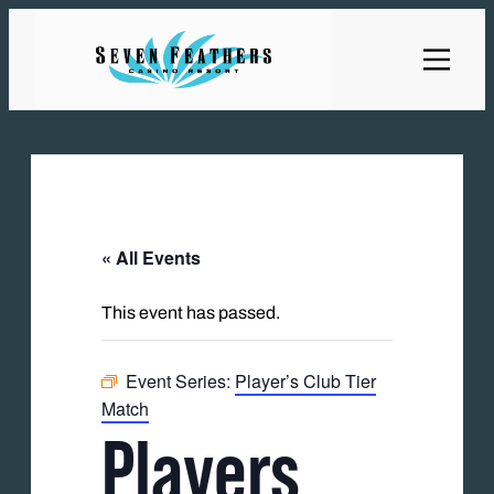
« All Events
This event has passed.
Event Series:
Player’s Club Tier
Match
Players