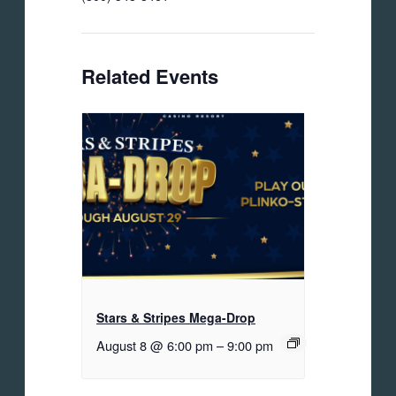
Related Events
Stars & Stripes Mega-Drop
August 8 @ 6:00 pm
–
9:00 pm