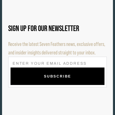
SIGN UP FOR OUR NEWSLETTER
Receive the latest Seven Feathers news, exclusive offers,
and insider insights delivered straight to your inbox.
E
M
A
I
L
(
R
E
Q
U