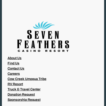
I
R
E
D
)
About Us
Find Us
Contact Us
Careers
Cow Creek Umpqua Tribe
RV Resort
Truck & Travel Center
Donation Request
Sponsorship Request