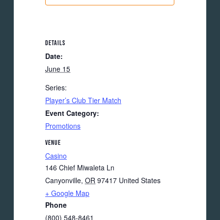
DETAILS
Date:
June 15
Series:
Player’s Club Tier Match
Event Category:
Promotions
VENUE
Casino
146 Chief Miwaleta Ln
Canyonville
,
OR
97417
United States
+ Google Map
Phone
(800) 548-8461