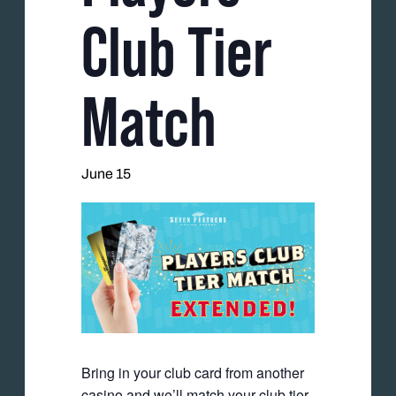
Club Tier
Match
June 15
Bring in your club card from another
casino and we’ll match your club tier