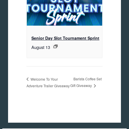
Senior Day Slot Tournament Sprint
August 13
Barista Coffee Set
Welcome To Your
Gift Giveaway
Adventure Trailer Giveaway