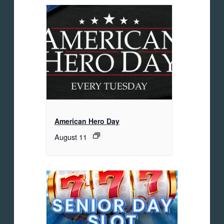
American Hero Day
August 11