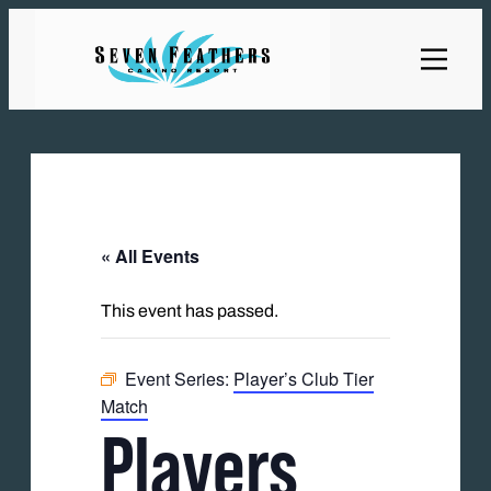
« All Events
This event has passed.
Event Series:
Player’s Club Tier
Match
Players