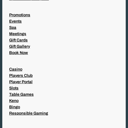
Promotions
Events
Spa
Meetings
Gift Cards
Gift Gallery
Book Now
Casino
Players Club
Player Portal
Slots
Table Games
Keno
Bingo
Responsible Gaming