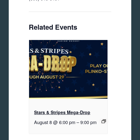
Related Events
Stars & Stripes Mega-Drop
August 8 @ 6:00 pm
–
9:00 pm