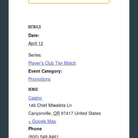
DETAILS
Date:
April 12
Series:
Player’s Club Tier Match
Event Category:
Promotions
VENUE
Casino
146 Chief Miwaleta Ln
Canyonville
,
OR
97417
United States
+ Google Map
Phone
(800) 548-8461