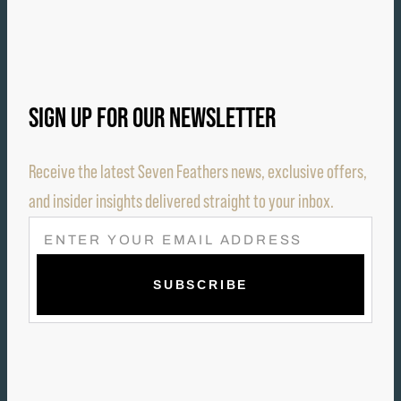
SIGN UP FOR OUR NEWSLETTER
Receive the latest Seven Feathers news, exclusive offers,
and insider insights delivered straight to your inbox.
E
M
A
I
L
(
R
E
Q