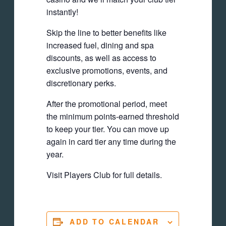
instantly!
Skip the line to better benefits like
increased fuel, dining and spa
discounts, as well as access to
exclusive promotions, events, and
discretionary perks.
After the promotional period, meet
the minimum points-earned threshold
to keep your tier. You can move up
again in card tier any time during the
year.
Visit Players Club for full details.
ADD TO CALENDAR