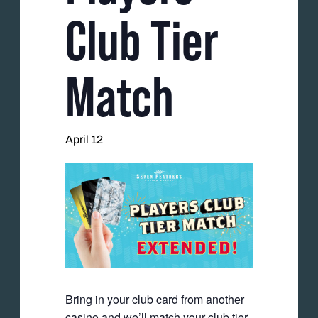
Club Tier
Match
April 12
Bring in your club card from another
casino and we’ll match your club tier