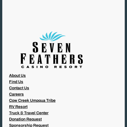
U
I
R
E
D
)
About Us
Find Us
Contact Us
Careers
Cow Creek Umpqua Tribe
RV Resort
Truck & Travel Center
Donation Request
Sponsorship Request