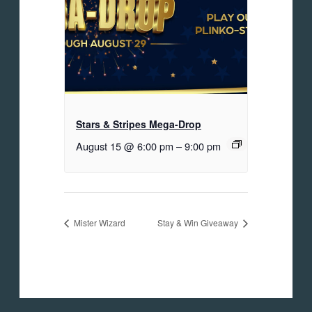
Stars & Stripes Mega-Drop
August 15 @ 6:00 pm
–
9:00 pm
Mister Wizard
Stay & Win Giveaway