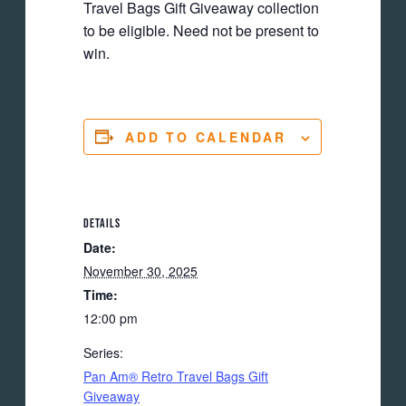
Travel Bags Gift Giveaway collection
to be eligible. Need not be present to
win.
ADD TO CALENDAR
DETAILS
Date:
November 30, 2025
Time:
12:00 pm
Series:
Pan Am® Retro Travel Bags Gift
Giveaway