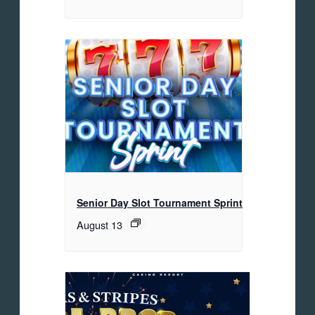
Senior Day Slot Tournament Sprint
August 13