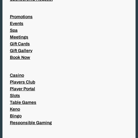
Promotions
Events
Spa
Meetings
Gift Cards
Gift Gallery
Book Now
Casino
Players Club
Player Portal
Slots
Table Games
Keno
Bingo
Responsible Gaming