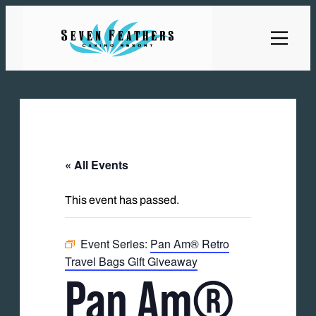
« All Events
This event has passed.
Event Series:
Pan Am® Retro
Travel Bags Gift Giveaway
Pan Am®