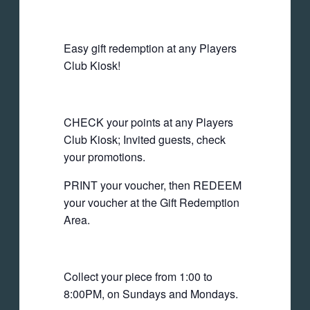
Easy gift redemption at any Players
Club Kiosk!
CHECK your points at any Players
Club Kiosk; Invited guests, check
your promotions.
PRINT your voucher, then REDEEM
your voucher at the Gift Redemption
Area.
Collect your piece from 1:00 to
8:00PM, on Sundays and Mondays.