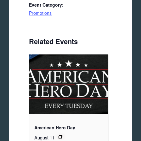
Event Category:
Promotions
Related Events
American Hero Day
August 11