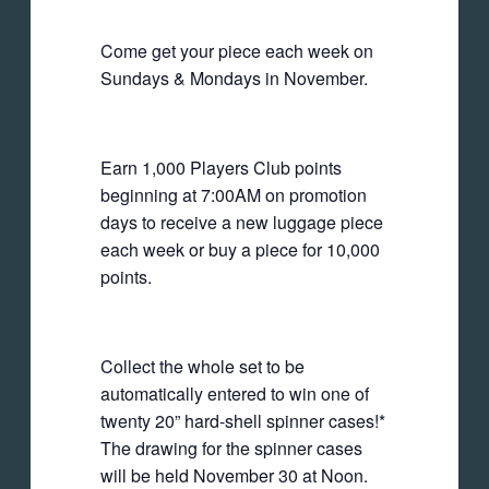
Come get your piece each week on
Sundays & Mondays in November.
Earn 1,000 Players Club points
beginning at 7:00AM on promotion
days to receive a new luggage piece
each week or buy a piece for 10,000
points.
Collect the whole set to be
automatically entered to win one of
twenty 20” hard-shell spinner cases!*
The drawing for the spinner cases
will be held November 30 at Noon.