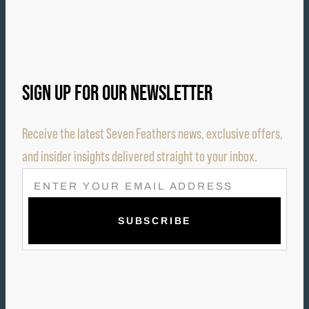
SIGN UP FOR OUR NEWSLETTER
Receive the latest Seven Feathers news, exclusive offers,
and insider insights delivered straight to your inbox.
E
M
A
I
L
(
R
E
Q