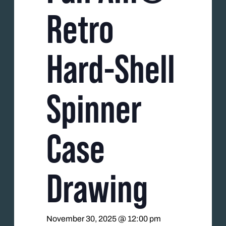
Retro
Hard-Shell
Spinner
Case
Drawing
November 30, 2025 @ 12:00 pm