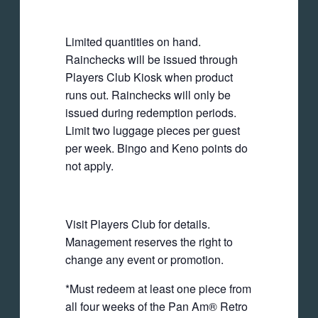
Limited quantities on hand.
Rainchecks will be issued through
Players Club Kiosk when product
runs out. Rainchecks will only be
issued during redemption periods.
Limit two luggage pieces per guest
per week. Bingo and Keno points do
not apply.
Visit Players Club for details.
Management reserves the right to
change any event or promotion.
*Must redeem at least one piece from
all four weeks of the Pan Am® Retro