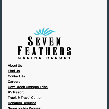
U
I
R
E
D
)
About Us
Find Us
Contact Us
Careers
Cow Creek Umpqua Tribe
RV Resort
Truck & Travel Center
Donation Request
Sponsorship Request