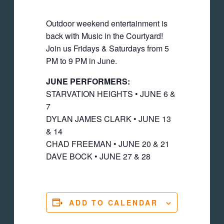
Outdoor weekend entertainment is
back with Music in the Courtyard!
Join us Fridays & Saturdays from 5
PM to 9 PM in June.
JUNE PERFORMERS:
STARVATION HEIGHTS • JUNE 6 &
7
DYLAN JAMES CLARK • JUNE 13
& 14
CHAD FREEMAN • JUNE 20 & 21
DAVE BOCK • JUNE 27 & 28
ADD TO CALENDAR