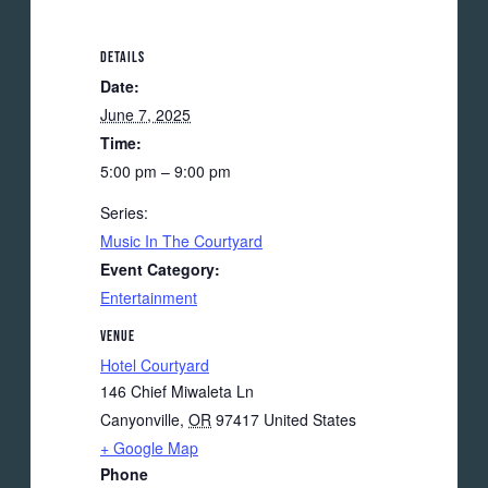
DETAILS
Date:
June 7, 2025
Time:
5:00 pm – 9:00 pm
Series:
Music In The Courtyard
Event Category:
Entertainment
VENUE
Hotel Courtyard
146 Chief Miwaleta Ln
Canyonville
,
OR
97417
United States
+ Google Map
Phone