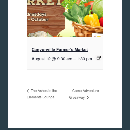
Canyonville Farmer’s Market
August 12 @ 9:30 am
–
1:30 pm
Camo Adventure
The Ashes in the
Elements Lounge
Giveaway