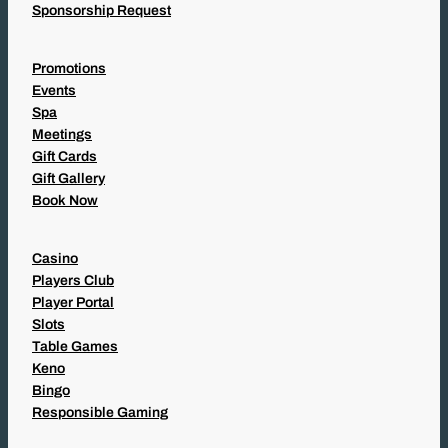
Sponsorship Request
Promotions
Events
Spa
Meetings
Gift Cards
Gift Gallery
Book Now
Casino
Players Club
Player Portal
Slots
Table Games
Keno
Bingo
Responsible Gaming