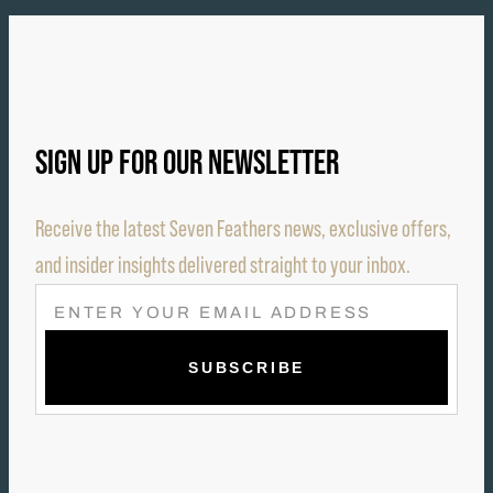
SIGN UP FOR OUR NEWSLETTER
Receive the latest Seven Feathers news, exclusive offers,
and insider insights delivered straight to your inbox.
E
M
A
I
L
(
R
E