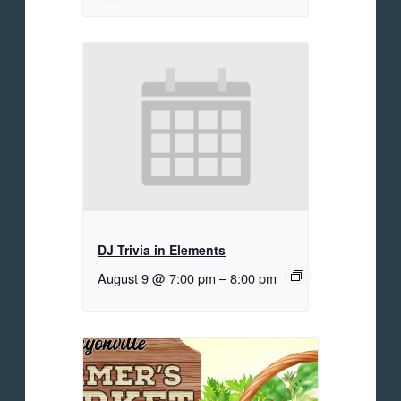
DJ Trivia in Elements
August 9 @ 7:00 pm
–
8:00 pm