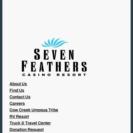
Q
U
I
R
E
D
)
About Us
Find Us
Contact Us
Careers
Cow Creek Umpqua Tribe
RV Resort
Truck & Travel Center
Donation Request