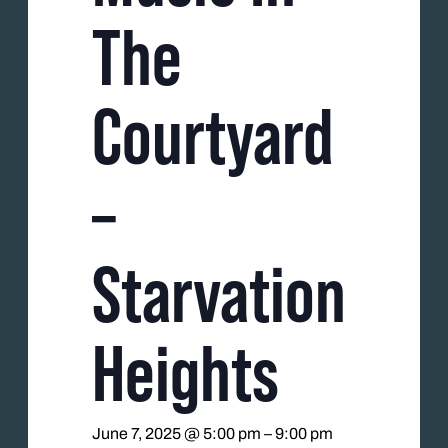
The
Courtyard
–
Starvation
Heights
June 7, 2025 @ 5:00 pm
–
9:00 pm