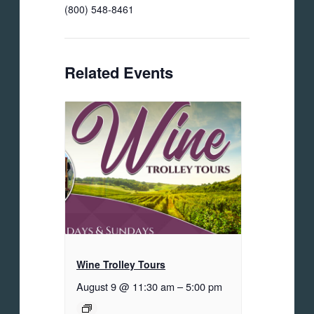
(800) 548-8461
Related Events
Wine Trolley Tours
August 9 @ 11:30 am
–
5:00 pm