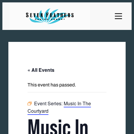
« All Events
This event has passed.
Event Series:
Music In The
Courtyard
Music In