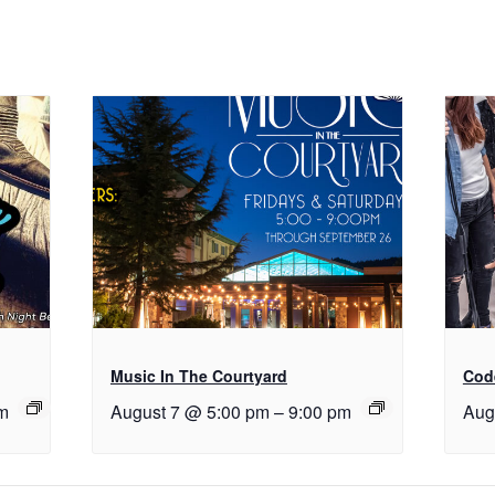
Music In The Courtyard
Cod
m
August 7 @ 5:00 pm
–
9:00 pm
Aug