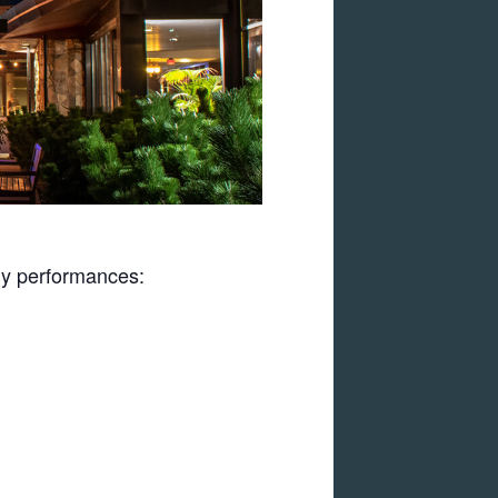
uly performances: