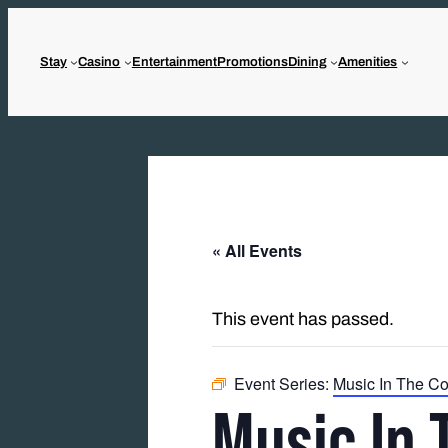
Stay
Casino
Entertainment
Promotions
Dining
Amenities
« All Events
This event has passed.
Event Series:
Music In The Co
Music In 