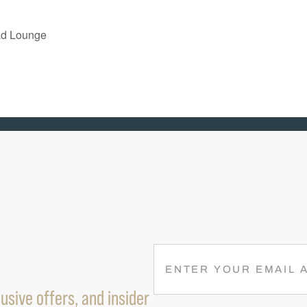
ad Lounge
R
E
M
usive offers, and insider
A