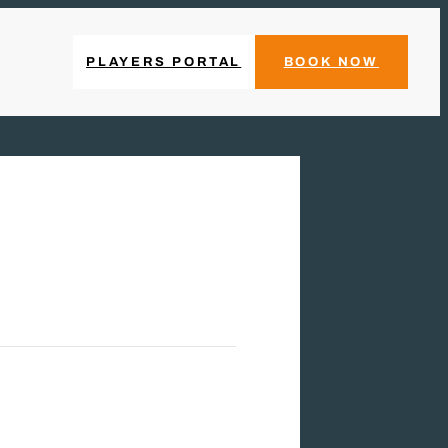
PLAYERS PORTAL
BOOK NOW