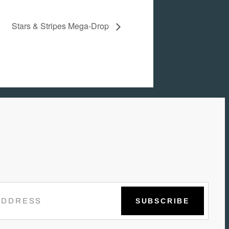
Stars & Stripes Mega-Drop