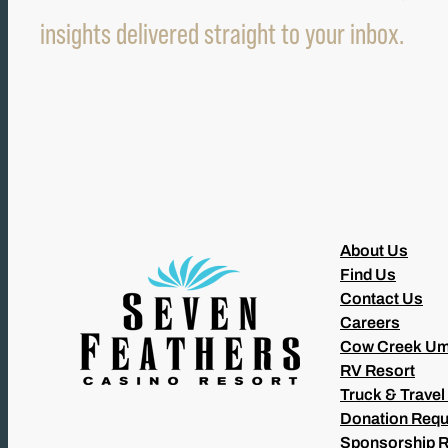
insights delivered straight to your inbox.
About Us
Find Us
Contact Us
Careers
Cow Creek Um
RV Resort
Truck & Travel
Donation Requ
Sponsorship 