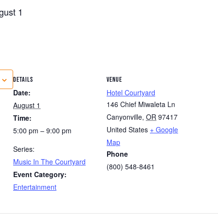
gust 1
DETAILS
VENUE
Date:
Hotel Courtyard
146 Chief Miwaleta Ln
August 1
Canyonville
,
OR
97417
Time:
United States
+ Google
5:00 pm – 9:00 pm
Map
Series:
Phone
Music In The Courtyard
(800) 548-8461
Event Category:
Entertainment