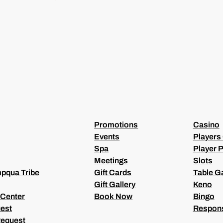
I
L
(
R
E
Q
U
I
R
E
D
)
Promotions
Casino
Events
Players
Spa
Player P
Meetings
Slots
pqua Tribe
Gift Cards
Table 
Gift Gallery
Keno
 Center
Book Now
Bingo
est
Respons
Request