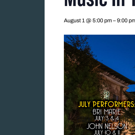
August 1 @ 5:00 pm
–
9:00 p