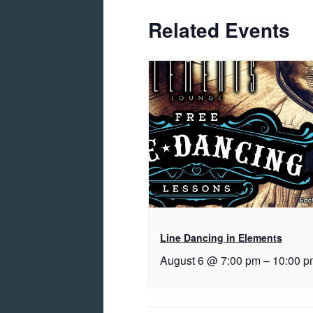
Related Events
Line Dancing in Elements
August 6 @ 7:00 pm
–
10:00 p