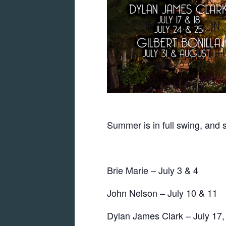
Summer is in full swing, and 
Brie Marie – July 3 & 4
John Nelson – July 10 & 11
Dylan James Clark – July 17,