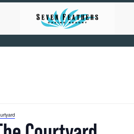
urtyard
The Courtyard