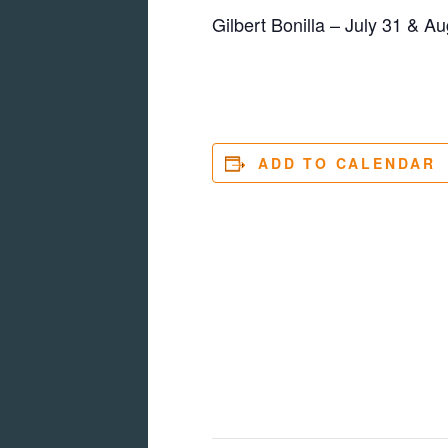
Gilbert Bonilla – July 31 & Au
ADD TO CALENDAR