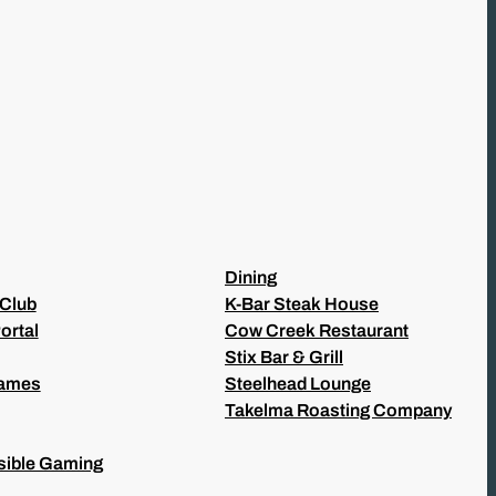
Dining
 Club
K-Bar Steak House
ortal
Cow Creek Restaurant
Stix Bar & Grill
Games
Steelhead Lounge
Takelma Roasting Company
ible Gaming