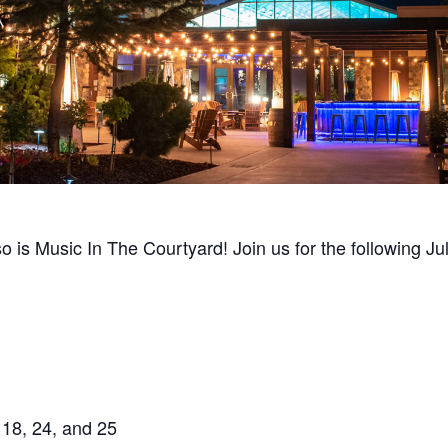
so is Music In The Courtyard! Join us for the following J
 18, 24, and 25