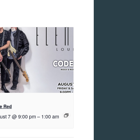
e Red
ust 7 @ 9:00 pm
–
1:00 am