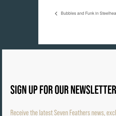
Bubbles and Funk in Steelhe
SIGN UP FOR OUR NEWSLETTE
Receive the latest Seven Feathers news, excl