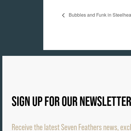
Bubbles and Funk in Steelhe
SIGN UP FOR OUR NEWSLETTE
Receive the latest Seven Feathers news, excl