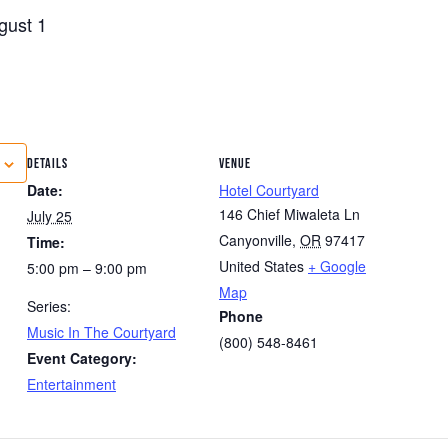
gust 1
DETAILS
VENUE
Date:
Hotel Courtyard
146 Chief Miwaleta Ln
July 25
Canyonville
,
OR
97417
Time:
United States
+ Google
5:00 pm – 9:00 pm
Map
Series:
Phone
Music In The Courtyard
(800) 548-8461
Event Category:
Entertainment