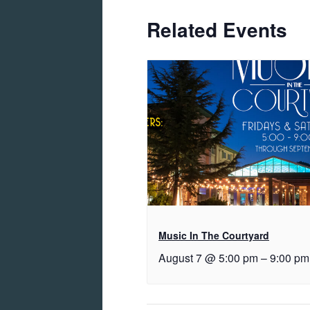
Related Events
Music In The Courtyard
August 7 @ 5:00 pm
–
9:00 pm