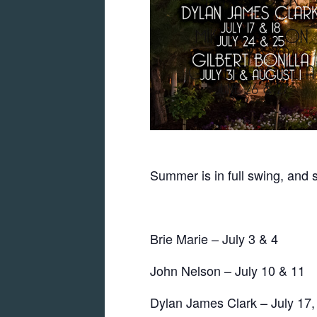
Summer is in full swing, and 
Brie Marie – July 3 & 4
John Nelson – July 10 & 11
Dylan James Clark – July 17,