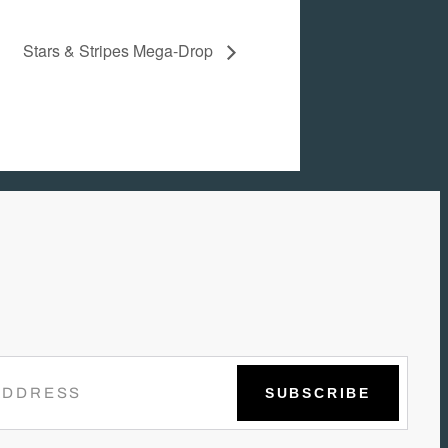
Stars & Stripes Mega-Drop