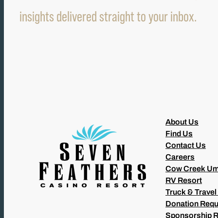
insights delivered straight to your inbox.
About Us
Find Us
Contact Us
Careers
Cow Creek Um
RV Resort
Truck & Travel
Donation Requ
Sponsorship 