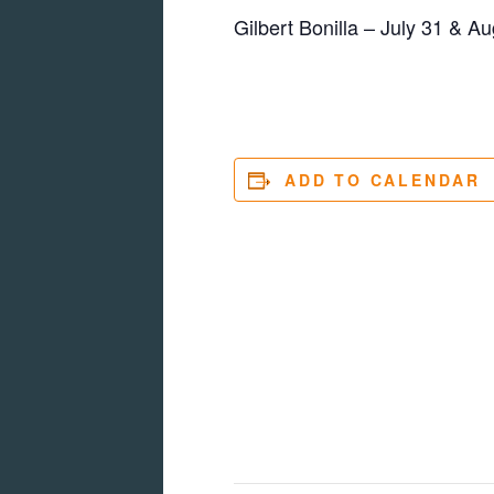
Gilbert Bonilla – July 31 & Au
ADD TO CALENDAR