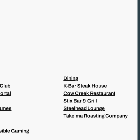
Dining
 Club
K-Bar Steak House
ortal
Cow Creek Restaurant
Stix Bar & Grill
Games
Steelhead Lounge
Takelma Roasting Company
ible Gaming