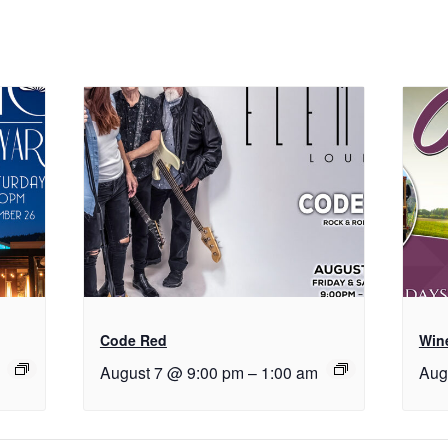
Code Red
Wine
August 7 @ 9:00 pm
–
1:00 am
Aug