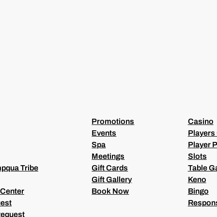
I
L
(
R
E
Q
U
I
R
E
D
)
Promotions
Casino
Events
Players
Spa
Player P
Meetings
Slots
pqua Tribe
Gift Cards
Table 
Gift Gallery
Keno
 Center
Book Now
Bingo
est
Respons
Request