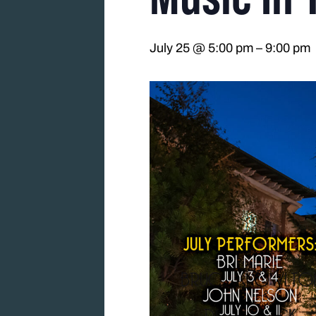
July 25 @ 5:00 pm
–
9:00 pm