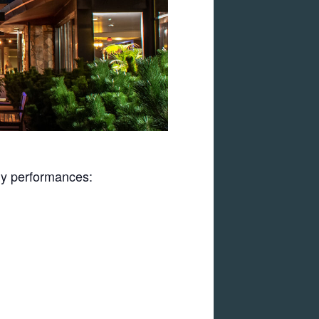
uly performances: