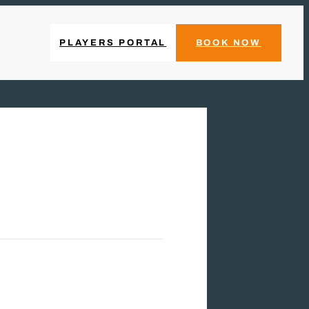
PLAYERS PORTAL
BOOK NOW