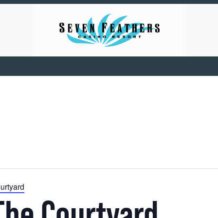
urtyard
The Courtyard