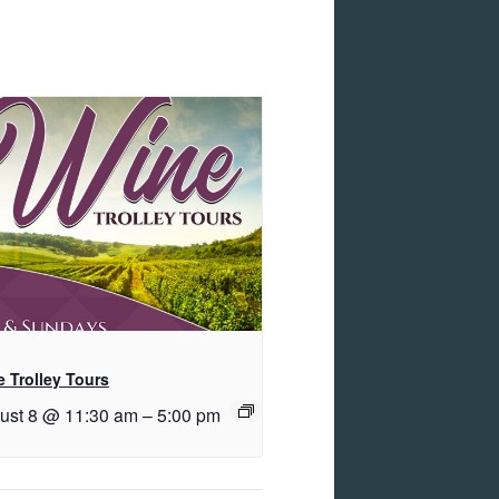
 Trolley Tours
ust 8 @ 11:30 am
–
5:00 pm