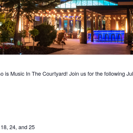
so is Music In The Courtyard! Join us for the following J
 18, 24, and 25