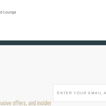
ad Lounge
R
E
M
usive offers, and insider
A