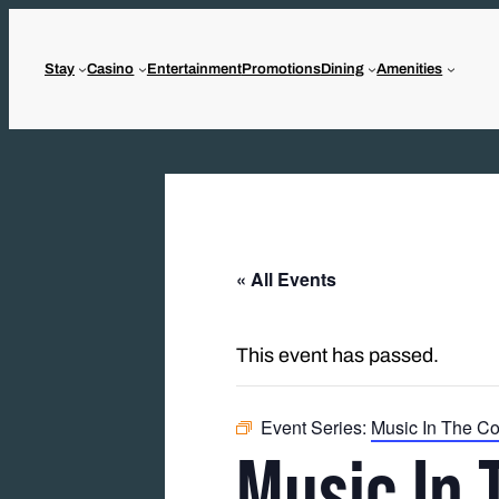
Stay
Casino
Entertainment
Promotions
Dining
Amenities
« All Events
This event has passed.
Event Series:
Music In The Co
Music In 