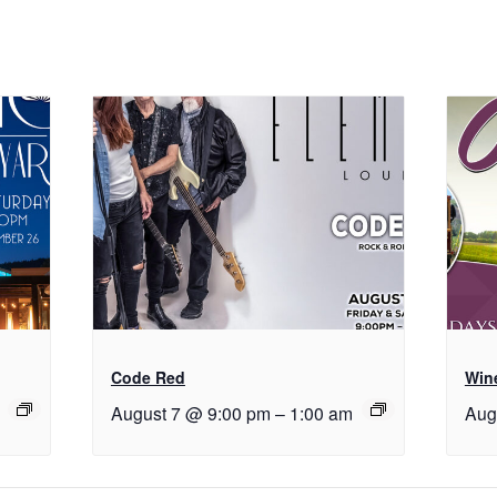
Code Red
Wine
August 7 @ 9:00 pm
–
1:00 am
Aug