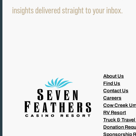
insights delivered straight to your inbox.
About Us
Find Us
Contact Us
Careers
Cow Creek Um
RV Resort
Truck & Travel
Donation Requ
Sponsorship 