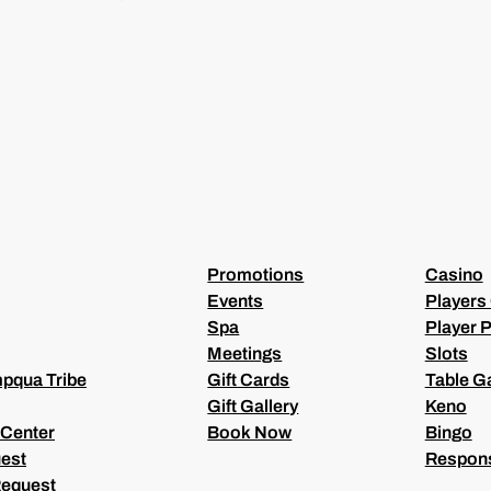
I
L
(
R
E
Q
U
I
R
E
D
)
Promotions
Casino
Events
Players
Spa
Player P
Meetings
Slots
pqua Tribe
Gift Cards
Table 
Gift Gallery
Keno
 Center
Book Now
Bingo
est
Respons
Request