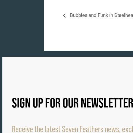
Bubbles and Funk in Steelhe
SIGN UP FOR OUR NEWSLETTE
Receive the latest Seven Feathers news, excl