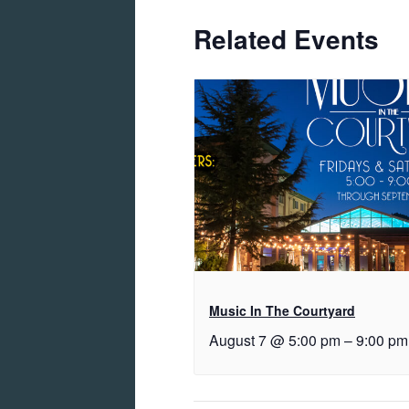
Related Events
Music In The Courtyard
August 7 @ 5:00 pm
–
9:00 pm