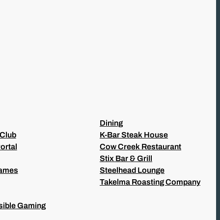
Dining
 Club
K-Bar Steak House
ortal
Cow Creek Restaurant
Stix Bar & Grill
Games
Steelhead Lounge
Takelma Roasting Company
ible Gaming