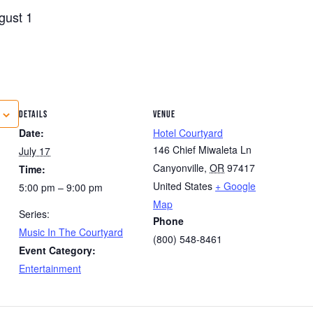
gust 1
DETAILS
VENUE
Date:
Hotel Courtyard
146 Chief Miwaleta Ln
July 17
Canyonville
,
OR
97417
Time:
United States
+ Google
5:00 pm – 9:00 pm
Map
Series:
Phone
Music In The Courtyard
(800) 548-8461
Event Category:
Entertainment