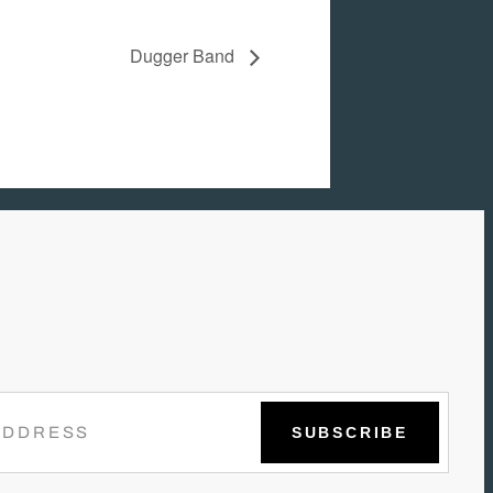
Dugger Band