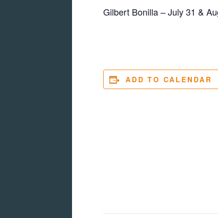
Gilbert Bonilla – July 31 & Au
ADD TO CALENDAR