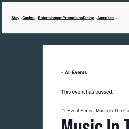
Stay
Casino
Entertainment
Promotions
Dining
Amenities
« All Events
This event has passed.
Event Series:
Music In The Co
Music In 