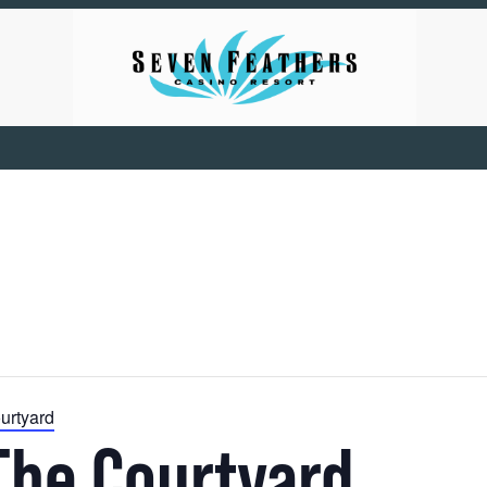
urtyard
The Courtyard