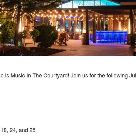
so is Music In The Courtyard! Join us for the following J
 18, 24, and 25