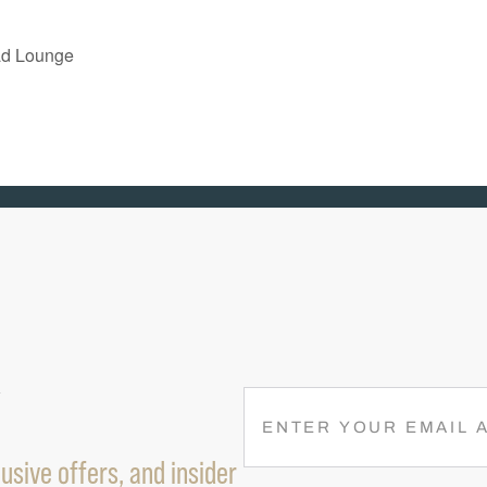
ad Lounge
R
E
M
usive offers, and insider
A