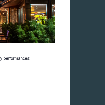
uly performances: