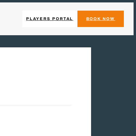
PLAYERS PORTAL
BOOK NOW