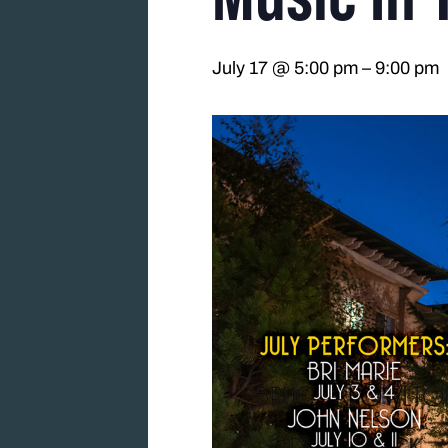
July 17 @ 5:00 pm
–
9:00 pm