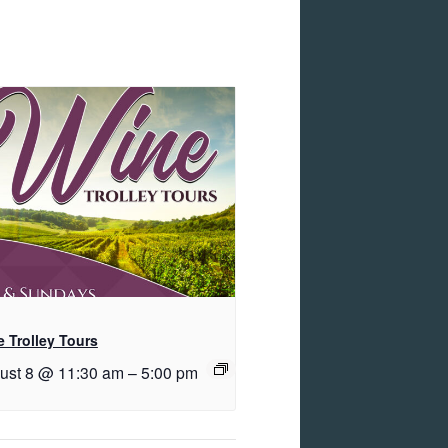
 Trolley Tours
ust 8 @ 11:30 am
–
5:00 pm