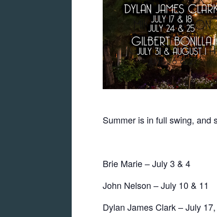
Summer is in full swing, and 
Brie Marie – July 3 & 4
John Nelson – July 10 & 11
Dylan James Clark – July 17,