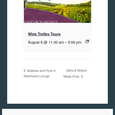
Wine Trolley Tours
August 8 @ 11:30 am
–
5:00 pm
Stars & Stripes
Bubbles and Funk in
Steelhead Lounge
Mega-Drop