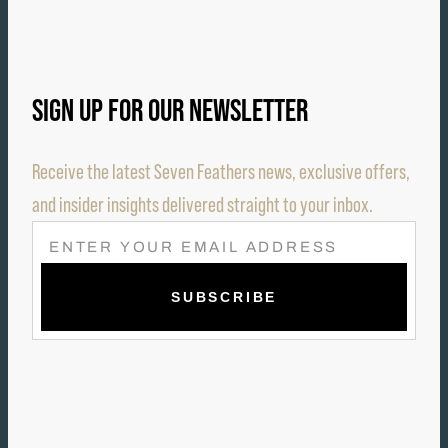
SIGN UP FOR OUR NEWSLETTER
Receive the latest Seven Feathers news, exclusive offers,
and insider insights delivered straight to your inbox.
E
M
A
I
L
(
R
E
Q
U