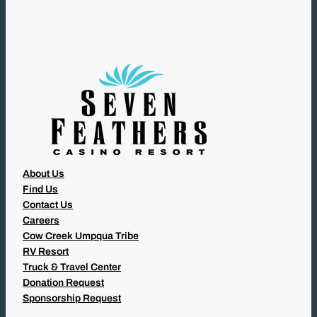
I
R
E
D
)
About Us
Find Us
Contact Us
Careers
Cow Creek Umpqua Tribe
RV Resort
Truck & Travel Center
Donation Request
Sponsorship Request