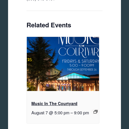
Related Events
Music In The Courtyard
August 7 @ 5:00 pm
–
9:00 pm