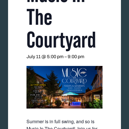
The
Courtyard
July 11 @ 5:00 pm
–
9:00 pm
Summer is in full swing, and so is
Music In The Courtyard! Join us for