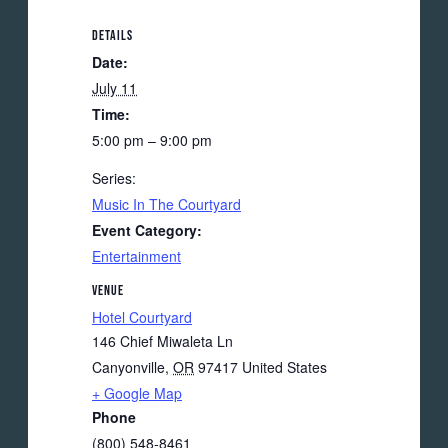
DETAILS
Date:
July 11
Time:
5:00 pm – 9:00 pm
Series:
Music In The Courtyard
Event Category:
Entertainment
VENUE
Hotel Courtyard
146 Chief Miwaleta Ln
Canyonville
,
OR
97417
United States
+ Google Map
Phone
(800) 548-8461