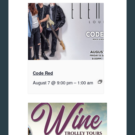
Code Red
August 7 @ 9:00 pm
–
1:00 am