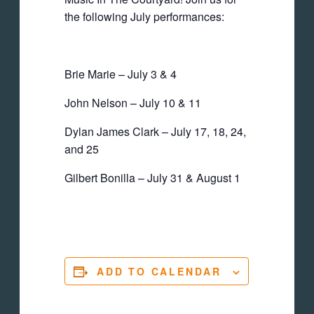
the following July performances:
Brie Marie – July 3 & 4
John Nelson – July 10 & 11
Dylan James Clark – July 17, 18, 24,
and 25
Gilbert Bonilla – July 31 & August 1
ADD TO CALENDAR