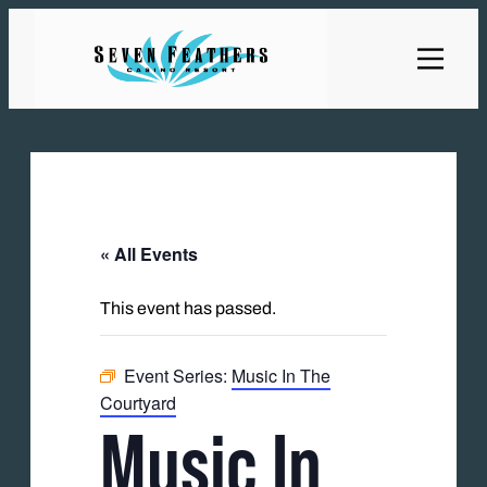
« All Events
This event has passed.
Event Series:
Music In The
Courtyard
Music In