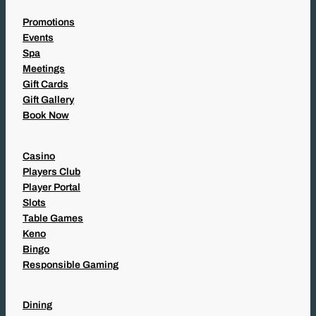
Promotions
Events
Spa
Meetings
Gift Cards
Gift Gallery
Book Now
Casino
Players Club
Player Portal
Slots
Table Games
Keno
Bingo
Responsible Gaming
Dining