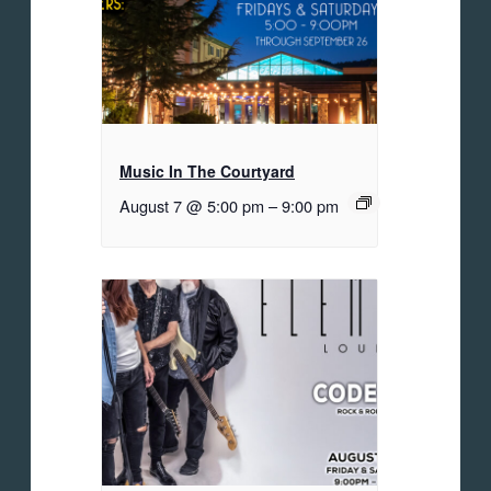
Music In The Courtyard
August 7 @ 5:00 pm
–
9:00 pm