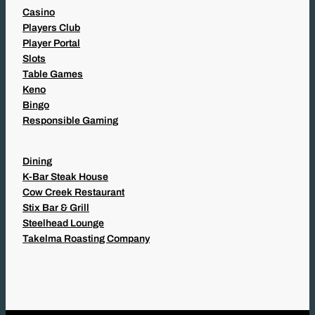
Casino
Players Club
Player Portal
Slots
Table Games
Keno
Bingo
Responsible Gaming
Dining
K-Bar Steak House
Cow Creek Restaurant
Stix Bar & Grill
Steelhead Lounge
Takelma Roasting Company