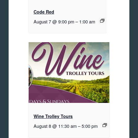
Code Red
August 7 @ 9:00 pm
–
1:00 am
Wine Trolley Tours
August 8 @ 11:30 am
–
5:00 pm