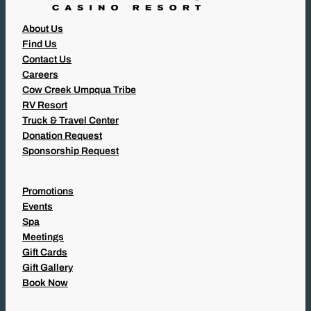
About Us
Find Us
Contact Us
Careers
Cow Creek Umpqua Tribe
RV Resort
Truck & Travel Center
Donation Request
Sponsorship Request
Promotions
Events
Spa
Meetings
Gift Cards
Gift Gallery
Book Now