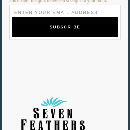
and insider insights delivered straight to your inbox.
E
M
A
I
L
(
R
E
Q
U
I
R
E
D
)