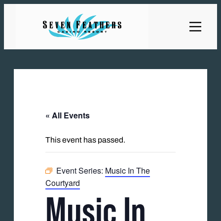
« All Events
This event has passed.
Event Series:
Music In The
Courtyard
Music In