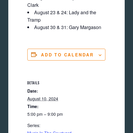
Clark
August 23 & 24: Lady and the
Tramp
August 30 & 31: Gary Margason
ADD TO CALENDAR
DETAILS
Date:
August 10, 2024
Time:
5:00 pm – 9:00 pm
Series: