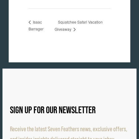
Squatchee Safari Vacation
Isaac
Barrager
Giveaway
SIGN UP FOR OUR NEWSLETTER
Receive the latest Seven Feathers news, exclusive offers,