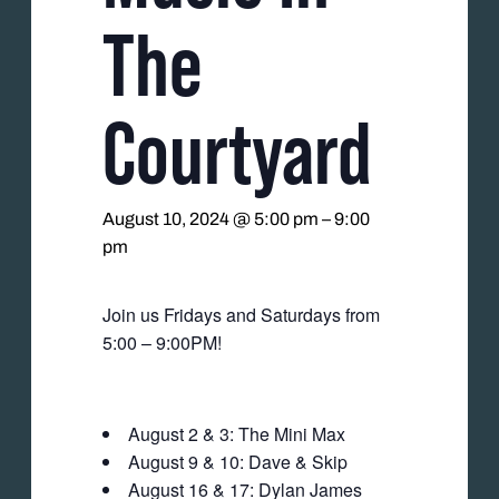
The
Courtyard
August 10, 2024 @ 5:00 pm
–
9:00
pm
Join us Fridays and Saturdays from
5:00 – 9:00PM!
August 2 & 3: The Mini Max
August 9 & 10: Dave & Skip
August 16 & 17: Dylan James