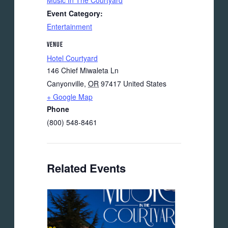
Music In The Courtyard
Event Category:
Entertainment
VENUE
Hotel Courtyard
146 Chief Miwaleta Ln
Canyonville
,
OR
97417
United States
+ Google Map
Phone
(800) 548-8461
Related Events