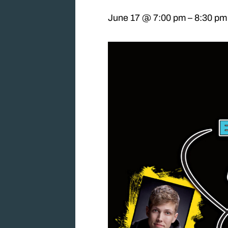
June 17 @ 7:00 pm
–
8:30 pm