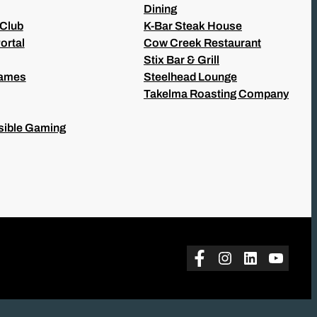
Dining
 Club
K-Bar Steak House
ortal
Cow Creek Restaurant
Stix Bar & Grill
Games
Steelhead Lounge
Takelma Roasting Company
ible Gaming
Facebook
Instagram
LinkedIn
YouTu