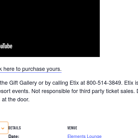
k here to purchase yours.
he Gift Gallery or by calling Etix at 800-514-3849. Etix is
ort events. Not responsible for third party ticket sales
 at the door.
DETAILS
VENUE
Date:
Elements Lounge