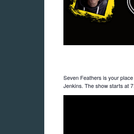
Seven Feathers is your place
Jenkins. The show starts at 