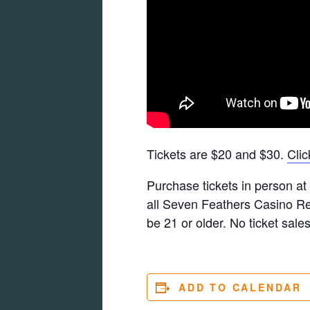
Tickets are $20 and $30.
Clic
Purchase tickets in person at t
all Seven Feathers Casino Res
be 21 or older. No ticket sales
ADD TO CALENDAR