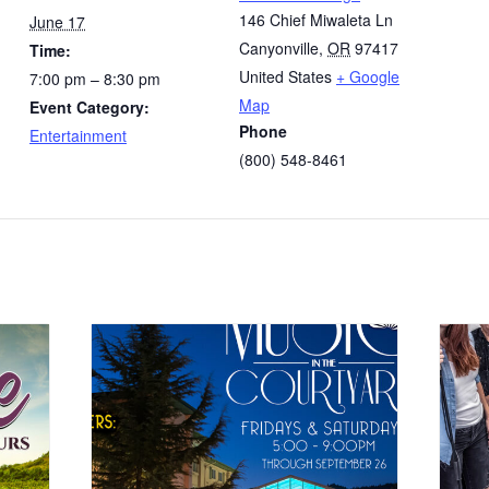
146 Chief Miwaleta Ln
June 17
Canyonville
,
OR
97417
Time:
United States
+ Google
7:00 pm – 8:30 pm
Map
Event Category:
Phone
Entertainment
(800) 548-8461