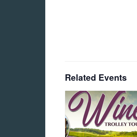
Related Events