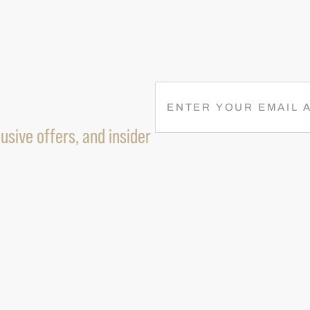
R
E
M
usive offers, and insider
A
I
L
(
R
E
Q
U
I
R
E
D
)