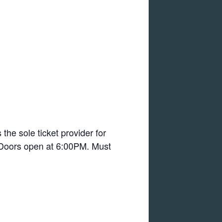
 the sole ticket provider for
. Doors open at 6:00PM. Must