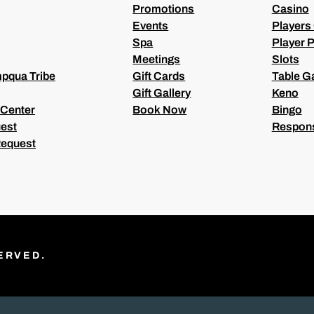
Promotions
Casino
Events
Players
Spa
Player P
Meetings
Slots
pqua Tribe
Gift Cards
Table 
Gift Gallery
Keno
 Center
Book Now
Bingo
est
Respons
Request
ERVED.