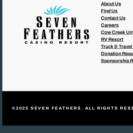
About Us
Find Us
Contact Us
Careers
Cow Creek Um
RV Resort
Truck & Travel
Donation Requ
Sponsorship 
©2025 SEVEN FEATHERS. ALL RIGHTS RES