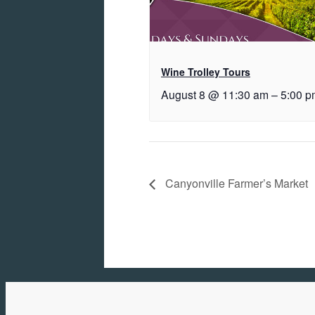
Wine Trolley Tours
August 8 @ 11:30 am
–
5:00 p
Canyonville Farmer’s Market