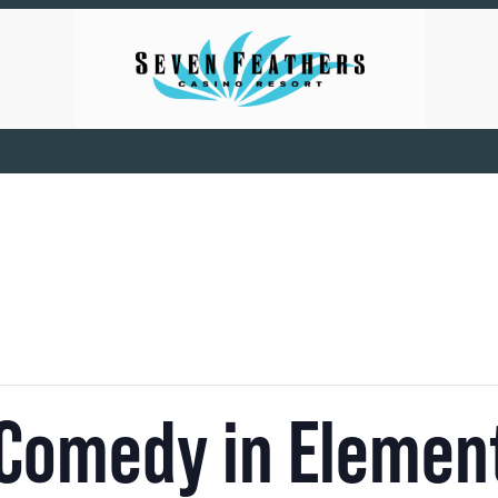
 Comedy in Elemen