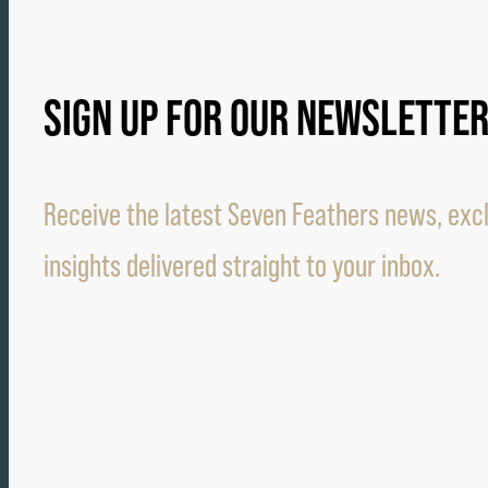
SIGN UP FOR OUR NEWSLETTE
Receive the latest Seven Feathers news, excl
insights delivered straight to your inbox.