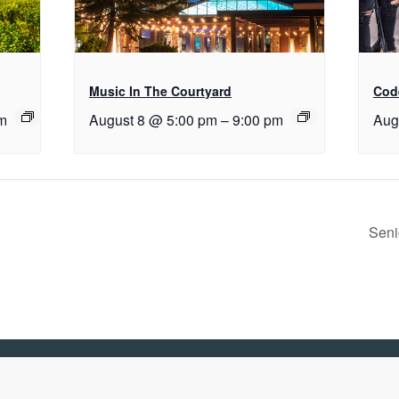
Music In The Courtyard
Cod
m
August 8 @ 5:00 pm
–
9:00 pm
Aug
Seni