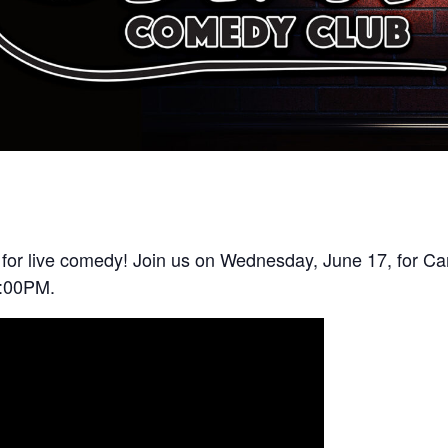
 for live comedy! Join us on Wednesday, June 17, for C
7:00PM.