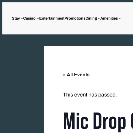
Stay
Casino
Entertainment
Promotions
Dining
Amenities
« All Events
This event has passed.
Mic Drop