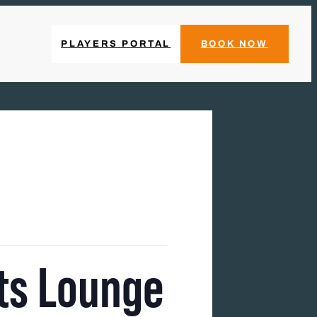
PLAYERS PORTAL
BOOK NOW
ts Lounge