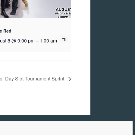
e Red
ust 8 @ 9:00 pm
–
1:00 am
or Day Slot Tournament Sprint