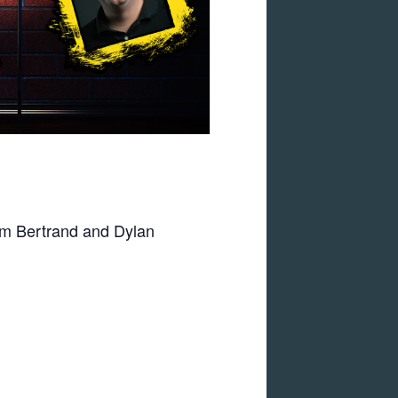
am Bertrand and Dylan