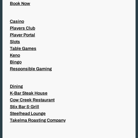
Book Now
Casino
Players Club
Player Portal
Slots
Table Games
Keno
Bingo
Responsible Gaming
Dining
K-Bar Steak House
Cow Creek Restaurant
Stix Bar & Grill
Steelhead Lounge
Takelma Roasting Company