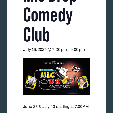
Comedy
Club
July 16, 2025 @ 7:00 pm
–
9:00 pm
June 27 & July 13 starting at 7:00PM