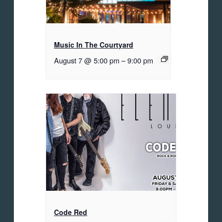
Music In The Courtyard
August 7 @ 5:00 pm
–
9:00 pm
Code Red