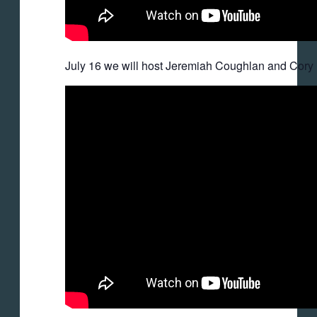
July 16 we will host Jeremiah Coughlan and Cory 