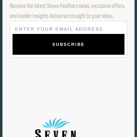
Receive the latest Seven Feathers news, exclusive offers,
and insider insights delivered straight to your inbox.
E
M
A
I
L
(
R
E
Q
U
I
R
E
D
)