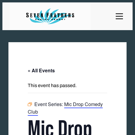
« All Events
This event has passed.
Event Series:
Mic Drop Comedy
Club
Mic Drop