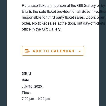
Purchase tickets in person at the Gift Gallery or by
Etix is the sole ticket provider for all Seven Feat
responsible for third party ticket sales. Doors ope
older. No ticket sales at the door, but day-of ticket
office in the Gift Gallery.
ADD TO CALENDAR
DETAILS
Date:
July 16, 2025
Time:
7:00 pm – 9:00 pm