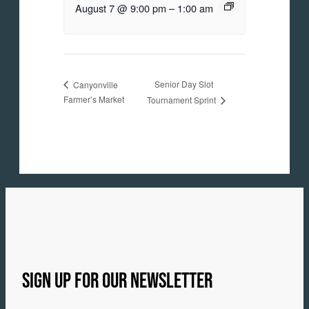
August 7 @ 9:00 pm
–
1:00 am
Senior Day Slot
Canyonville
Farmer’s Market
Tournament Sprint
SIGN UP FOR OUR NEWSLETTER