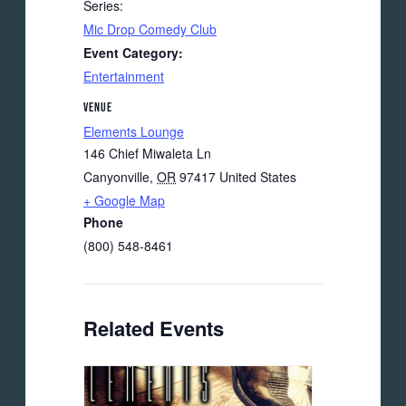
Series:
Mic Drop Comedy Club
Event Category:
Entertainment
VENUE
Elements Lounge
146 Chief Miwaleta Ln
Canyonville
,
OR
97417
United States
+ Google Map
Phone
(800) 548-8461
Related Events