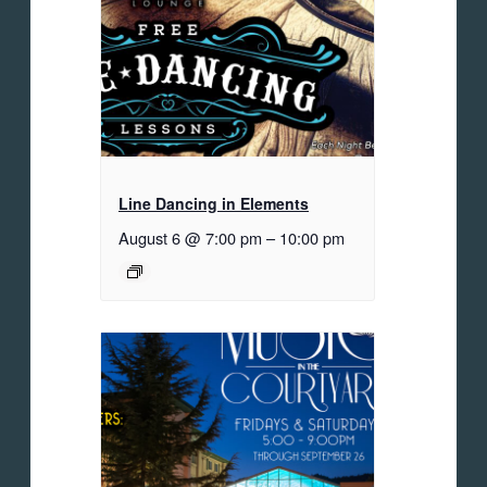
Line Dancing in Elements
August 6 @ 7:00 pm
–
10:00 pm