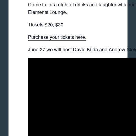
Come in for a night of drinks and laughter with o
Elements Lounge.
Tickets $20, $30
Purchase your tickets here.
June 27 we will host David Kilda and Andrew Sleig