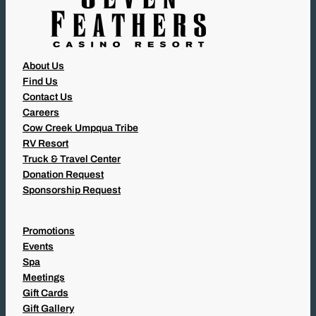
About Us
Find Us
Contact Us
Careers
Cow Creek Umpqua Tribe
RV Resort
Truck & Travel Center
Donation Request
Sponsorship Request
Promotions
Events
Spa
Meetings
Gift Cards
Gift Gallery