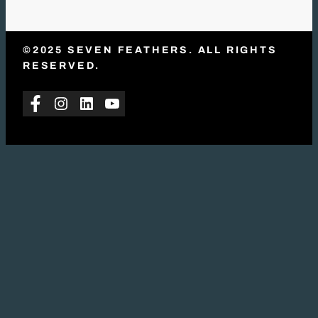
©2025 SEVEN FEATHERS. ALL RIGHTS
RESERVED.
Facebook
Instagram
LinkedIn
YouTube