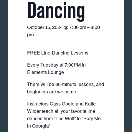
Dancing
October 15, 2024 @ 7:00 pm
–
8:00
pm
FREE Line-Dancing Lessons!
Every Tuesday at 7:00PM in
Elements Lounge
There will be 60-minute lessons, and
beginners are welcome.
Instructors Cass Gould and Katie
Wilder teach all your favorite line
dances from “The Wolf” to “Bury Me
in Georgia”.