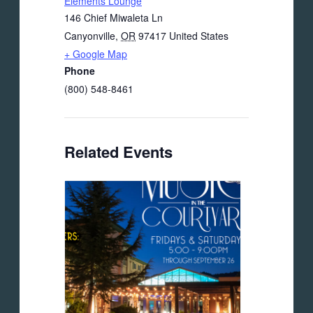
Elements Lounge
146 Chief Miwaleta Ln
Canyonville
,
OR
97417
United States
+ Google Map
Phone
(800) 548-8461
Related Events