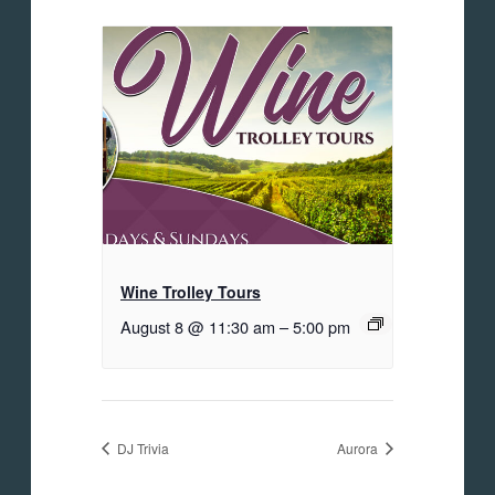
Wine Trolley Tours
August 8 @ 11:30 am
–
5:00 pm
DJ Trivia
Aurora