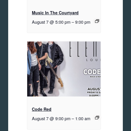
Music In The Courtyard
August 7 @ 5:00 pm
–
9:00 pm
Code Red
August 7 @ 9:00 pm
–
1:00 am