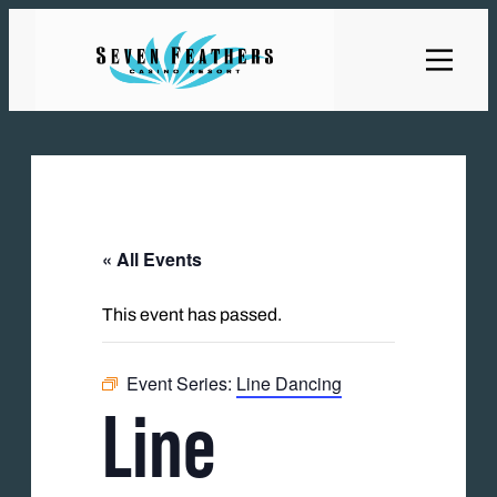
« All Events
This event has passed.
Event Series:
Line Dancing
Line