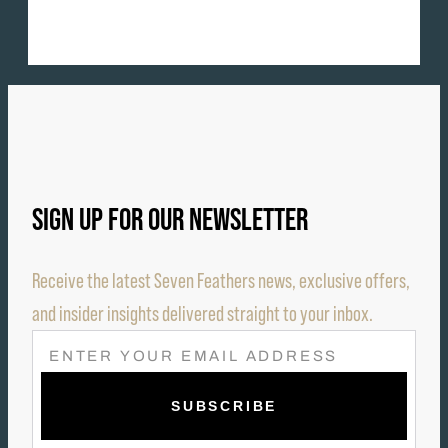
SIGN UP FOR OUR NEWSLETTER
Receive the latest Seven Feathers news, exclusive offers,
and insider insights delivered straight to your inbox.
E
M
A
I