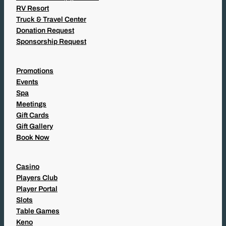
RV Resort
Truck & Travel Center
Donation Request
Sponsorship Request
Promotions
Events
Spa
Meetings
Gift Cards
Gift Gallery
Book Now
Casino
Players Club
Player Portal
Slots
Table Games
Keno