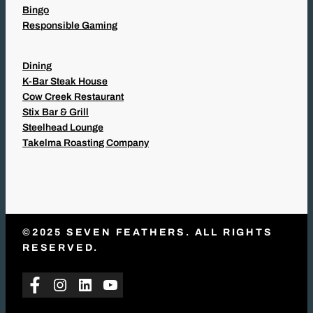
Bingo
Responsible Gaming
Dining
K-Bar Steak House
Cow Creek Restaurant
Stix Bar & Grill
Steelhead Lounge
Takelma Roasting Company
©2025 SEVEN FEATHERS. ALL RIGHTS
RESERVED.
Facebook
Instagram
LinkedIn
YouTube