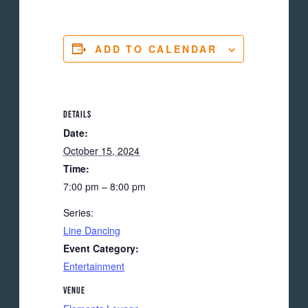
ADD TO CALENDAR
DETAILS
Date:
October 15, 2024
Time:
7:00 pm – 8:00 pm
Series:
Line Dancing
Event Category:
Entertainment
VENUE