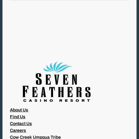
L
(
R
E
Q
U
I
R
E
D
)
About Us
Find Us
Contact Us
Careers
Cow Creek Umpqua Tribe