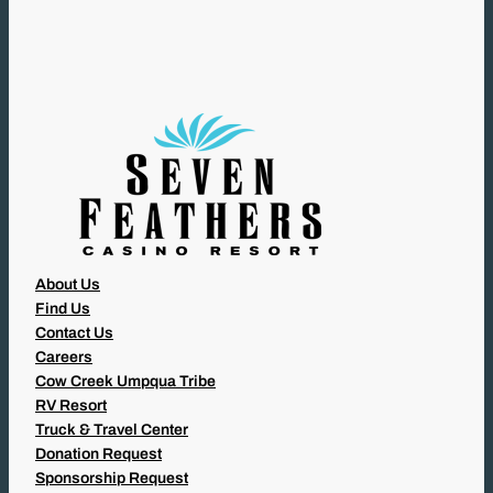
U
I
R
E
D
)
About Us
Find Us
Contact Us
Careers
Cow Creek Umpqua Tribe
RV Resort
Truck & Travel Center
Donation Request
Sponsorship Request