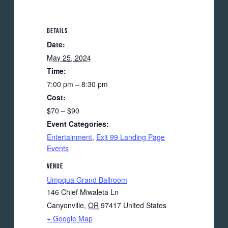
DETAILS
Date:
May 25, 2024
Time:
7:00 pm – 8:30 pm
Cost:
$70 – $90
Event Categories:
Entertainment
,
Exit 99 Landing Page
Events
VENUE
Umpqua Grand Ballroom
146 Chief Miwaleta Ln
Canyonville
,
OR
97417
United States
+ Google Map