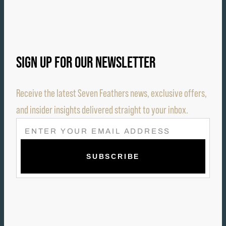
SIGN UP FOR OUR NEWSLETTER
Receive the latest Seven Feathers news, exclusive offers,
and insider insights delivered straight to your inbox.
E
M
A
I
L
(
R
E
Q