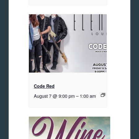
Code Red
August 7 @ 9:00 pm
–
1:00 am