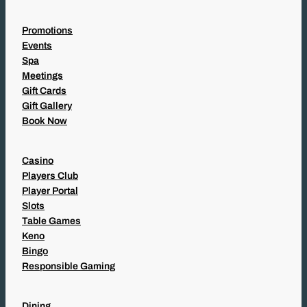
Promotions
Events
Spa
Meetings
Gift Cards
Gift Gallery
Book Now
Casino
Players Club
Player Portal
Slots
Table Games
Keno
Bingo
Responsible Gaming
Dining