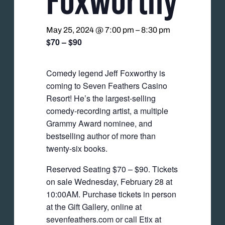
May 25, 2024 @ 7:00 pm
–
8:30 pm
$70 – $90
Comedy legend Jeff Foxworthy is
coming to Seven Feathers Casino
Resort! He’s the largest-selling
comedy-recording artist, a multiple
Grammy Award nominee, and
bestselling author of more than
twenty-six books.
Reserved Seating $70 – $90. Tickets
on sale Wednesday, February 28 at
10:00AM. Purchase tickets in person
at the Gift Gallery, online at
sevenfeathers.com or call Etix at