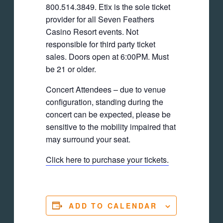
800.514.3849. Etix is the sole ticket
provider for all Seven Feathers
Casino Resort events. Not
responsible for third party ticket
sales. Doors open at 6:00PM. Must
be 21 or older.
Concert Attendees – due to venue
configuration, standing during the
concert can be expected, please be
sensitive to the mobility impaired that
may surround your seat.
Click here to purchase your tickets.
ADD TO CALENDAR