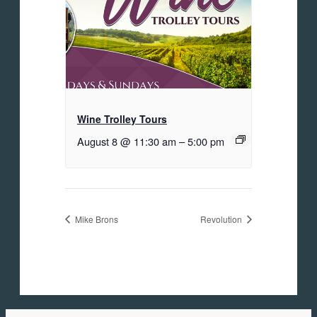
Wine Trolley Tours
August 8 @ 11:30 am
–
5:00 pm
Mike Brons
Revolution