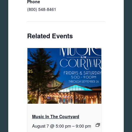
Phone
(800) 548-8461
Related Events
Music In The Courtyard
August 7 @ 5:00 pm
–
9:00 pm