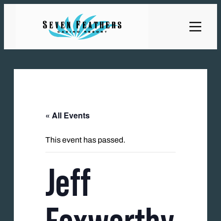
« All Events
This event has passed.
Jeff
Foxworthy