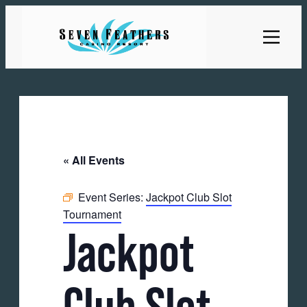
« All Events
Event Series:
Jackpot Club Slot
Tournament
Jackpot
Club Slot