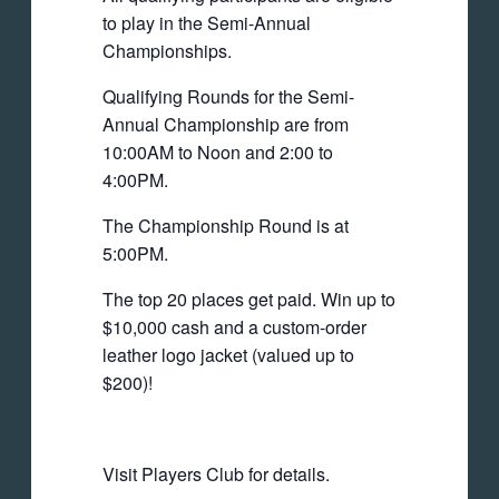
to play in the Semi-Annual
Championships.
Qualifying Rounds for the Semi-
Annual Championship are from
10:00AM to Noon and 2:00 to
4:00PM.
The Championship Round is at
5:00PM.
The top 20 places get paid. Win up to
$10,000 cash and a custom-order
leather logo jacket (valued up to
$200)!
Visit Players Club for details.