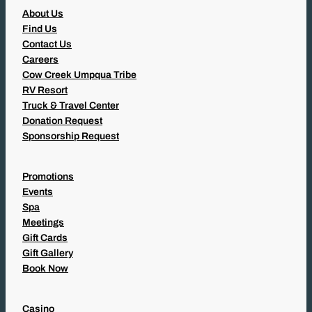
About Us
Find Us
Contact Us
Careers
Cow Creek Umpqua Tribe
RV Resort
Truck & Travel Center
Donation Request
Sponsorship Request
Promotions
Events
Spa
Meetings
Gift Cards
Gift Gallery
Book Now
Casino