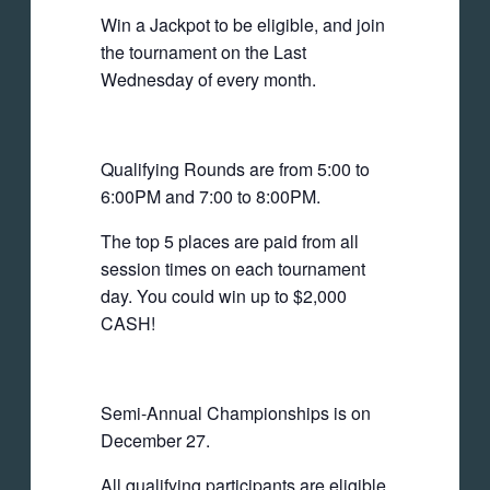
Win a Jackpot to be eligible, and join
the tournament on the Last
Wednesday of every month.
Qualifying Rounds are from 5:00 to
6:00PM and 7:00 to 8:00PM.
The top 5 places are paid from all
session times on each tournament
day. You could win up to $2,000
CASH!
Semi-Annual Championships is on
December 27.
All qualifying participants are eligible