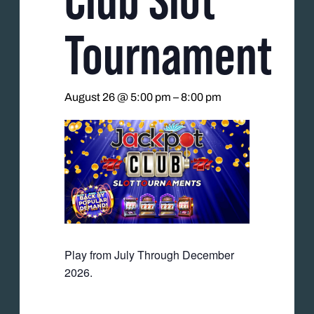
Tournament
August 26 @ 5:00 pm
–
8:00 pm
Play from July Through December
2026.