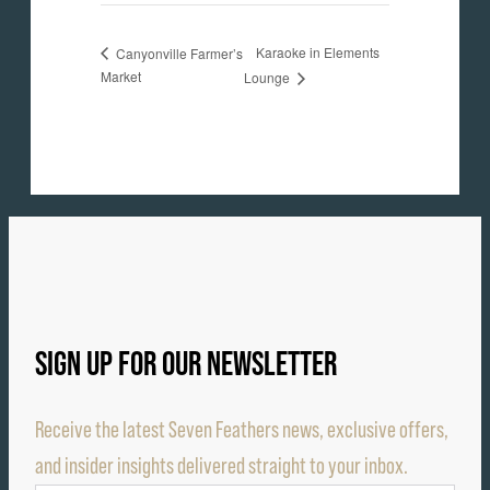
Karaoke in Elements
Canyonville Farmer’s
Market
Lounge
SIGN UP FOR OUR NEWSLETTER
Receive the latest Seven Feathers news, exclusive offers,
and insider insights delivered straight to your inbox.