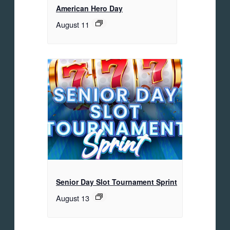
American Hero Day
August 11
Senior Day Slot Tournament Sprint
August 13