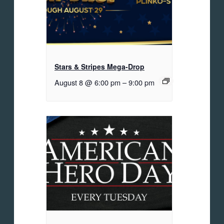
Stars & Stripes Mega-Drop
August 8 @ 6:00 pm
–
9:00 pm