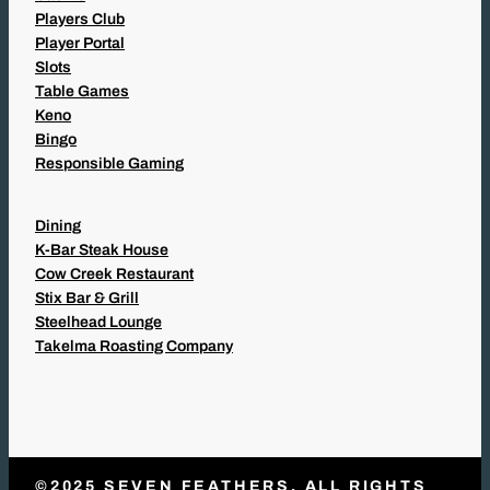
Players Club
Player Portal
Slots
Table Games
Keno
Bingo
Responsible Gaming
Dining
K-Bar Steak House
Cow Creek Restaurant
Stix Bar & Grill
Steelhead Lounge
Takelma Roasting Company
©2025 SEVEN FEATHERS. ALL RIGHTS