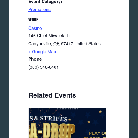
Event Category:
Promotions
VENUE
Casino
146 Chief Miwaleta Ln
Canyonville
,
OR
97417
United States
+ Google Map
Phone
(800) 548-8461
Related Events