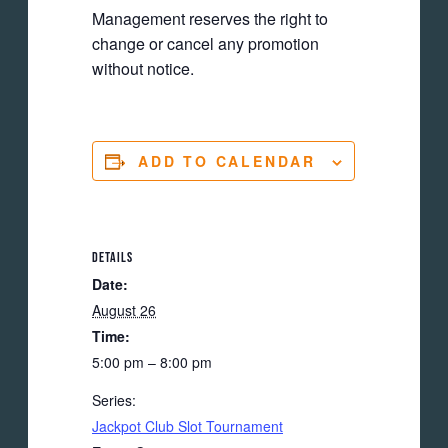
Management reserves the right to
change or cancel any promotion
without notice.
ADD TO CALENDAR
DETAILS
Date:
August 26
Time:
5:00 pm – 8:00 pm
Series:
Jackpot Club Slot Tournament