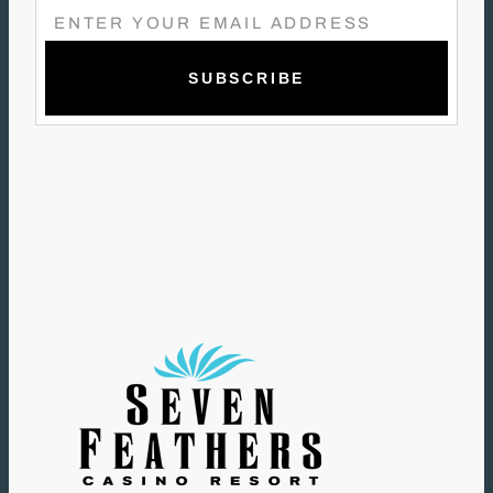
E
M
A
I
L
(
R
E
Q
U
I
R
E
D
)