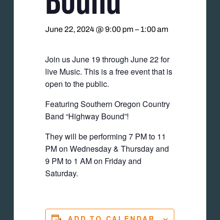
June 22, 2024 @ 9:00 pm
–
1:00 am
Join us June 19 through June 22 for
live Music. This is a free event that is
open to the public.
Featuring Southern Oregon Country
Band “Highway Bound”!
They will be performing 7 PM to 11
PM on Wednesday & Thursday and
9 PM to 1 AM on Friday and
Saturday.
ADD TO CALENDAR