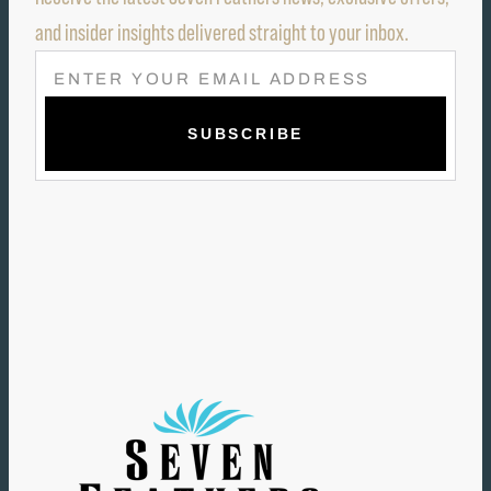
and insider insights delivered straight to your inbox.
E
M
A
I
L
(
R
E
Q
U
I
R
E
D
)