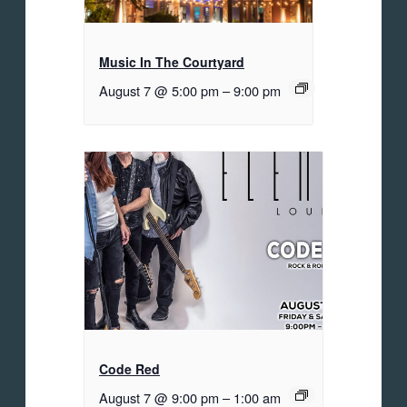
Music In The Courtyard
August 7 @ 5:00 pm
–
9:00 pm
Code Red
August 7 @ 9:00 pm
–
1:00 am