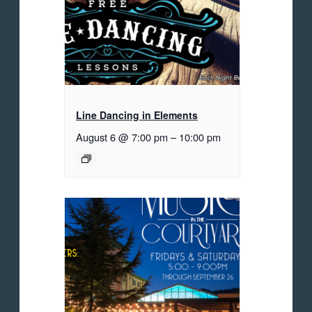
Line Dancing in Elements
August 6 @ 7:00 pm
–
10:00 pm