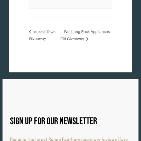
Wolfgang Puck Appliances
Muscle Town
Giveaway
Gift Giveaway
SIGN UP FOR OUR NEWSLETTER
Receive the latest Seven Feathers news, exclusive offers,