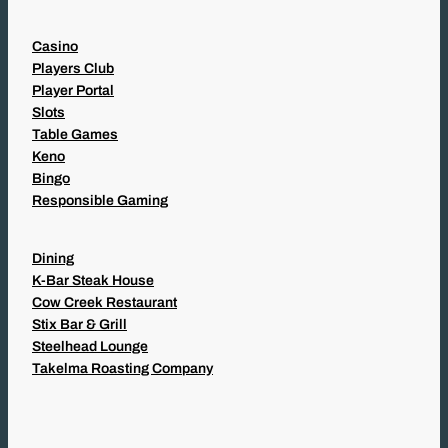
Casino
Players Club
Player Portal
Slots
Table Games
Keno
Bingo
Responsible Gaming
Dining
K-Bar Steak House
Cow Creek Restaurant
Stix Bar & Grill
Steelhead Lounge
Takelma Roasting Company