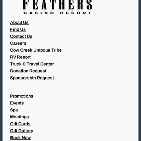
About Us
Find Us
Contact Us
Careers
Cow Creek Umpqua Tribe
RV Resort
Truck & Travel Center
Donation Request
Sponsorship Request
Promotions
Events
Spa
Meetings
Gift Cards
Gift Gallery
Book Now