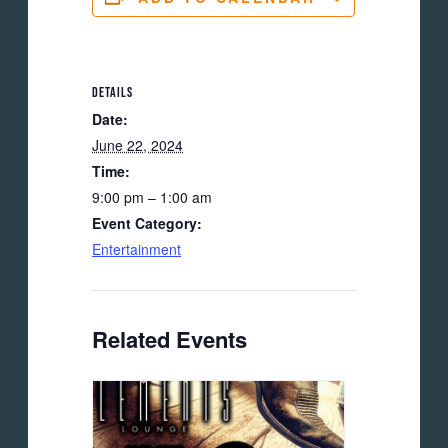
DETAILS
Date:
June 22, 2024
Time:
9:00 pm – 1:00 am
Event Category:
Entertainment
Related Events