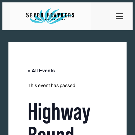
« All Events
This event has passed.
Highway
Bound