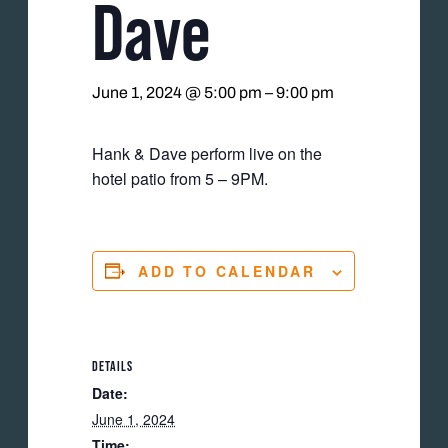
Dave
June 1, 2024 @ 5:00 pm
–
9:00 pm
Hank & Dave perform live on the
hotel patio from 5 – 9PM.
ADD TO CALENDAR
DETAILS
Date:
June 1, 2024
Time: