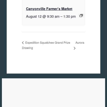
Canyonville Farmer’s Market
August 12 @ 9:30 am
–
1:30 pm
Aurora
Expedition Squatchee Grand Prize
Drawing