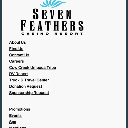
About Us
Find Us
Contact Us
Careers
Cow Creek Umpqua Tribe
RV Resort
Truck & Travel Center
Donation Request
Sponsorship Request
Promotions
Events
Spa