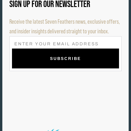
SIGN UP FOR OUR NEWSLETTER
Receive the latest Seven Feathers news, exclusive offers,
and insider insights delivered straight to your inbox.
E
M
A
I
L
(
R
E
Q
U
I
R
E
D
)