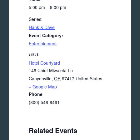
5:00 pm – 9:00 pm
Series:
Hank & Dave
Event Category:
Entertainment
VENUE
Hotel Courtyard
146 Chief Miwaleta Ln
Canyonville
,
OR
97417
United States
+ Google Map
Phone
(800) 548-8461
Related Events