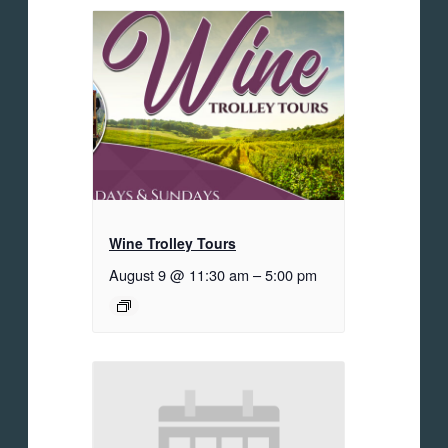
Wine Trolley Tours
August 9 @ 11:30 am
–
5:00 pm