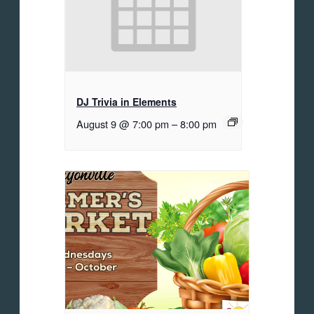
DJ Trivia in Elements
August 9 @ 7:00 pm
–
8:00 pm