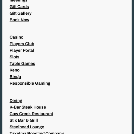
Meetings
Gift Cards
Gift Gallery
Book Now
Casino
Players Club
Player Portal
Slots
Table Games
Keno
Bingo
Responsible Gaming
Dining
K-Bar Steak House
Cow Creek Restaurant
Stix Bar & Grill
Steelhead Lounge
Takelma Roasting Company