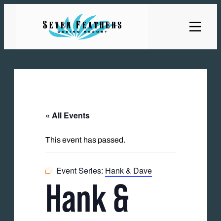
« All Events
This event has passed.
Event Series:
Hank & Dave
Hank &