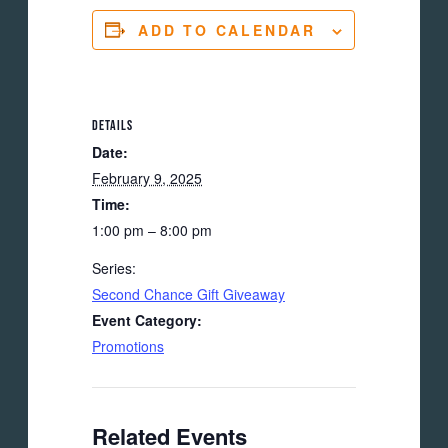
ADD TO CALENDAR
DETAILS
Date:
February 9, 2025
Time:
1:00 pm – 8:00 pm
Series:
Second Chance Gift Giveaway
Event Category:
Promotions
Related Events