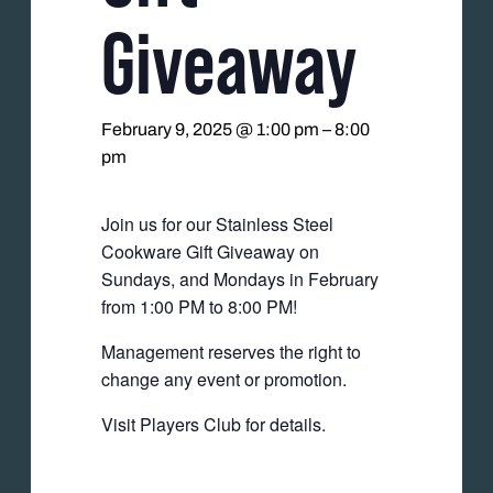
Giveaway
February 9, 2025 @ 1:00 pm
–
8:00
pm
Join us for our Stainless Steel
Cookware Gift Giveaway on
Sundays, and Mondays in February
from 1:00 PM to 8:00 PM!
Management reserves the right to
change any event or promotion.
Visit Players Club for details.