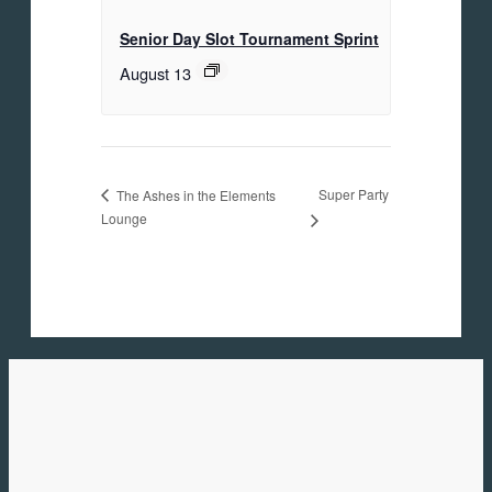
Senior Day Slot Tournament Sprint
August 13
Super Party
The Ashes in the Elements
Lounge