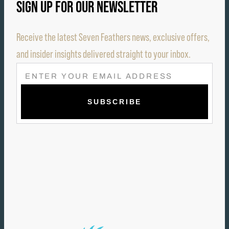
SIGN UP FOR OUR NEWSLETTER
Receive the latest Seven Feathers news, exclusive offers,
and insider insights delivered straight to your inbox.
E
M
A
I
L
(
R
E
Q
U
I
R
E
D
)