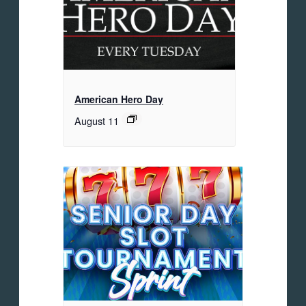
American Hero Day
August 11