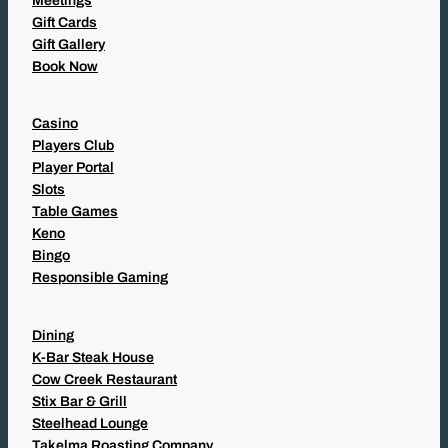
Meetings
Gift Cards
Gift Gallery
Book Now
Casino
Players Club
Player Portal
Slots
Table Games
Keno
Bingo
Responsible Gaming
Dining
K-Bar Steak House
Cow Creek Restaurant
Stix Bar & Grill
Steelhead Lounge
Takelma Roasting Company