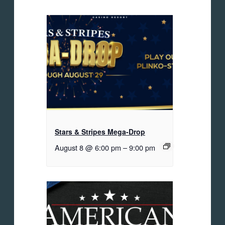
Stars & Stripes Mega-Drop
August 8 @ 6:00 pm
–
9:00 pm