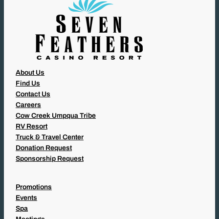
About Us
Find Us
Contact Us
Careers
Cow Creek Umpqua Tribe
RV Resort
Truck & Travel Center
Donation Request
Sponsorship Request
Promotions
Events
Spa