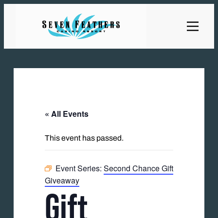
« All Events
This event has passed.
Event Series:
Second Chance Gift
Giveaway
Gift