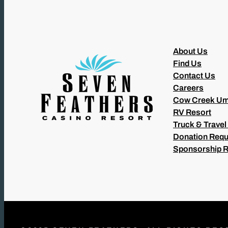
About Us
Find Us
Contact Us
Careers
Cow Creek Um
RV Resort
Truck & Travel
Donation Requ
Sponsorship 