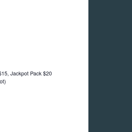
 $15, Jackpot Pack $20
ot)