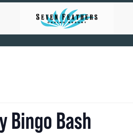
zy Bingo Bash