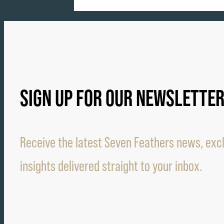
SIGN UP FOR OUR NEWSLETTE
Receive the latest Seven Feathers news, excl
insights delivered straight to your inbox.