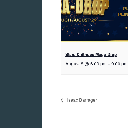
Stars & Stripes Mega-Drop
August 8 @ 6:00 pm
–
9:00 pm
Isaac Barrager