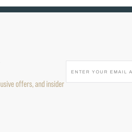
R
E
M
usive offers, and insider
A
I
L
(
R
E
Q
U