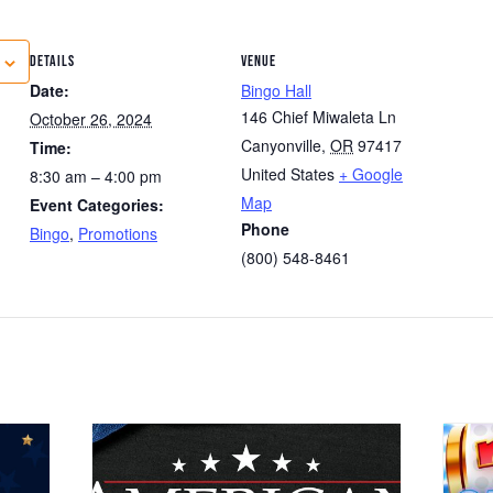
DETAILS
VENUE
Date:
Bingo Hall
146 Chief Miwaleta Ln
October 26, 2024
Canyonville
,
OR
97417
Time:
United States
+ Google
8:30 am – 4:00 pm
Map
Event Categories:
Phone
Bingo
,
Promotions
(800) 548-8461