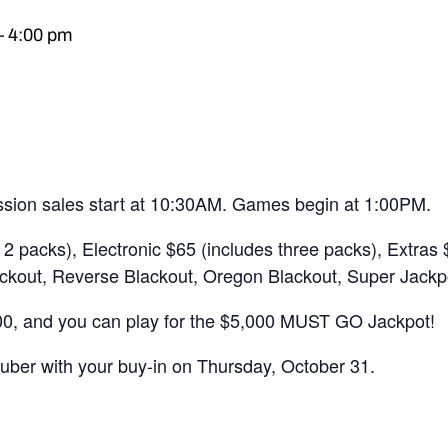
–
4:00 pm
sion sales start at 10:30AM. Games begin at 1:00PM.
2 packs), Electronic $65 (includes three packs), Extras
ckout, Reverse Blackout, Oregon Blackout, Super Jackp
, and you can play for the $5,000 MUST GO Jackpot!
auber with your buy-in on Thursday, October 31.