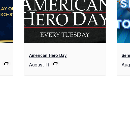
American Hero Day
Seni
August 11
Aug