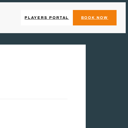
PLAYERS PORTAL
BOOK NOW