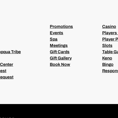
I
R
E
D
)
Promotions
Casino
Events
Players
Spa
Player P
Meetings
Slots
pqua Tribe
Gift Cards
Table 
Gift Gallery
Keno
 Center
Book Now
Bingo
est
Respons
Request