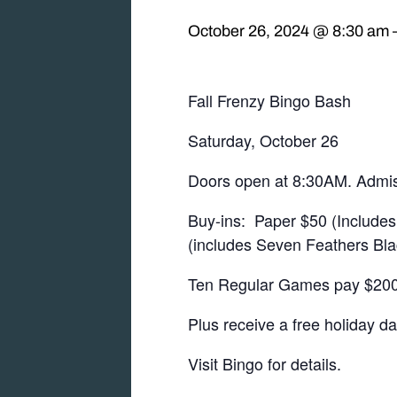
October 26, 2024 @ 8:30 am
Fall Frenzy Bingo Bash
Saturday, October 26
Doors open at 8:30AM. Admis
Buy-ins: Paper $50 (Includes 
(includes Seven Feathers Bla
Ten Regular Games pay $2000
Plus receive a free holiday d
Visit Bingo for details.