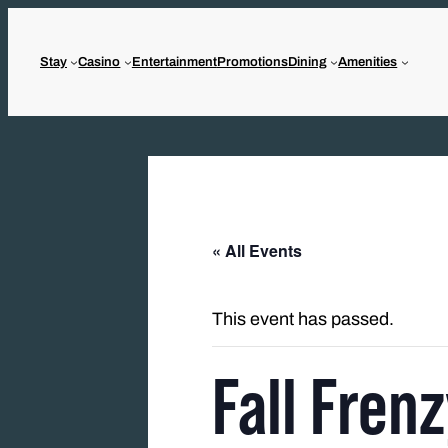
Stay
Casino
Entertainment
Promotions
Dining
Amenities
« All Events
This event has passed.
Fall Fren