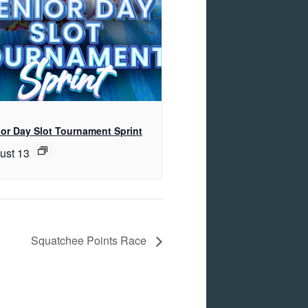
or Day Slot Tournament Sprint
ust 13
Squatchee Points Race