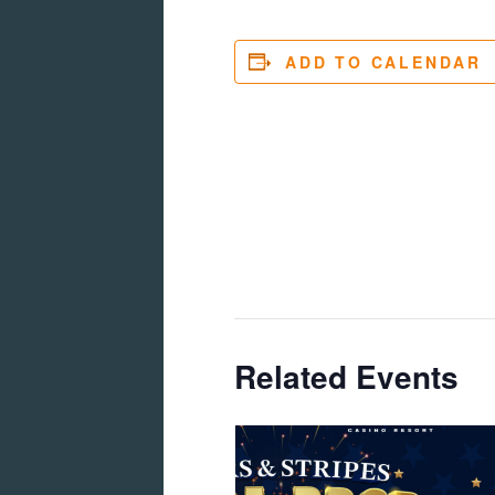
ADD TO CALENDAR
Related Events