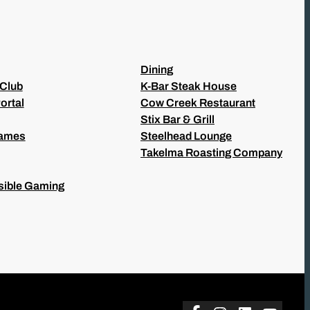
Dining
 Club
K-Bar Steak House
ortal
Cow Creek Restaurant
Stix Bar & Grill
Games
Steelhead Lounge
Takelma Roasting Company
ible Gaming