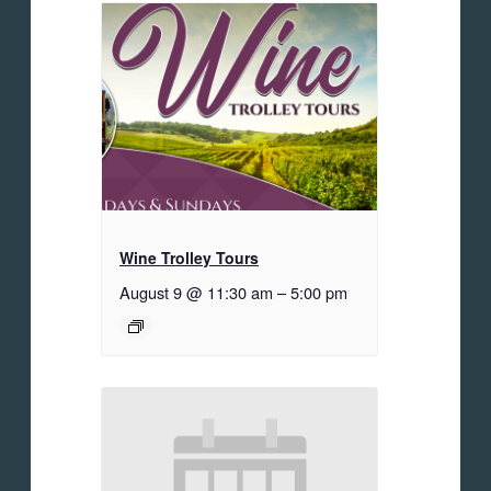
Wine Trolley Tours
August 9 @ 11:30 am
–
5:00 pm