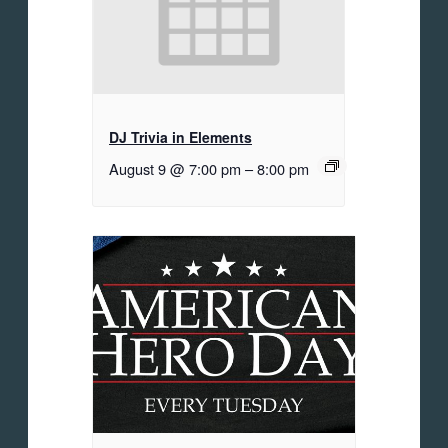
DJ Trivia in Elements
August 9 @ 7:00 pm
–
8:00 pm