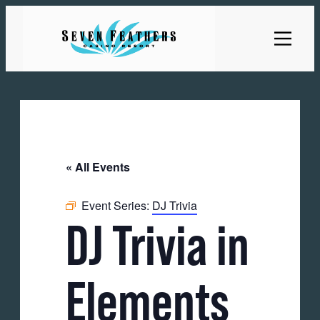
« All Events
Event Series:
DJ Trivia
DJ Trivia in
Elements