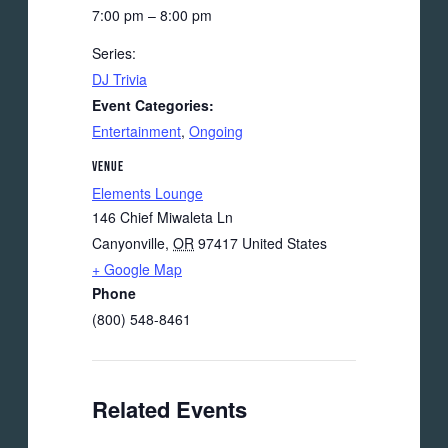
7:00 pm – 8:00 pm
Series:
DJ Trivia
Event Categories:
Entertainment
,
Ongoing
VENUE
Elements Lounge
146 Chief Miwaleta Ln
Canyonville
,
OR
97417
United States
+ Google Map
Phone
(800) 548-8461
Related Events