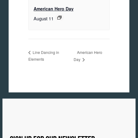
American Hero Day
August 11
American Hero
Line Dancing in
Elements
Day