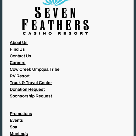
About Us
Find Us
Contact Us
Careers
Cow Creek Umpqua Tribe
RV Resort
Truck & Travel Center
Donation Request
Sponsorship Request
Promotions
Events
Spa
Meetings