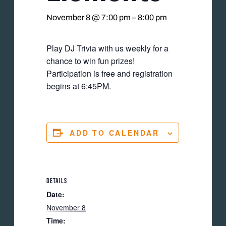
November 8 @ 7:00 pm
–
8:00 pm
Play DJ Trivia with us weekly for a
chance to win fun prizes!
Participation is free and registration
begins at 6:45PM.
ADD TO CALENDAR
DETAILS
Date:
November 8
Time: