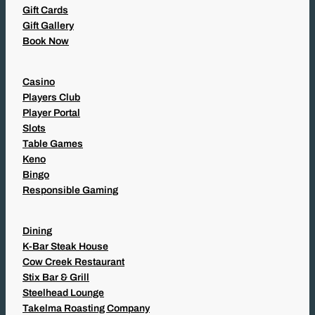
Gift Cards
Gift Gallery
Book Now
Casino
Players Club
Player Portal
Slots
Table Games
Keno
Bingo
Responsible Gaming
Dining
K-Bar Steak House
Cow Creek Restaurant
Stix Bar & Grill
Steelhead Lounge
Takelma Roasting Company