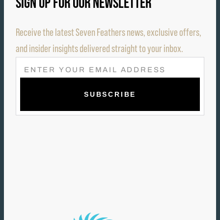
SIGN UP FOR OUR NEWSLETTER
Receive the latest Seven Feathers news, exclusive offers,
and insider insights delivered straight to your inbox.
E
M
A
I
L
(
R
E
Q
U
I
R
E
D
)