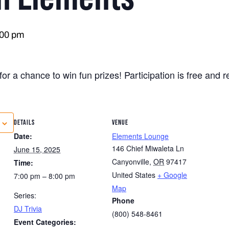
:00 pm
for a chance to win fun prizes! Participation is free and 
DETAILS
VENUE
Date:
Elements Lounge
146 Chief Miwaleta Ln
June 15, 2025
Canyonville
,
OR
97417
Time:
United States
+ Google
7:00 pm – 8:00 pm
Map
Series:
Phone
DJ Trivia
(800) 548-8461
Event Categories: