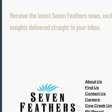
Receive the latest Seven Feathers news, excl
insights delivered straight to your inbox.
About Us
Find Us
Contact Us
Careers
Cow Creek Um
RV Resort