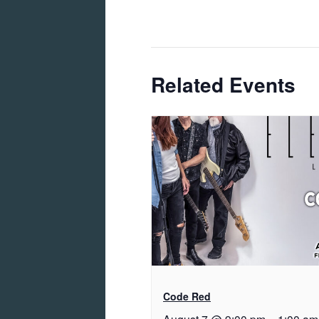
Related Events
Code Red