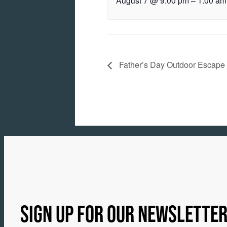
August 7 @ 9:00 pm
–
1:00 am
Father’s Day Outdoor Escape
SIGN UP FOR OUR NEWSLETTE