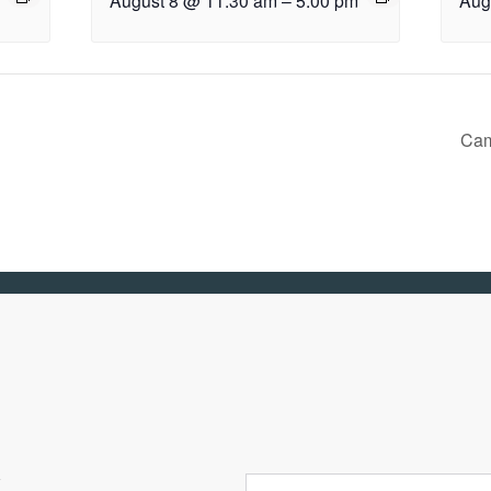
August 8 @ 11:30 am
–
5:00 pm
Aug
Cam
R