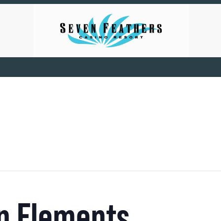
 in Elements