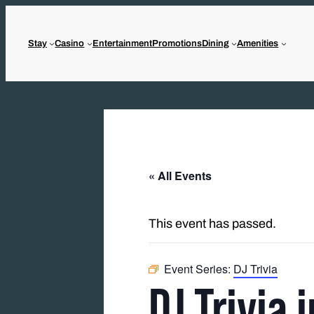
Stay
Casino
Entertainment
Promotions
Dining
Amenities
« All Events
This event has passed.
Event Series:
DJ Trivia
DJ Trivia