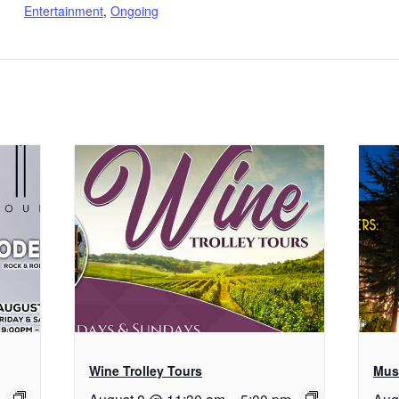
Entertainment
,
Ongoing
Wine Trolley Tours
Musi