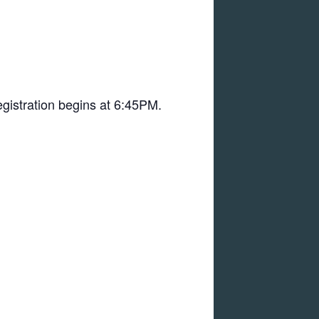
registration begins at 6:45PM.