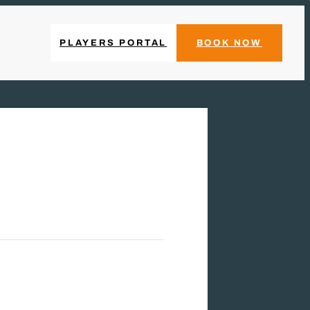
PLAYERS PORTAL
BOOK NOW