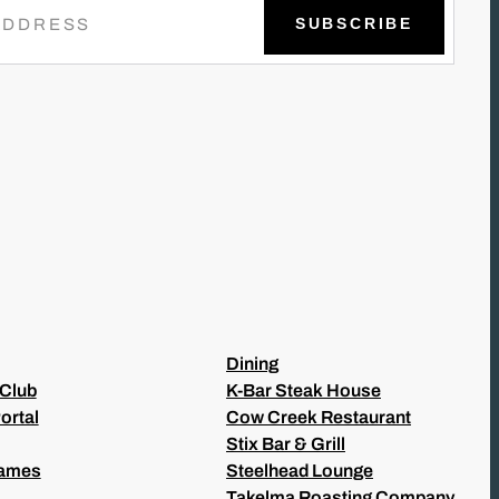
Dining
 Club
K-Bar Steak House
ortal
Cow Creek Restaurant
Stix Bar & Grill
Games
Steelhead Lounge
Takelma Roasting Company