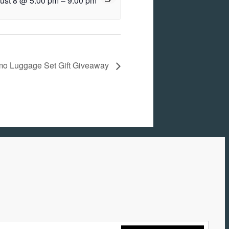
ust 8 @ 5:00 pm
–
9:00 pm
o Luggage Set Gift Giveaway