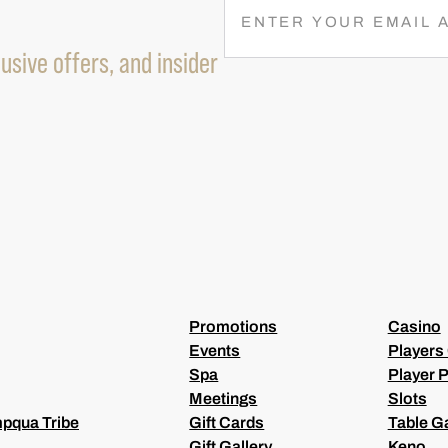
E
M
usive offers, and insider
A
I
L
(
R
E
Q
U
I
R
E
D
)
Promotions
Casino
Events
Players
Spa
Player P
Meetings
Slots
pqua Tribe
Gift Cards
Table 
Gift Gallery
Keno