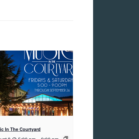
c In The Courtyard