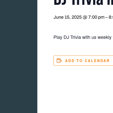
June 15, 2025 @ 7:00 pm
–
8
Play DJ Trivia with us weekly 
ADD TO CALENDAR