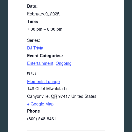
Date:
February 9, 2025
Time:
7:00 pm – 8:00 pm
Series:
DJ Trivia
Event Categories:
Entertainment
,
Ongoing
VENUE
Elements Lounge
146 Chief Miwaleta Ln
Canyonville
,
OR
97417
United States
+ Google Map
Phone
(800) 548-8461