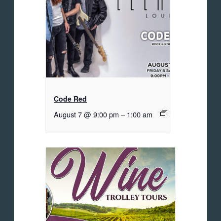
Code Red
August 7 @ 9:00 pm
–
1:00 am