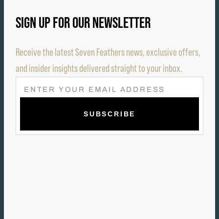
SIGN UP FOR OUR NEWSLETTER
Receive the latest Seven Feathers news, exclusive offers,
and insider insights delivered straight to your inbox.
E
M
A
I
L
(
R
E
Q
U
I
R
E