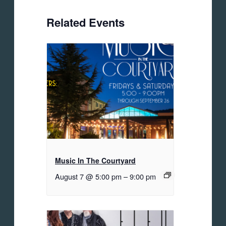
Related Events
Music In The Courtyard
August 7 @ 5:00 pm
–
9:00 pm