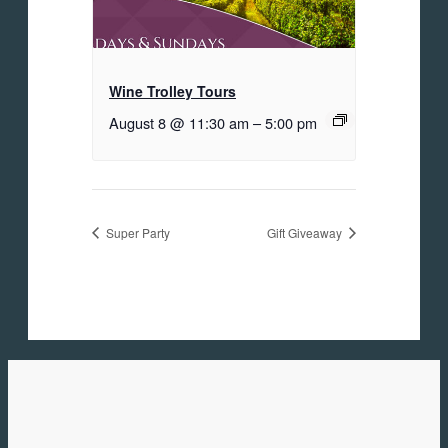
Wine Trolley Tours
August 8 @ 11:30 am
–
5:00 pm
Super Party
Gift Giveaway