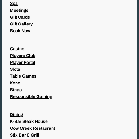
Spa
Meetings
Gift Cards
Gift Gallery
Book Now
Casino
Players Club
Player Portal
Slots
Table Games
Keno
Bingo
Responsible Gaming
Dining
K-Bar Steak House
Cow Creek Restaurant
Stix Bar & Grill