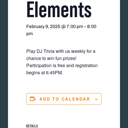
Elements
February 9, 2025 @ 7:00 pm
–
8:00
pm
Play DJ Trivia with us weekly for a
chance to win fun prizes!
Participation is free and registration
begins at 6:45PM.
ADD TO CALENDAR
DETAILS