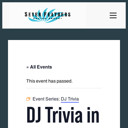
« All Events
This event has passed.
Event Series:
DJ Trivia
DJ Trivia in