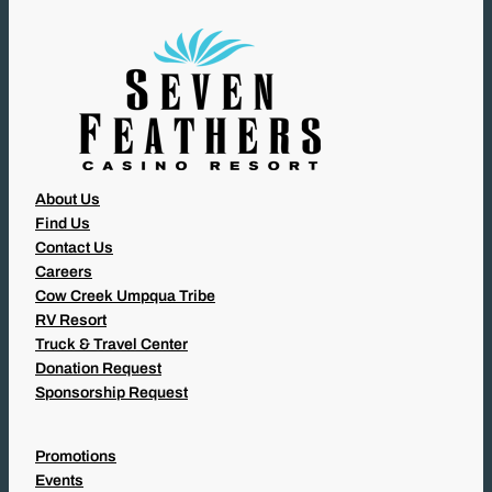
D
)
About Us
Find Us
Contact Us
Careers
Cow Creek Umpqua Tribe
RV Resort
Truck & Travel Center
Donation Request
Sponsorship Request
Promotions
Events