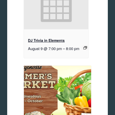
DJ Trivia in Elements
August 9 @ 7:00 pm
–
8:00 pm