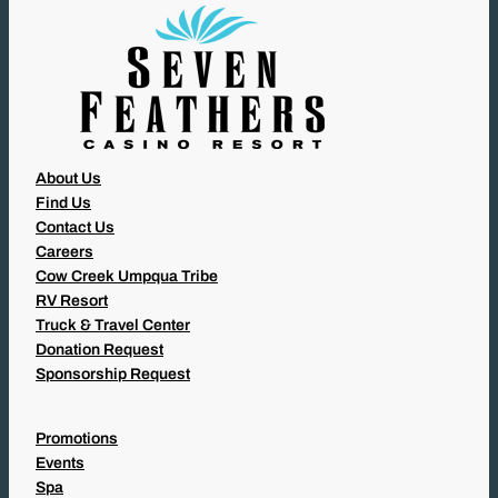
)
About Us
Find Us
Contact Us
Careers
Cow Creek Umpqua Tribe
RV Resort
Truck & Travel Center
Donation Request
Sponsorship Request
Promotions
Events
Spa