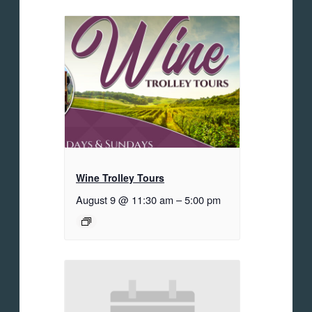
Wine Trolley Tours
August 9 @ 11:30 am
–
5:00 pm