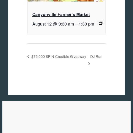
Canyonville Farmer’s Market
August 12 @ 9:30 am
–
1:30 pm
DJ Ron
$75,000 SPIN-Credible Giveaway