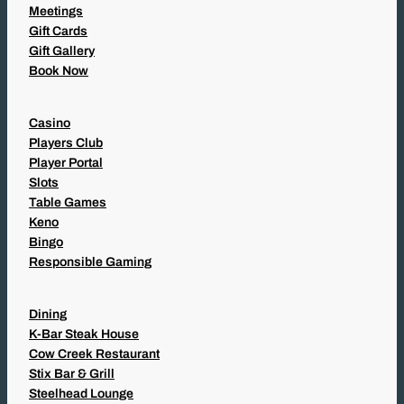
Meetings
Gift Cards
Gift Gallery
Book Now
Casino
Players Club
Player Portal
Slots
Table Games
Keno
Bingo
Responsible Gaming
Dining
K-Bar Steak House
Cow Creek Restaurant
Stix Bar & Grill
Steelhead Lounge