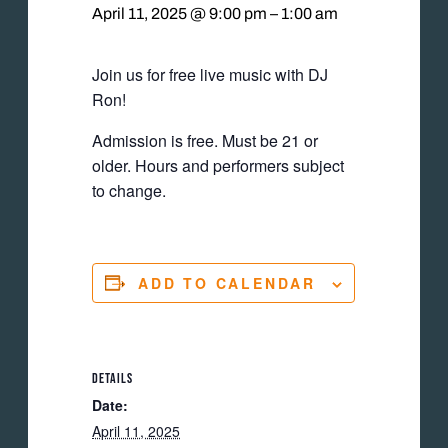
April 11, 2025 @ 9:00 pm
–
1:00 am
Join us for free live music with DJ
Ron!
Admission is free. Must be 21 or
older. Hours and performers subject
to change.
ADD TO CALENDAR
DETAILS
Date:
April 11, 2025