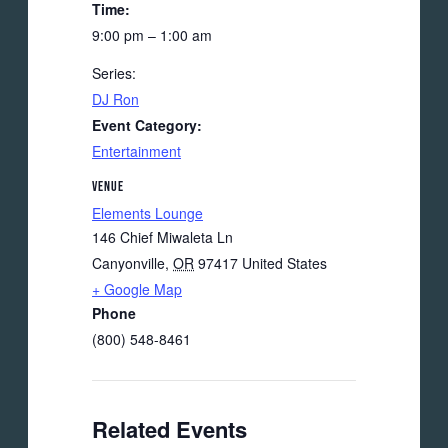
Time:
9:00 pm – 1:00 am
Series:
DJ Ron
Event Category:
Entertainment
VENUE
Elements Lounge
146 Chief Miwaleta Ln
Canyonville
,
OR
97417
United States
+ Google Map
Phone
(800) 548-8461
Related Events