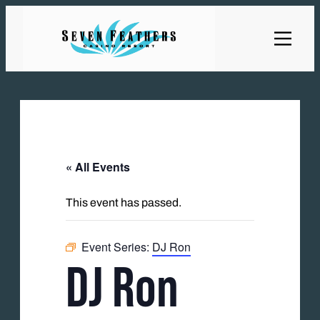
« All Events
This event has passed.
Event Series:
DJ Ron
DJ Ron