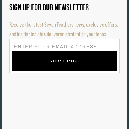
SIGN UP FOR OUR NEWSLETTER
Receive the latest Seven Feathers news, exclusive offers,
and insider insights delivered straight to your inbox.
E
M
A
I
L
(
R
E
Q
U
I
R
E
D