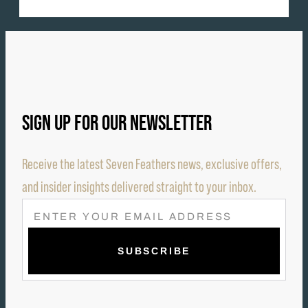
SIGN UP FOR OUR NEWSLETTER
Receive the latest Seven Feathers news, exclusive offers,
and insider insights delivered straight to your inbox.
E
M
A
I
L
(