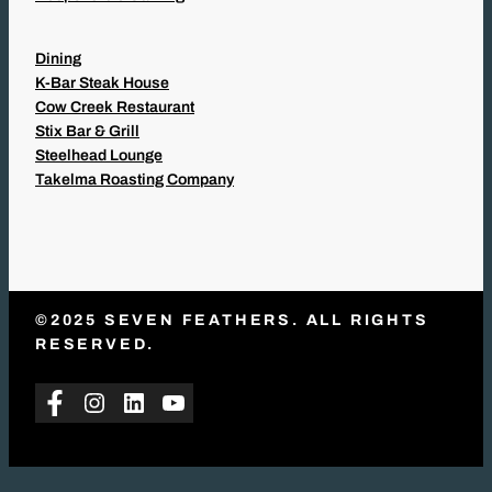
Dining
K-Bar Steak House
Cow Creek Restaurant
Stix Bar & Grill
Steelhead Lounge
Takelma Roasting Company
©2025 SEVEN FEATHERS. ALL RIGHTS
RESERVED.
Facebook
Instagram
LinkedIn
YouTube