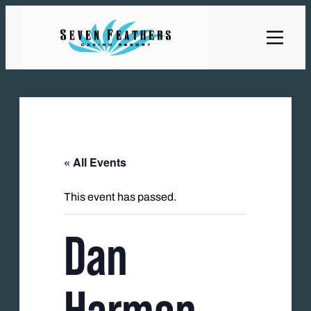
« All Events
This event has passed.
Dan
Harmon