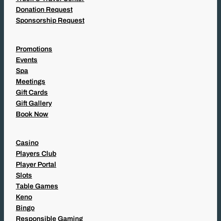
Donation Request
Sponsorship Request
Promotions
Events
Spa
Meetings
Gift Cards
Gift Gallery
Book Now
Casino
Players Club
Player Portal
Slots
Table Games
Keno
Bingo
Responsible Gaming