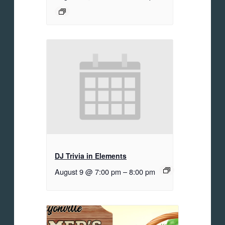
DJ Trivia in Elements
August 9 @ 7:00 pm
–
8:00 pm