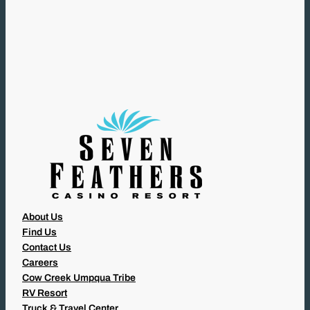
R
E
Q
U
I
R
E
D
)
About Us
Find Us
Contact Us
Careers
Cow Creek Umpqua Tribe
RV Resort
Truck & Travel Center