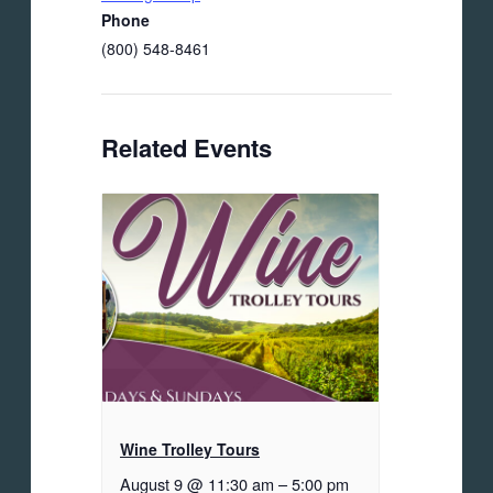
Phone
(800) 548-8461
Related Events
Wine Trolley Tours
August 9 @ 11:30 am
–
5:00 pm