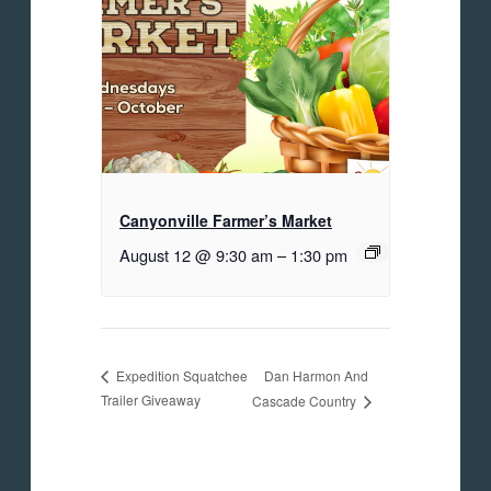
Canyonville Farmer’s Market
August 12 @ 9:30 am
–
1:30 pm
Dan Harmon And
Expedition Squatchee
Trailer Giveaway
Cascade Country