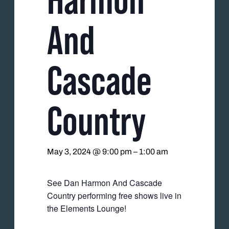
And
Cascade
Country
May 3, 2024 @ 9:00 pm
–
1:00 am
See Dan Harmon And Cascade
Country performing free shows live in
the Elements Lounge!