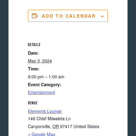
ADD TO CALENDAR
DETAILS
Date:
May 3, 2024
Time:
9:00 pm – 1:00 am
Event Category:
Entertainment
VENUE
Elements Lounge
146 Chief Miwaleta Ln
Canyonville
,
OR
97417
United States
+ Google Map