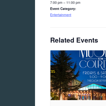
7:00 pm – 11:00 pm
Event Category:
Entertainment
Related Events