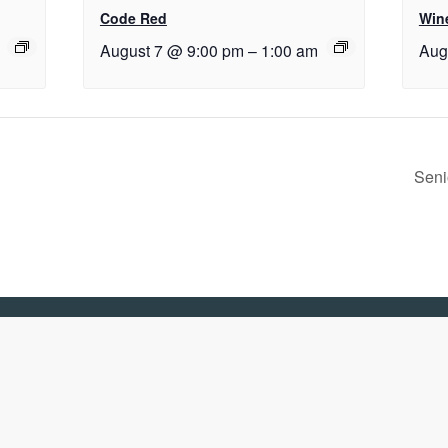
Code Red
Wine
August 7 @ 9:00 pm
–
1:00 am
Aug
Seni