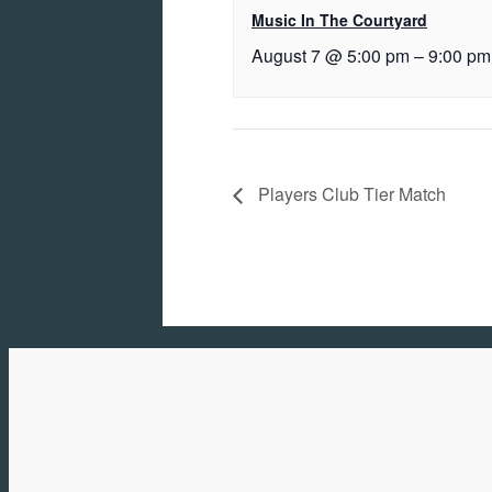
Music In The Courtyard
August 7 @ 5:00 pm
–
9:00 pm
Players Club Tier Match