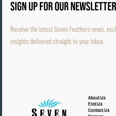
SIGN UP FOR OUR NEWSLETTE
Receive the latest Seven Feathers news, excl
insights delivered straight to your inbox.
About Us
Find Us
Contact Us