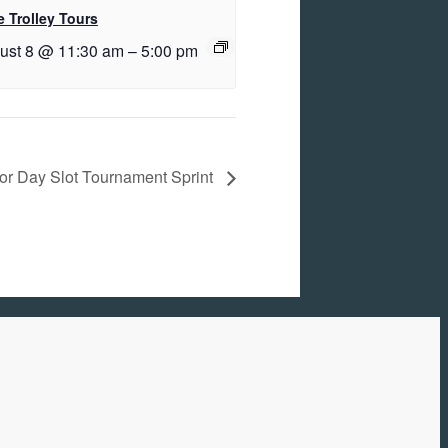
 Trolley Tours
ust 8 @ 11:30 am
–
5:00 pm
or Day Slot Tournament Sprint