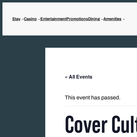
Stay
Casino
Entertainment
Promotions
Dining
Amenities
« All Events
This event has passed.
Cover Cul