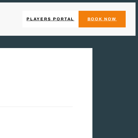
PLAYERS PORTAL
BOOK NOW