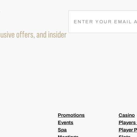
R
E
M
usive offers, and insider
A
I
L
(
R
E
Q
U
I
R
E
D
)
Promotions
Casino
Events
Players
Spa
Player P