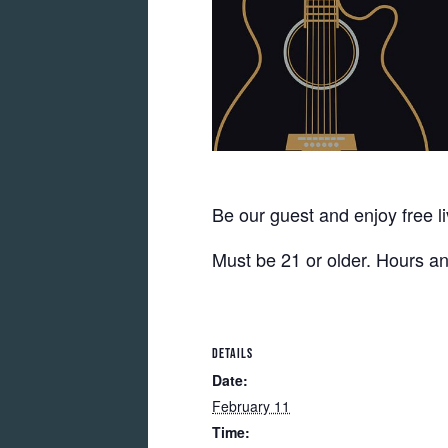
Be our guest and enjoy free l
Must be 21 or older. Hours a
DETAILS
Date:
February 11
Time: