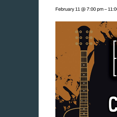
February 11 @ 7:00 pm
–
11: