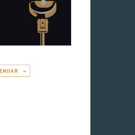
LENDAR