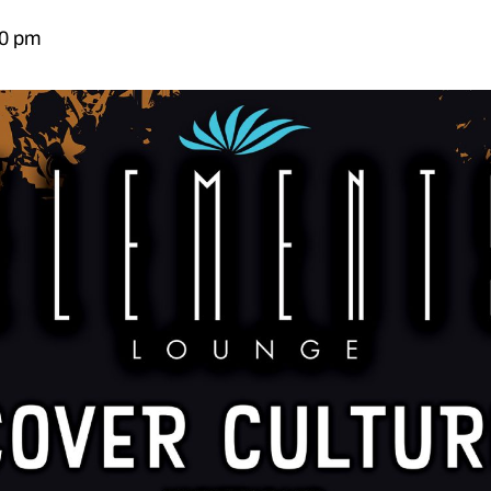
00 pm