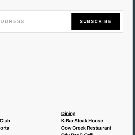
Dining
 Club
K-Bar Steak House
ortal
Cow Creek Restaurant