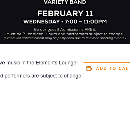
ive music in the Elements Lounge!
ADD TO CA
nd performers are subject to change.