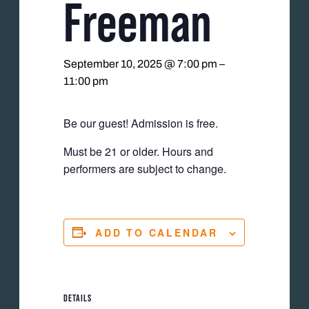
Freeman
September 10, 2025 @ 7:00 pm
–
11:00 pm
Be our guest! Admission is free.
Must be 21 or older. Hours and
performers are subject to change.
ADD TO CALENDAR
DETAILS