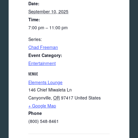
Date:
September 10, 2025
Time:
7:00 pm – 11:00 pm
Series:
Chad Freeman
Event Category:
Entertainment
VENUE
Elements Lounge
146 Chief Miwaleta Ln
Canyonville
,
OR
97417
United States
+ Google Map
Phone
(800) 548-8461