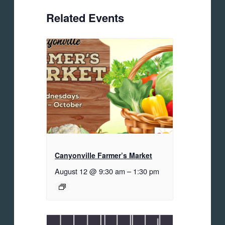
Related Events
Canyonville Farmer’s Market
August 12 @ 9:30 am
–
1:30 pm