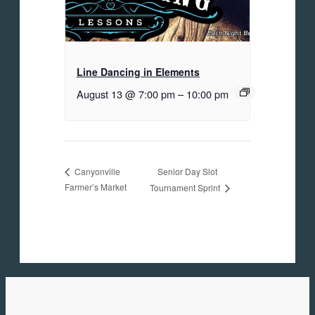
Line Dancing in Elements
August 13 @ 7:00 pm
–
10:00 pm
Senior Day Slot
Canyonville
Farmer’s Market
Tournament Sprint