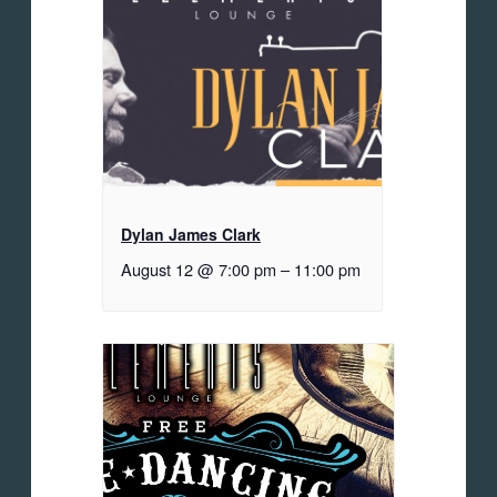
Dylan James Clark
August 12 @ 7:00 pm
–
11:00 pm