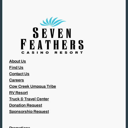
R
E
D
)
About Us
Find Us
Contact Us
Careers
Cow Creek Umpqua Tribe
RV Resort
Truck & Travel Center
Donation Request
Sponsorship Request