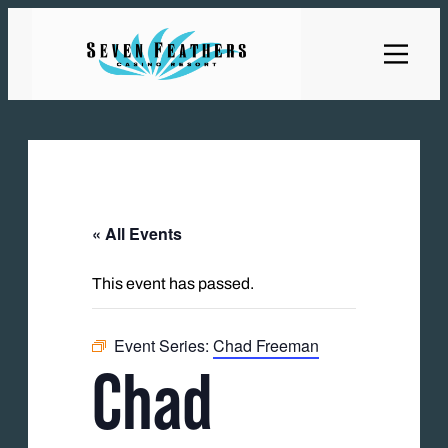
« All Events
This event has passed.
Event Series:
Chad Freeman
Chad