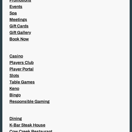
Promotions
Events
Spa
Meetings
Gift Cards
Gift Gallery
Book Now
Casino
Players Club
Player Portal
Slots
Table Games
Keno
Bingo
Responsible Gaming
Dining
K-Bar Steak House
Cow Creek Restaurant