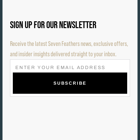
SIGN UP FOR OUR NEWSLETTER
Receive the latest Seven Feathers news, exclusive offers,
and insider insights delivered straight to your inbox.
E
M
A
I
L
(
R
E
Q
U
I