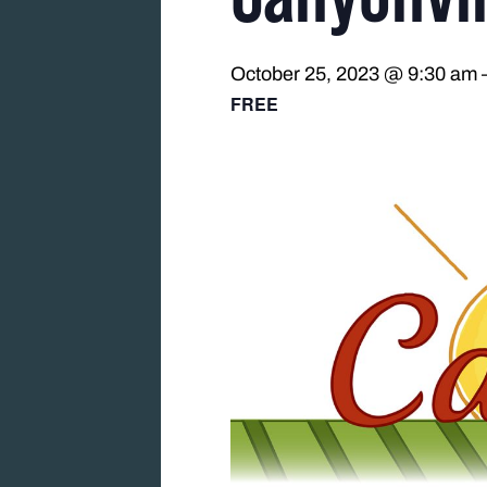
October 25, 2023 @ 9:30 am
FREE