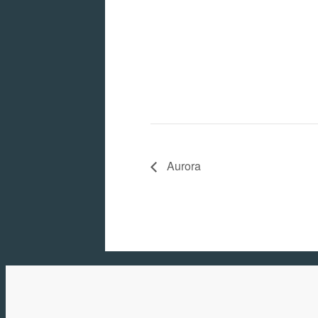
Aurora