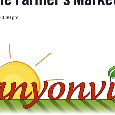
–
1:30 pm