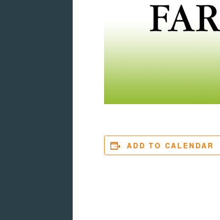
ADD TO CALENDAR