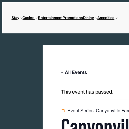
Stay
Casino
Entertainment
Promotions
Dining
Amenities
« All Events
This event has passed.
Event Series:
Canyonville Far
Canyonvil