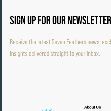
SIGN UP FOR OUR NEWSLETTE
Receive the latest Seven Feathers news, excl
insights delivered straight to your inbox.
About Us