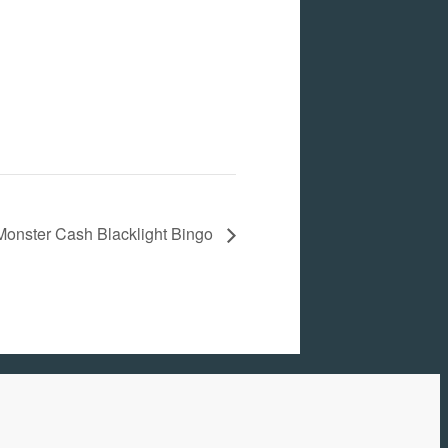
Monster Cash Blacklight Bingo