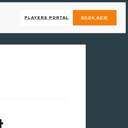
PLAYERS PORTAL
BOOK NOW
t