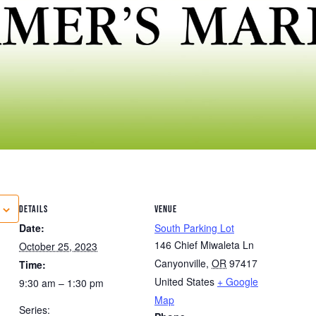
DETAILS
VENUE
Date:
South Parking Lot
146 Chief Miwaleta Ln
October 25, 2023
Canyonville
,
OR
97417
Time:
United States
+ Google
9:30 am – 1:30 pm
Map
Series: