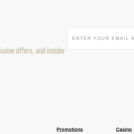
R
E
M
usive offers, and insider
A
I
L
(
R
E
Q
U
I
R
E
D
)
Promotions
Casino