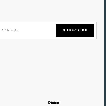
Dining