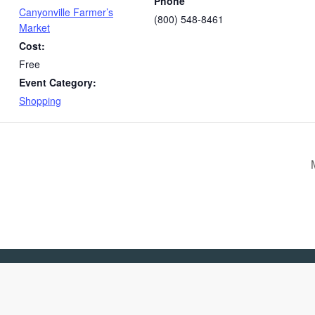
Phone
Canyonville Farmer’s
(800) 548-8461
Market
Cost:
Free
Event Category:
Shopping