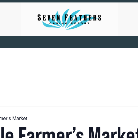
mer’s Market
le Farmer’s Marke